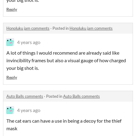
Reply
Honoluku jam comments
·
Posted in
Honoluku jam comments
4 years ago
A lot of things I would recommend are already said like
invincibility frames but also a visual gauge of how charged
your big shot is.
Reply
Auto Balls comments
·
Posted in
Auto Balls comments
4 years ago
The cat ears can have a use in being a decoy for the thief
mask