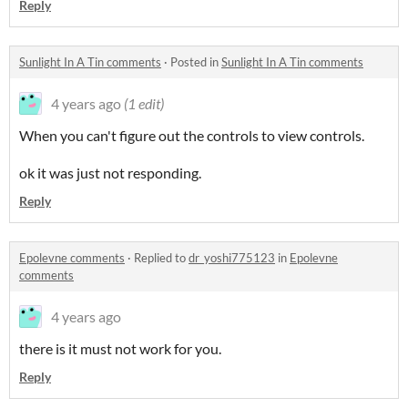
Reply
Sunlight In A Tin comments
·
Posted in
Sunlight In A Tin comments
4 years ago
(1 edit)
When you can't figure out the controls to view controls.
ok it was just not responding.
Reply
Epolevne comments
·
Replied to
dr_yoshi775123
in
Epolevne
comments
4 years ago
there is it must not work for you.
Reply