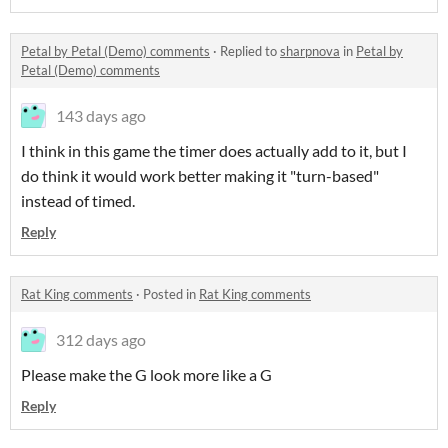
Petal by Petal (Demo) comments
·
Replied to
sharpnova
in
Petal by
Petal (Demo) comments
143 days ago
I think in this game the timer does actually add to it, but I
do think it would work better making it "turn-based"
instead of timed.
Reply
Rat King comments
·
Posted in
Rat King comments
312 days ago
Please make the G look more like a G
Reply