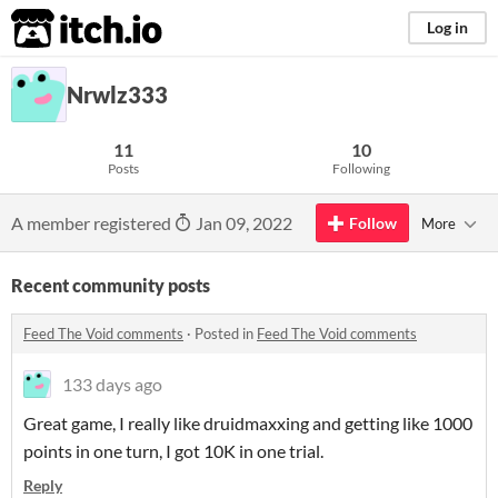
itch.io
Log in
Nrwlz333
11
10
Posts
Following
A member registered
Jan 09, 2022
Follow
More
Recent community posts
Feed The Void comments
·
Posted in
Feed The Void comments
133 days ago
Great game, I really like druidmaxxing and getting like 1000
points in one turn, I got 10K in one trial.
Reply