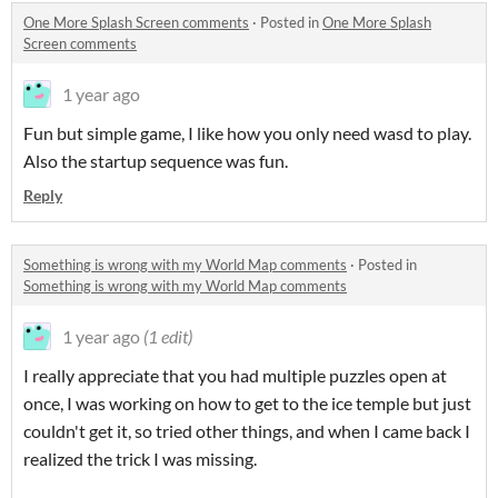
One More Splash Screen comments
·
Posted in
One More Splash
Screen comments
1 year ago
Fun but simple game, I like how you only need wasd to play.
Also the startup sequence was fun.
Reply
Something is wrong with my World Map comments
·
Posted in
Something is wrong with my World Map comments
1 year ago
(1 edit)
I really appreciate that you had multiple puzzles open at
once, I was working on how to get to the ice temple but just
couldn't get it, so tried other things, and when I came back I
realized the trick I was missing.