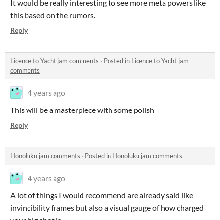
It would be really interesting to see more meta powers like
this based on the rumors.
Reply
Licence to Yacht jam comments
·
Posted in
Licence to Yacht jam
comments
4 years ago
This will be a masterpiece with some polish
Reply
Honoluku jam comments
·
Posted in
Honoluku jam comments
4 years ago
A lot of things I would recommend are already said like
invincibility frames but also a visual gauge of how charged
your big shot is.