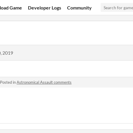
load Game
Developer Logs
Community
, 2019
Posted in
Astronomical Assault comments