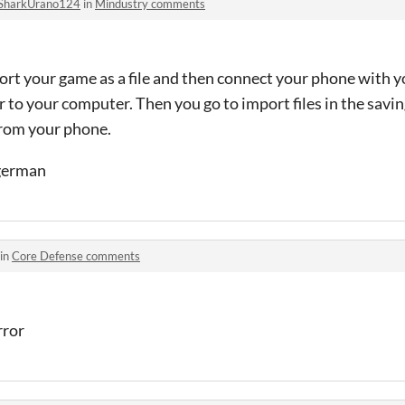
SharkUrano124
in
Mindustry comments
ort your game as a file and then connect your phone with y
 to your computer. Then you go to import files in the savin
from your phone.
 german
 in
Core Defense comments
error