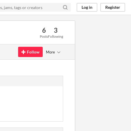
Log in
Register
6
3
Posts
Following
Follow
More