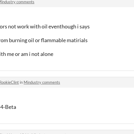
industry comments
s not work with oil eventhough i says
rom burning oil or flammable matirials
ith me or am i not alone
RookieClint
in
Mindustry comments
 4-Beta