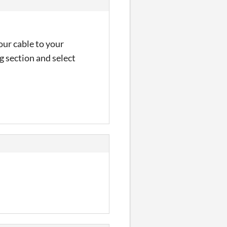
our cable to your
g section and select