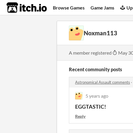
itch.io
Browse Games
Game Jams
Up
Noxman113
A member registered
May 30
Recent community posts
Astronomical Assault comments
·
5 years ago
EGGTASTIC!
Reply