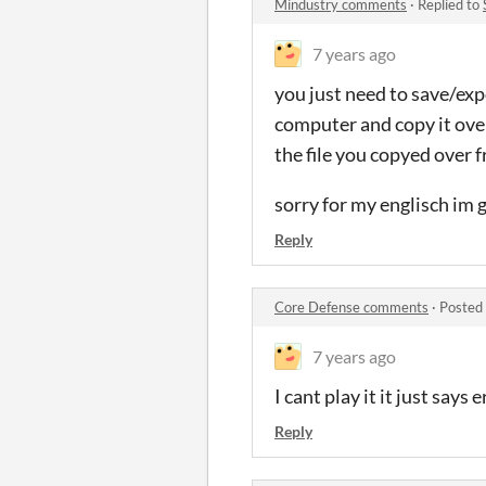
Mindustry comments
·
Replied to
7 years ago
you just need to save/exp
computer and copy it over
the file you copyed over 
sorry for my englisch im
Reply
Core Defense comments
·
Posted
7 years ago
I cant play it it just says 
Reply