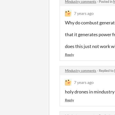
Mindustry comments
·
Posted in
M
7 years ago
Why do combust generator
that it generates power f
does this just not work w
Reply
Mindustry comments
·
Replied to
7 years ago
holy drones in mindustry
Reply