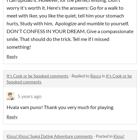
worry it's worth it. Here's the answers: Go for a walk to
meet with Iker, you like the quiet, tell him your stomach
hurts, Study with him, Apologize and mumble to yourself,
DON'T CONFESS IN YOUR DREAM, Give a compassionate
smile. That should do the trick. Tell me if I missed
something!
Reply
It's Cook or be Spooked comments
·
Replied to
Rasco
in
It's Cook or be
Spooked comments
5 years ago
Hvala vam puno! Thank you very much for playing.
Reply
Kissu! Kissu! Sugoi Dating Adventure comments
·
Posted in
Kissu!