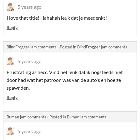
5 years ago
I love that title! Hahahah leuk dat je meedenkt!
Reply
BlindFrogger jam comments
·
Posted in
BlindFrogger jam comments
5 years ago
Frustrating as hecc. Vind het leuk dat ik nogsteeds niet
door had wat het patroon was van de auto's en hoe ze
spawnden.
Reply
Buman jam comments
·
Posted in
Buman jam comments
5 years ago