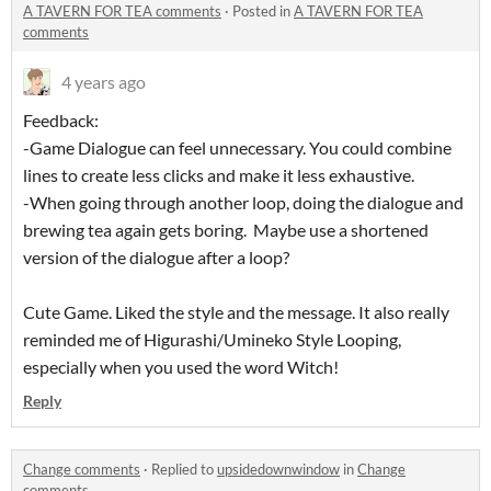
A TAVERN FOR TEA comments
·
Posted in
A TAVERN FOR TEA
comments
4 years ago
Feedback:
-Game Dialogue can feel unnecessary. You could combine
lines to create less clicks and make it less exhaustive.
-When going through another loop, doing the dialogue and
brewing tea again gets boring. Maybe use a shortened
version of the dialogue after a loop?
Cute Game. Liked the style and the message. It also really
reminded me of Higurashi/Umineko Style Looping,
especially when you used the word Witch!
Reply
Change comments
·
Replied to
upsidedownwindow
in
Change
comments