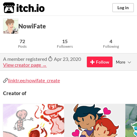
itch.io
Log in
NowiFate
72
15
4
Posts
Followers
Following
A member registered
Apr 23, 2020
Follow
More
View creator page →
linktr.ee/nowifate_create
Creator of