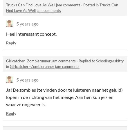
Trucks Can Find Love As Well jam comments
·
Posted in
Trucks Can
Find Love As Well jam comments
5 years ago
Heel interessant concept.
Reply
Girlcatcher -Zombierunner jam comments
·
Replied to
Schodingerskitty
in
Girlcatcher -Zombierunner jam comments
5 years ago
Ja! De zombies (te vinden door te luisteren naar het geluid)
lopen in de richting van het meisje. Aan hen kun je zien
waar ze ongeveer is.
Reply