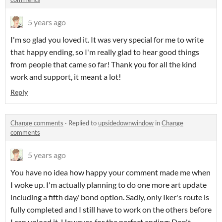
5 years ago
I'm so glad you loved it. It was very special for me to write
that happy ending, so I'm really glad to hear good things
from people that came so far! Thank you for all the kind
work and support, it meant a lot!
Reply
Change comments
·
Replied to
upsidedownwindow
in
Change
comments
5 years ago
You have no idea how happy your comment made me when
I woke up. I'm actually planning to do one more art update
including a fifth day/ bond option. Sadly, only Iker's route is
fully completed and I still have to work on the others before
I can upload it. However, for the perfect ending: Don't