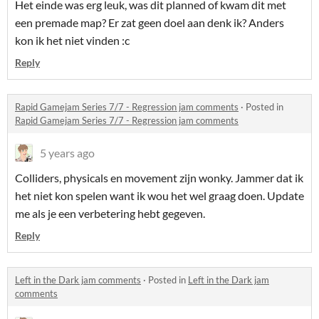
Het einde was erg leuk, was dit planned of kwam dit met
een premade map? Er zat geen doel aan denk ik? Anders
kon ik het niet vinden :c
Reply
Rapid Gamejam Series 7/7 - Regression jam comments
·
Posted in
Rapid Gamejam Series 7/7 - Regression jam comments
5 years ago
Colliders, physicals en movement zijn wonky. Jammer dat ik
het niet kon spelen want ik wou het wel graag doen. Update
me als je een verbetering hebt gegeven.
Reply
Left in the Dark jam comments
·
Posted in
Left in the Dark jam
comments