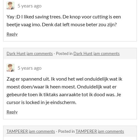
5 years ago
Yay :D I liked saving trees. De knop voor cutting is een
beetje vaag imo. Denk dat left mouse beter zou zijn?
Reply
Dark Hunt jam comments
·
Posted in
Dark Hunt jam comments
5 years ago
Zag er spannend uit. Ik vond het wel onduidelijk wat ik
moest doen/waar ik heen moest. Onduidelijk wat er
gebeurde toen ik tiktaks aanraakte tot ik dood was. Je
cursor is locked in je eindscherm.
Reply
TAMPERER jam comments
·
Posted in
TAMPERER jam comments