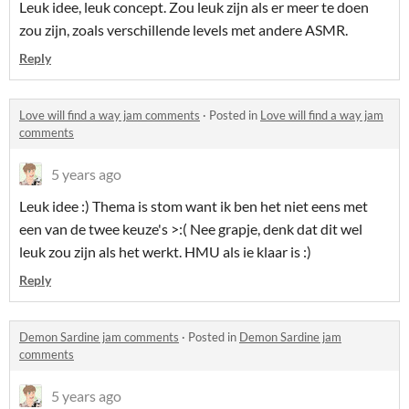
Leuk idee, leuk concept. Zou leuk zijn als er meer te doen
zou zijn, zoals verschillende levels met andere ASMR.
Reply
Love will find a way jam comments
·
Posted in
Love will find a way jam
comments
5 years ago
Leuk idee :) Thema is stom want ik ben het niet eens met
een van de twee keuze's >:( Nee grapje, denk dat dit wel
leuk zou zijn als het werkt. HMU als ie klaar is :)
Reply
Demon Sardine jam comments
·
Posted in
Demon Sardine jam
comments
5 years ago