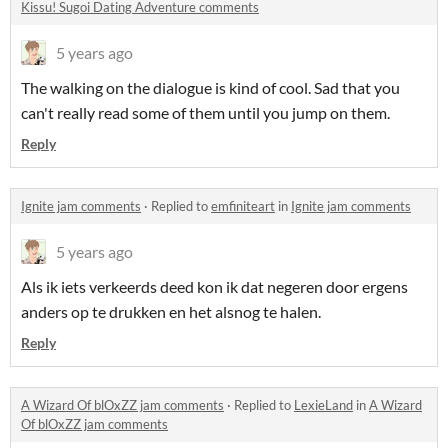
Kissu! Sugoi Dating Adventure comments
5 years ago
The walking on the dialogue is kind of cool. Sad that you
can't really read some of them until you jump on them.
Reply
Ignite jam comments
·
Replied to
emfiniteart
in
Ignite jam comments
5 years ago
Als ik iets verkeerds deed kon ik dat negeren door ergens
anders op te drukken en het alsnog te halen.
Reply
A Wizard Of blOxZZ jam comments
·
Replied to
LexieLand
in
A Wizard
Of blOxZZ jam comments