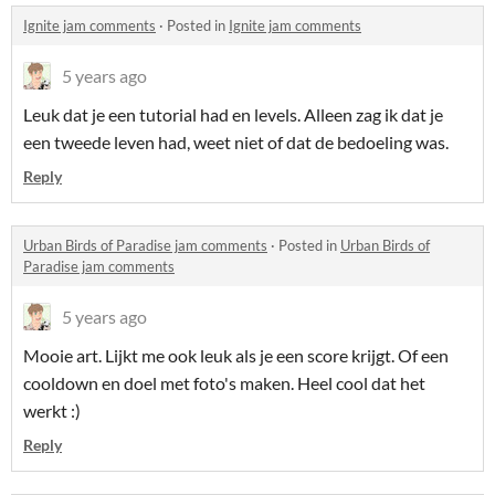
Ignite jam comments
·
Posted in
Ignite jam comments
5 years ago
Leuk dat je een tutorial had en levels. Alleen zag ik dat je
een tweede leven had, weet niet of dat de bedoeling was.
Reply
Urban Birds of Paradise jam comments
·
Posted in
Urban Birds of
Paradise jam comments
5 years ago
Mooie art. Lijkt me ook leuk als je een score krijgt. Of een
cooldown en doel met foto's maken. Heel cool dat het
werkt :)
Reply