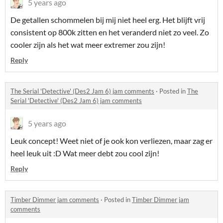
5 years ago
De getallen schommelen bij mij niet heel erg. Het blijft vrij
consistent op 800k zitten en het veranderd niet zo veel. Zo
cooler zijn als het wat meer extremer zou zijn!
Reply
The Serial 'Detective' (Des2 Jam 6) jam comments
·
Posted in
The
Serial 'Detective' (Des2 Jam 6) jam comments
5 years ago
Leuk concept! Weet niet of je ook kon verliezen, maar zag er
heel leuk uit :D Wat meer debt zou cool zijn!
Reply
Timber Dimmer jam comments
·
Posted in
Timber Dimmer jam
comments