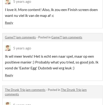
5 years ago
I love it. More content! Also, Ik zou een Finish screen doen
want nu viel ik van de map af :c
Reply
Game?? jam comments
·
Posted in
Game?? jam comments
5 years ago
Ik wil meer levels! Het is echt een naar spel, maar op een
positieve manier :) Probably what you tried, so good job. Ik
vond de 'Easter Egg' Dubsteb wel erg leuk :)
Reply
The Drunk Trip jam comments
·
Posted in
The Drunk Trip jam
comments
5 years ago