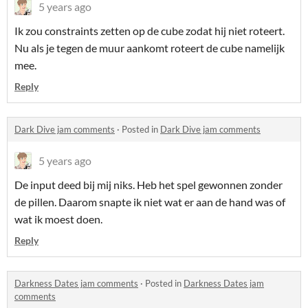
5 years ago
Ik zou constraints zetten op de cube zodat hij niet roteert.
Nu als je tegen de muur aankomt roteert de cube namelijk
mee.
Reply
Dark Dive jam comments
·
Posted in
Dark Dive jam comments
5 years ago
De input deed bij mij niks. Heb het spel gewonnen zonder
de pillen. Daarom snapte ik niet wat er aan de hand was of
wat ik moest doen.
Reply
Darkness Dates jam comments
·
Posted in
Darkness Dates jam
comments