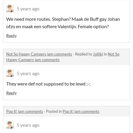
5 years ago
We need more routes. Stephan? Maak de Buff gay Johan
ofzo en maak een softere Valentijn. Female option?
Reply
Not So Happy Campers jam comments
·
Replied to
Joltiki
in
Not So
Happy Campers jam comments
5 years ago
They were def not supposed to be lewd ;-;
Reply
Pop it! jam comments
·
Posted in
Pop it! jam comments
5 years ago