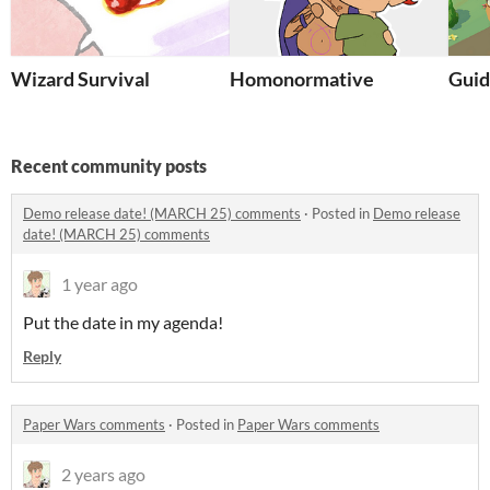
Wizard Survival
Homonormative
Guid
Recent community posts
Demo release date! (MARCH 25) comments
·
Posted in
Demo release
date! (MARCH 25) comments
1 year ago
Put the date in my agenda!
Reply
Paper Wars comments
·
Posted in
Paper Wars comments
2 years ago