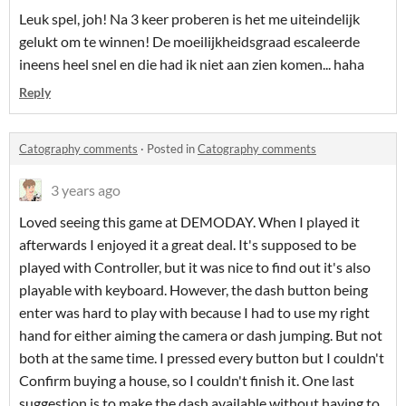
Leuk spel, joh! Na 3 keer proberen is het me uiteindelijk
gelukt om te winnen! De moeilijkheidsgraad escaleerde
ineens heel snel en die had ik niet aan zien komen... haha
Reply
Catography comments
·
Posted in
Catography comments
3 years ago
Loved seeing this game at DEMODAY. When I played it
afterwards I enjoyed it a great deal. It's supposed to be
played with Controller, but it was nice to find out it's also
playable with keyboard. However, the dash button being
enter was hard to play with because I had to use my right
hand for either aiming the camera or dash jumping. But not
both at the same time. I pressed every button but I couldn't
Confirm buying a house, so I couldn't finish it. One last
suggestion is to make the dash available without having to