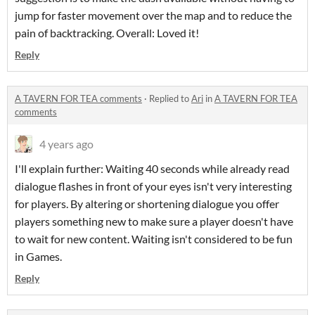
jump for faster movement over the map and to reduce the
pain of backtracking. Overall: Loved it!
Reply
A TAVERN FOR TEA comments
·
Replied to
Ari
in
A TAVERN FOR TEA
comments
4 years ago
I'll explain further: Waiting 40 seconds while already read
dialogue flashes in front of your eyes isn't very interesting
for players. By altering or shortening dialogue you offer
players something new to make sure a player doesn't have
to wait for new content. Waiting isn't considered to be fun
in Games.
Reply