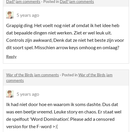
Dad? jam comments
·
Posted in
Dad? jam comments
5 years ago
Grappig ding. Het voelt nog niet af omdat ik het idee heb
dat bepaalde dingen niet werken. Ziet er wel leuk uit.
Controls zijn awkward, Denk dat ze niet het beste zijn voor
dit soort spel. Misschien arrow keys omhoog en omlaag?
Reply
War of the Birds jam comments
·
Posted in
War of the Birds jam
comments
5 years ago
Ik had niet door hoe en waarom ik soms dashte. Dus dat
was een beetje vreemd. Leuke story en chaos. Er staat wel
de spelfout 'Word Domination'. Please add a censored
version for the F-word >:(