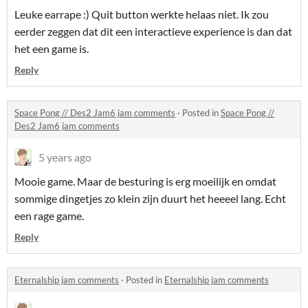
Leuke earrape :) Quit button werkte helaas niet. Ik zou
eerder zeggen dat dit een interactieve experience is dan dat
het een game is.
Reply
Space Pong // Des2 Jam6 jam comments
·
Posted in
Space Pong //
Des2 Jam6 jam comments
5 years ago
Mooie game. Maar de besturing is erg moeilijk en omdat
sommige dingetjes zo klein zijn duurt het heeeel lang. Echt
een rage game.
Reply
Eternalship jam comments
·
Posted in
Eternalship jam comments