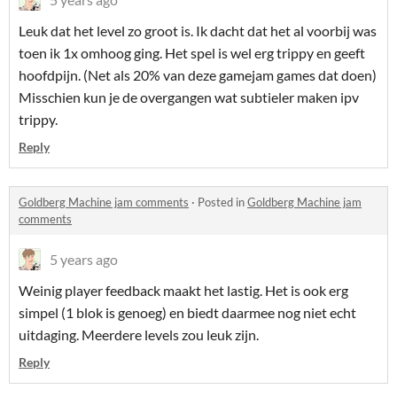
Leuk dat het level zo groot is. Ik dacht dat het al voorbij was
toen ik 1x omhoog ging. Het spel is wel erg trippy en geeft
hoofdpijn. (Net als 20% van deze gamejam games dat doen)
Misschien kun je de overgangen wat subtieler maken ipv
trippy.
Reply
Goldberg Machine jam comments
·
Posted in
Goldberg Machine jam
comments
5 years ago
Weinig player feedback maakt het lastig. Het is ook erg
simpel (1 blok is genoeg) en biedt daarmee nog niet echt
uitdaging. Meerdere levels zou leuk zijn.
Reply