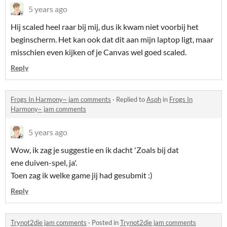
5 years ago
Hij scaled heel raar bij mij, dus ik kwam niet voorbij het
beginscherm. Het kan ook dat dit aan mijn laptop ligt, maar
misschien even kijken of je Canvas wel goed scaled.
Reply
Frogs In Harmony~ jam comments
·
Replied to
Asph
in
Frogs In
Harmony~ jam comments
5 years ago
Wow, ik zag je suggestie en ik dacht 'Zoals bij dat
ene duiven-spel, ja'.
Toen zag ik welke game jij had gesubmit :)
Reply
Trynot2die jam comments
·
Posted in
Trynot2die jam comments