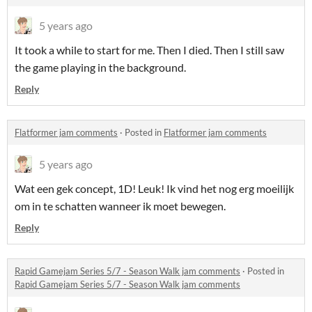
5 years ago
It took a while to start for me. Then I died. Then I still saw
the game playing in the background.
Reply
Flatformer jam comments
·
Posted in
Flatformer jam comments
5 years ago
Wat een gek concept, 1D! Leuk! Ik vind het nog erg moeilijk
om in te schatten wanneer ik moet bewegen.
Reply
Rapid Gamejam Series 5/7 - Season Walk jam comments
·
Posted in
Rapid Gamejam Series 5/7 - Season Walk jam comments