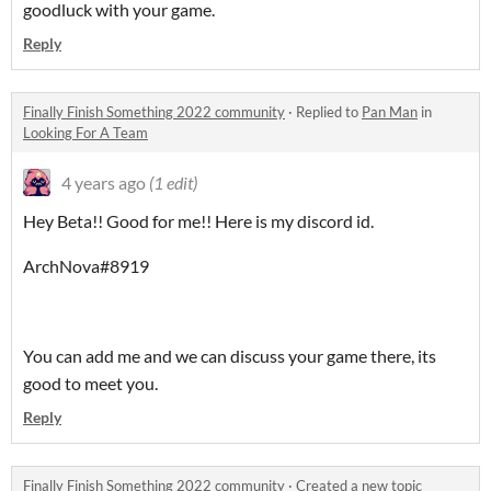
goodluck with your game.
Reply
Finally Finish Something 2022 community
·
Replied to
Pan Man
in
Looking For A Team
4 years ago
(1 edit)
Hey Beta!! Good for me!! Here is my discord id.
ArchNova#8919
You can add me and we can discuss your game there, its
good to meet you.
Reply
Finally Finish Something 2022 community
·
Created a new topic