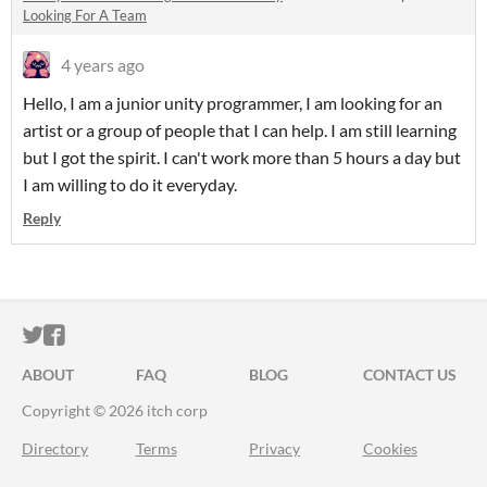
Looking For A Team
4 years ago
Hello, I am a junior unity programmer, I am looking for an
artist or a group of people that I can help. I am still learning
but I got the spirit. I can't work more than 5 hours a day but
I am willing to do it everyday.
Reply
ITCH.IO ON TWITTER
ITCH.IO ON FACEBOOK
ABOUT
FAQ
BLOG
CONTACT US
Copyright © 2026 itch corp
Directory
Terms
Privacy
Cookies