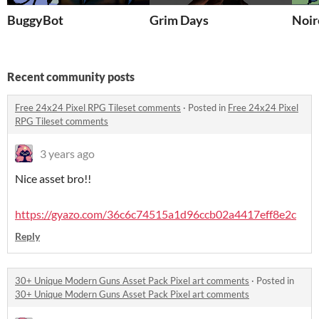
BuggyBot
Grim Days
Noir
Recent community posts
Free 24x24 Pixel RPG Tileset comments
·
Posted in
Free 24x24 Pixel
RPG Tileset comments
3 years ago
Nice asset bro!!
https://gyazo.com/36c6c74515a1d96ccb02a4417eff8e2c
Reply
30+ Unique Modern Guns Asset Pack Pixel art comments
·
Posted in
30+ Unique Modern Guns Asset Pack Pixel art comments