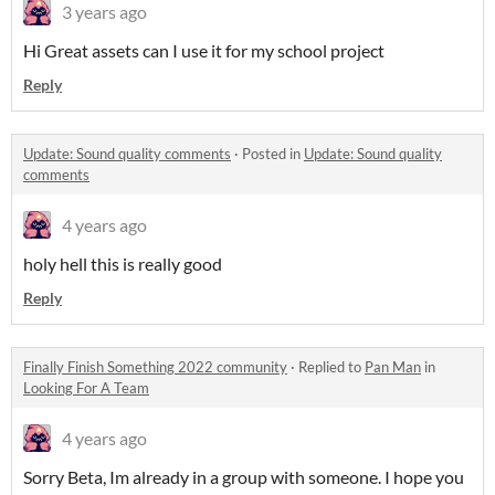
3 years ago
Hi Great assets can I use it for my school project
Reply
Update: Sound quality comments
·
Posted in
Update: Sound quality
comments
4 years ago
holy hell this is really good
Reply
Finally Finish Something 2022 community
·
Replied to
Pan Man
in
Looking For A Team
4 years ago
Sorry Beta, Im already in a group with someone. I hope you