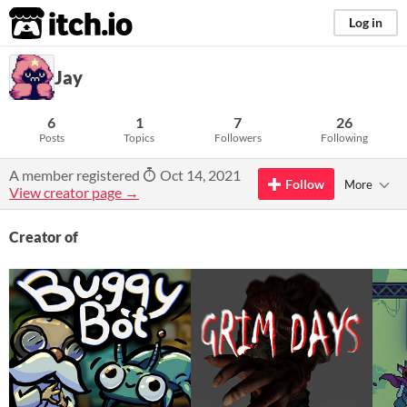
itch.io
Log in
Jay
6
1
7
26
Posts
Topics
Followers
Following
A member registered
Oct 14, 2021
Follow
More
View creator page →
Creator of