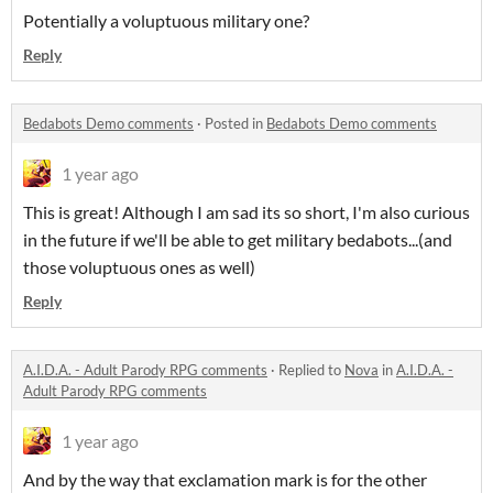
Potentially a voluptuous military one?
Reply
Bedabots Demo comments
·
Posted in
Bedabots Demo comments
1 year ago
This is great! Although I am sad its so short, I'm also curious
in the future if we'll be able to get military bedabots...(and
those voluptuous ones as well)
Reply
A.I.D.A. - Adult Parody RPG comments
·
Replied to
Nova
in
A.I.D.A. -
Adult Parody RPG comments
1 year ago
And by the way that exclamation mark is for the other