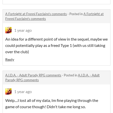
A Fortnight at Frenni Fazclaire's comments
·
Posted in
A Fortnight at
Frenni Fazclaire's comments
1 year ago
An idea for a different point of view in the sequel, maybe we
could potentially play as a freed Type 1 (with us still taking
over the club)
Reply
A.I.D.A. - Adult Parody RPG comments
·
Posted in
A.I.D.A. - Adult
Parody RPG comments
1 year ago
Welp....I lost all of my data, Im fine playing through the
game of course though! Didn't take me long so.