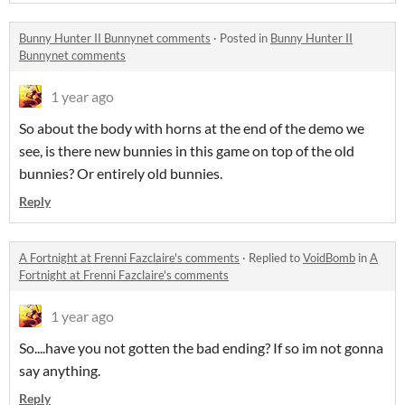
Bunny Hunter II Bunnynet comments
·
Posted in
Bunny Hunter II
Bunnynet comments
1 year ago
So about the body with horns at the end of the demo we
see, is there new bunnies in this game on top of the old
bunnies? Or entirely old bunnies.
Reply
A Fortnight at Frenni Fazclaire's comments
·
Replied to
VoidBomb
in
A
Fortnight at Frenni Fazclaire's comments
1 year ago
So....have you not gotten the bad ending? If so im not gonna
say anything.
Reply