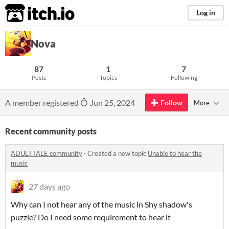
itch.io
Log in
Nova
87
1
7
Posts
Topics
Following
A member registered
Jun 25, 2024
Follow
More
Recent community posts
ADULTTALE community
·
Created a new topic
Unable to hear the
music
27 days ago
Why can I not hear any of the music in Shy shadow's
puzzle? Do I need some requirement to hear it