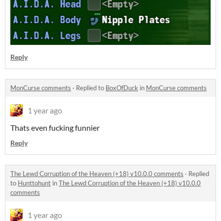
Reply
MonCurse comments
·
Replied to
BoxOfDuck
in
MonCurse comments
1 year ago
Thats even fucking funnier
Reply
The Lewd Corruption of the Heaven (+18) v10.0.0 comments
·
Replied
to
Hunttohunt
in
The Lewd Corruption of the Heaven (+18) v10.0.0
comments
1 year ago