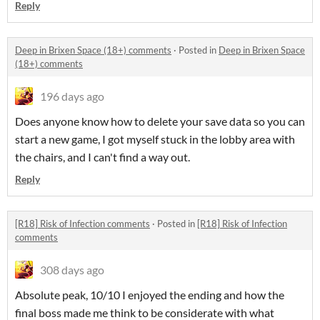
Reply
Deep in Brixen Space (18+) comments
·
Posted in
Deep in Brixen Space
(18+) comments
196 days ago
Does anyone know how to delete your save data so you can
start a new game, I got myself stuck in the lobby area with
the chairs, and I can't find a way out.
Reply
[R18] Risk of Infection comments
·
Posted in
[R18] Risk of Infection
comments
308 days ago
Absolute peak, 10/10 I enjoyed the ending and how the
final boss made me think to be considerate with what