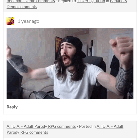
Bedabots Demo comments
·
Replied to
TinkeringTurian
in
Bedabots
Demo comments
1 year ago
Reply
A.I.D.A. - Adult Parody RPG comments
·
Posted in
A.I.D.A. - Adult
Parody RPG comments