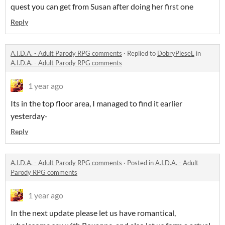
quest you can get from Susan after doing her first one
Reply
A.I.D.A. - Adult Parody RPG comments
·
Replied to
DobryPieseL
in
A.I.D.A. - Adult Parody RPG comments
1 year ago
Its in the top floor area, I managed to find it earlier
yesterday-
Reply
A.I.D.A. - Adult Parody RPG comments
·
Posted in
A.I.D.A. - Adult
Parody RPG comments
1 year ago
In the next update please let us have romantical,