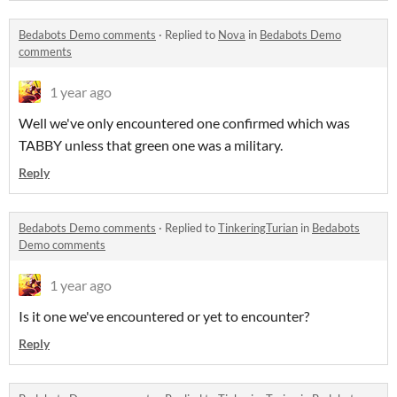
Bedabots Demo comments
·
Replied to
Nova
in
Bedabots Demo
comments
1 year ago
Well we've only encountered one confirmed which was
TABBY unless that green one was a military.
Reply
Bedabots Demo comments
·
Replied to
TinkeringTurian
in
Bedabots
Demo comments
1 year ago
Is it one we've encountered or yet to encounter?
Reply