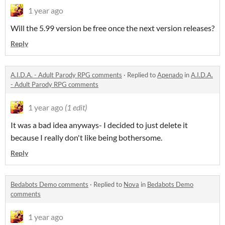
1 year ago
Will the 5.99 version be free once the next version releases?
Reply
A.I.D.A. - Adult Parody RPG comments
·
Replied to
Apenado
in
A.I.D.A.
- Adult Parody RPG comments
1 year ago
(1 edit)
It was a bad idea anyways- I decided to just delete it
because I really don't like being bothersome.
Reply
Bedabots Demo comments
·
Replied to
Nova
in
Bedabots Demo
comments
1 year ago