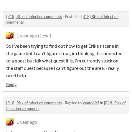
[R18] Risk of Infection comments
·
Posted in
[R18] Risk of Infection
comments
1 year ago
(1 edit)
So i've been trying to find out how to get Erika's scene in
the game but I can't figure it out, im thinking its connected
to a quest but idk what quest it is, I'm currently stuck on
the staff quest because I can't figure out the area. I really
need help.
Reply
[R18] Risk of Infection comments
·
Replied to
Vanron93
in
[R18] Risk of
Infection comments
1 year ago