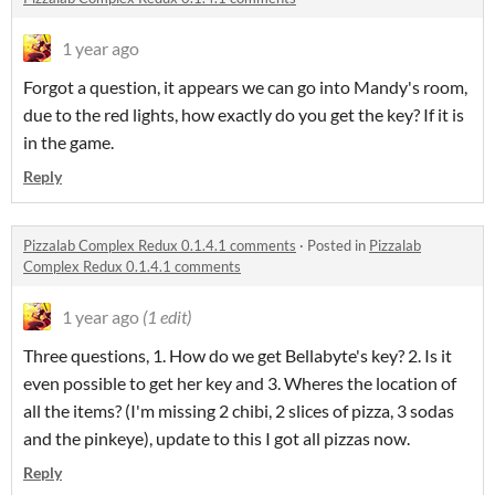
1 year ago
Forgot a question, it appears we can go into Mandy's room,
due to the red lights, how exactly do you get the key? If it is
in the game.
Reply
Pizzalab Complex Redux 0.1.4.1 comments
·
Posted in
Pizzalab
Complex Redux 0.1.4.1 comments
1 year ago
(1 edit)
Three questions, 1. How do we get Bellabyte's key? 2. Is it
even possible to get her key and 3. Wheres the location of
all the items? (I'm missing 2 chibi, 2 slices of pizza, 3 sodas
and the pinkeye), update to this I got all pizzas now.
Reply