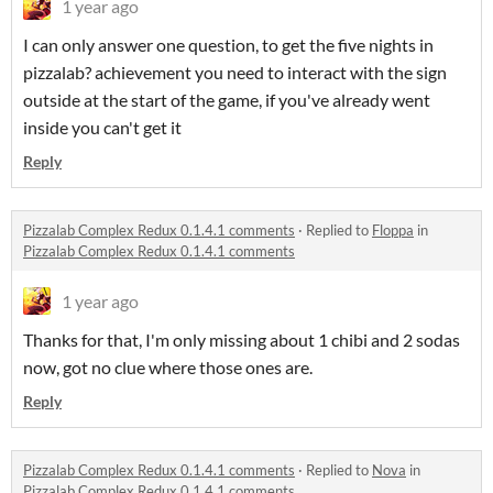
1 year ago
I can only answer one question, to get the five nights in
pizzalab? achievement you need to interact with the sign
outside at the start of the game, if you've already went
inside you can't get it
Reply
Pizzalab Complex Redux 0.1.4.1 comments
·
Replied to
Floppa
in
Pizzalab Complex Redux 0.1.4.1 comments
1 year ago
Thanks for that, I'm only missing about 1 chibi and 2 sodas
now, got no clue where those ones are.
Reply
Pizzalab Complex Redux 0.1.4.1 comments
·
Replied to
Nova
in
Pizzalab Complex Redux 0.1.4.1 comments