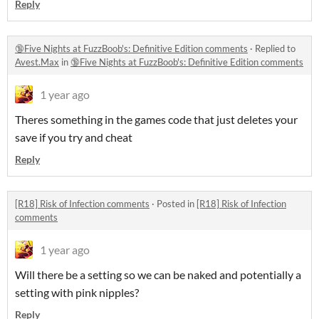
Reply
🔞Five Nights at FuzzBoob's: Definitive Edition comments
·
Replied to
Avest.Max
in
🔞Five Nights at FuzzBoob's: Definitive Edition comments
1 year ago
Theres something in the games code that just deletes your
save if you try and cheat
Reply
[R18] Risk of Infection comments
·
Posted in
[R18] Risk of Infection
comments
1 year ago
Will there be a setting so we can be naked and potentially a
setting with pink nipples?
Reply