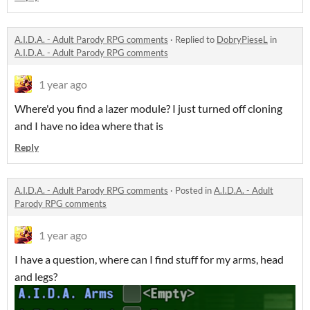
A.I.D.A. - Adult Parody RPG comments
·
Replied to
DobryPieseL
in
A.I.D.A. - Adult Parody RPG comments
1 year ago
Where'd you find a lazer module? I just turned off cloning
and I have no idea where that is
Reply
A.I.D.A. - Adult Parody RPG comments
·
Posted in
A.I.D.A. - Adult
Parody RPG comments
1 year ago
I have a question, where can I find stuff for my arms, head
and legs?