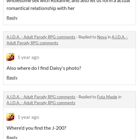
wholesome sex with Roxanne, and also let us form a actual
romantical relationship with her
Reply
A.I.D.A. - Adult Parody RPG comments
·
Replied to
Nova
in
A.I.D.A. -
Adult Parody RPG comments
1 year ago
Also where do I find Daisy's photo?
Reply
A.I.D.A. - Adult Parody RPG comments
·
Replied to
Futa Maple
in
A.I.D.A. - Adult Parody RPG comments
1 year ago
Where'd you find the J-200?
Reply