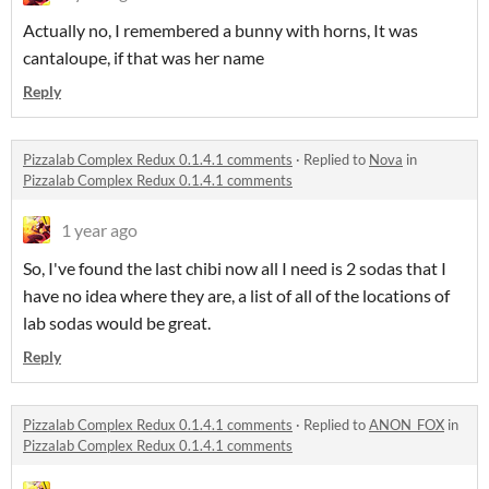
Actually no, I remembered a bunny with horns, It was
cantaloupe, if that was her name
Reply
Pizzalab Complex Redux 0.1.4.1 comments
·
Replied to
Nova
in
Pizzalab Complex Redux 0.1.4.1 comments
1 year ago
So, I've found the last chibi now all I need is 2 sodas that I
have no idea where they are, a list of all of the locations of
lab sodas would be great.
Reply
Pizzalab Complex Redux 0.1.4.1 comments
·
Replied to
ANON_FOX
in
Pizzalab Complex Redux 0.1.4.1 comments