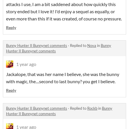
attacks I use, I am a bit saddened about how quickly this
story ended but I love it! I'd enjoy a sequel as equally, or
even more than this if it was created, of course no pressure.
Reply
Bunny Hunter II Bunnynet comments
·
Replied to
Nova
in
Bunny
Hunter II Bunnynet comments
1 year ago
Jackalope, that was her name I believe, she was the bunny
with magic, the....second to last bunny? you get I believe.
Reply
Bunny Hunter II Bunnynet comments
·
Replied to
Rockb
in
Bunny
Hunter II Bunnynet comments
1 year ago