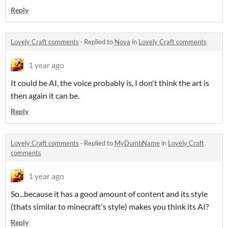
Reply
Lovely Craft comments
·
Replied to
Nova
in
Lovely Craft comments
1 year ago
It could be AI, the voice probably is, I don't think the art is
then again it can be.
Reply
Lovely Craft comments
·
Replied to
MyDumbName
in
Lovely Craft
comments
1 year ago
So...because it has a good amount of content and its style
(thats similar to minecraft's style) makes you think its AI?
Reply