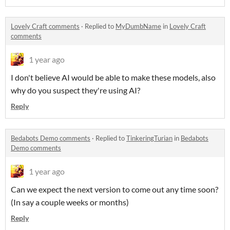
Lovely Craft comments
·
Replied to
MyDumbName
in
Lovely Craft
comments
1 year ago
I don't believe AI would be able to make these models, also
why do you suspect they're using AI?
Reply
Bedabots Demo comments
·
Replied to
TinkeringTurian
in
Bedabots
Demo comments
1 year ago
Can we expect the next version to come out any time soon?
(In say a couple weeks or months)
Reply