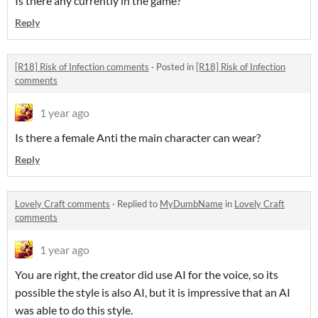
Is there any currently in the game?
Reply
[R18] Risk of Infection comments
·
Posted in
[R18] Risk of Infection
comments
1 year ago
Is there a female Anti the main character can wear?
Reply
Lovely Craft comments
·
Replied to
MyDumbName
in
Lovely Craft
comments
1 year ago
You are right, the creator did use AI for the voice, so its
possible the style is also AI, but it is impressive that an AI
was able to do this style.