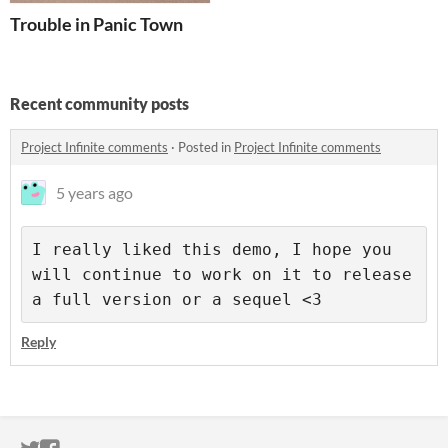
Trouble in Panic Town
Recent community posts
Project Infinite comments
·
Posted in
Project Infinite comments
5 years ago
I really liked this demo, I hope you 
will continue to work on it to release 
a full version or a sequel <3
Reply