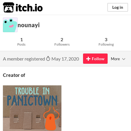
itch.io
Log in
nounayi
1
2
3
Posts
Followers
Following
A member registered
May 17, 2020
Follow
More
Creator of