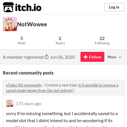
itch.io
Log in
NotWowee
5
2
22
Posts
Topics
Following
A member registered
Jun 06, 2020
Follow
More
Recent community posts
vTuber Kit community
·
Created a new topic
Is it possible to remove a
saved model design from the slot entirely?
175 days ago
sorry if im missing something, but I accidentally saved to a
model slot that I didnt intend to and im wondering if its