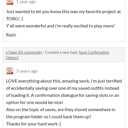
1 year ago
Just wanted to let you know this was my favorite project at
TORG! :)
Y'all were wonderful and i'm really excited to play more!
Reply
vTuber Kit community
·
Created a new topic
Save Confirmation
Option?
3 years ago
LOVE everything about this, amazing work, i'm just terrified
of accidentally saving over one of my saved outfits instead
of loading it. A confirmation dialogue for saving slots or an
option for one would be nice!
Also on the topic of saves, are they stored somewhere in
the program folder so I could back them up?
Thanks for your hard work :)