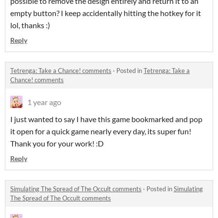
possible to remove the design entirely and return it to an
empty button? I keep accidentally hitting the hotkey for it
lol, thanks :)
Reply
Tetrenga: Take a Chance! comments
·
Posted in
Tetrenga: Take a
Chance! comments
1 year ago
I just wanted to say I have this game bookmarked and pop
it open for a quick game nearly every day, its super fun!
Thank you for your work! :D
Reply
Simulating The Spread of The Occult comments
·
Posted in
Simulating
The Spread of The Occult comments