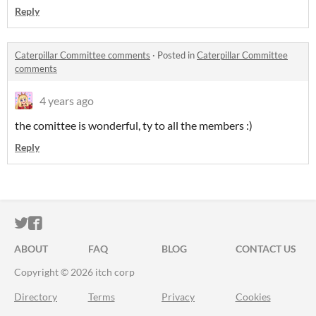
Reply
Caterpillar Committee comments
·
Posted in
Caterpillar Committee
comments
4 years ago
the comittee is wonderful, ty to all the members :)
Reply
ITCH.IO ON TWITTER
ITCH.IO ON FACEBOOK
ABOUT
FAQ
BLOG
CONTACT US
Copyright © 2026 itch corp
Directory
Terms
Privacy
Cookies