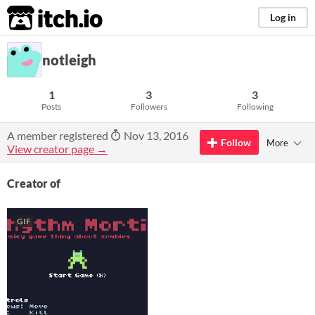
itch.io
Log in
notleigh
1
3
3
Posts
Followers
Following
A member registered
Nov 13, 2016
Follow
More
View creator page →
Creator of
GIF