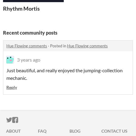
Rhythm Mortis
Recent community posts
Hue Flowing comments
·
Posted in
Hue Flowing comments
3 years ago
Just beautiful, and really enjoyed the jumping-collection
mechanic.
Reply
ITCH.IO ON TWITTER
ITCH.IO ON FACEBOOK
ABOUT
FAQ
BLOG
CONTACT US