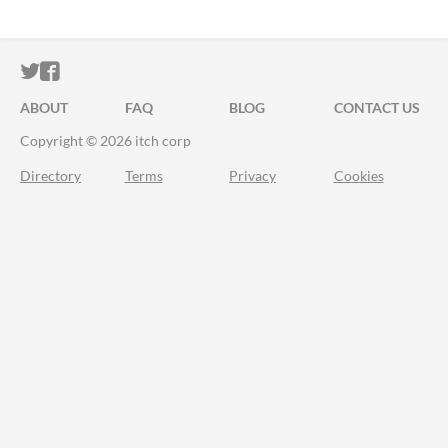
ITCH.IO ON TWITTER
ITCH.IO ON FACEBOOK
ABOUT
FAQ
BLOG
CONTACT US
Copyright © 2026 itch corp
Directory
Terms
Privacy
Cookies