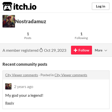
itch.io
Log in
Nostradamuz
1
1
Posts
Following
A member registered
Oct 29, 2023
Follow
More
Recent community posts
City Viewer comments
·
Posted in
City Viewer comments
2 years ago
My god your a legend!
Reply