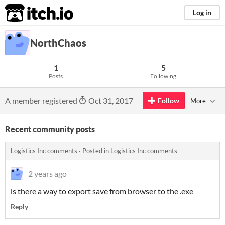
itch.io
Log in
NorthChaos
1
5
Posts
Following
A member registered
Oct 31, 2017
Follow
More
Recent community posts
Logistics Inc comments
·
Posted in
Logistics Inc comments
2 years ago
is there a way to export save from browser to the .exe
Reply