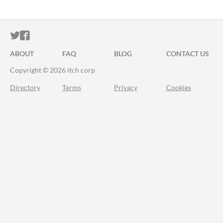
ITCH.IO ON TWITTER
ITCH.IO ON FACEBOOK
ABOUT
FAQ
BLOG
CONTACT US
Copyright © 2026 itch corp
Directory
Terms
Privacy
Cookies