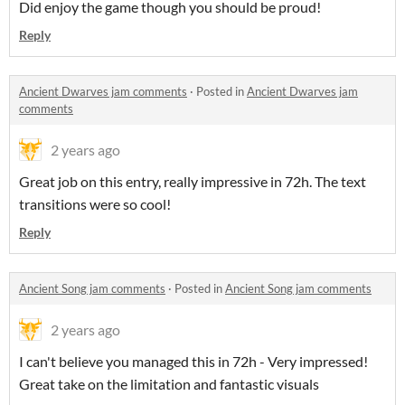
Did enjoy the game though you should be proud!
Reply
Ancient Dwarves jam comments
·
Posted in
Ancient Dwarves jam
comments
2 years ago
Great job on this entry, really impressive in 72h. The text
transitions were so cool!
Reply
Ancient Song jam comments
·
Posted in
Ancient Song jam comments
2 years ago
I can't believe you managed this in 72h - Very impressed!
Great take on the limitation and fantastic visuals