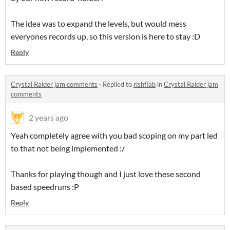
The idea was to expand the levels, but would mess
everyones records up, so this version is here to stay :D
Reply
Crystal Raider jam comments
·
Replied to
rishflab
in
Crystal Raider jam
comments
2 years ago
Yeah completely agree with you bad scoping on my part led
to that not being implemented :/
Thanks for playing though and I just love these second
based speedruns :P
Reply