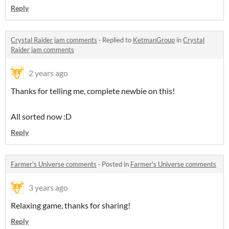
Reply
Crystal Raider jam comments
·
Replied to
KetmanGroup
in
Crystal
Raider jam comments
2 years ago
Thanks for telling me, complete newbie on this!
All sorted now :D
Reply
Farmer's Universe comments
·
Posted in
Farmer's Universe comments
3 years ago
Relaxing game, thanks for sharing!
Reply