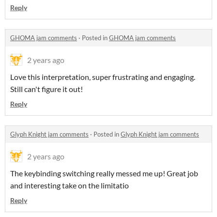
Reply
GHOMA jam comments
·
Posted in
GHOMA jam comments
2 years ago
Love this interpretation, super frustrating and engaging.
Still can't figure it out!
Reply
Glyph Knight jam comments
·
Posted in
Glyph Knight jam comments
2 years ago
The keybinding switching really messed me up! Great job
and interesting take on the limitatio
Reply