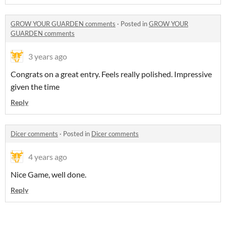
GROW YOUR GUARDEN comments
·
Posted in
GROW YOUR
GUARDEN comments
3 years ago
Congrats on a great entry. Feels really polished. Impressive
given the time
Reply
Dicer comments
·
Posted in
Dicer comments
4 years ago
Nice Game, well done.
Reply