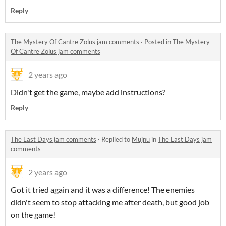
Reply
The Mystery Of Cantre Zolus jam comments
·
Posted in
The Mystery
Of Cantre Zolus jam comments
2 years ago
Didn't get the game, maybe add instructions?
Reply
The Last Days jam comments
·
Replied to
Mujnu
in
The Last Days jam
comments
2 years ago
Got it tried again and it was a difference! The enemies
didn't seem to stop attacking me after death, but good job
on the game!