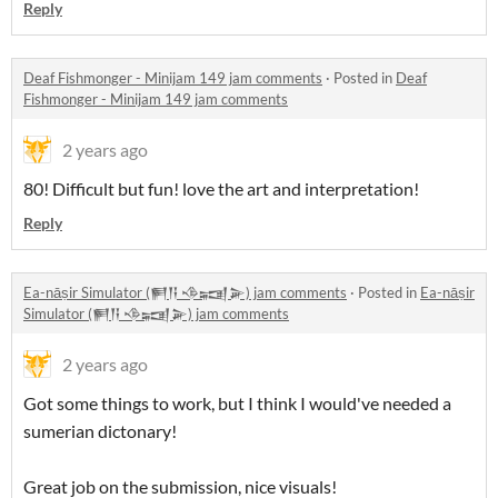
Reply
Deaf Fishmonger - Minijam 149 jam comments
·
Posted in
Deaf
Fishmonger - Minijam 149 jam comments
2 years ago
80! Difficult but fun! love the art and interpretation!
Reply
Ea-nāṣir Simulator (𒂍𒀀 𒈾𒍢𒅕) jam comments
·
Posted in
Ea-nāṣir
Simulator (𒂍𒀀 𒈾𒍢𒅕) jam comments
2 years ago
Got some things to work, but I think I would've needed a
sumerian dictonary!
Great job on the submission, nice visuals!