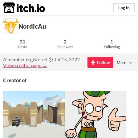
itch.io
Log in
NordicAu
31
2
1
Posts
Followers
Following
A member registered
Jul 15, 2022
Follow
More
View creator page →
Creator of