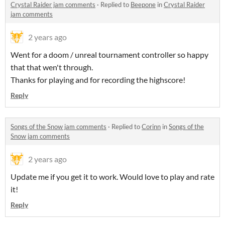
Crystal Raider jam comments
·
Replied to
Beepone
in
Crystal Raider
jam comments
2 years ago
Went for a doom / unreal tournament controller so happy
that that wen't through.
Thanks for playing and for recording the highscore!
Reply
Songs of the Snow jam comments
·
Replied to
Corinn
in
Songs of the
Snow jam comments
2 years ago
Update me if you get it to work. Would love to play and rate
it!
Reply