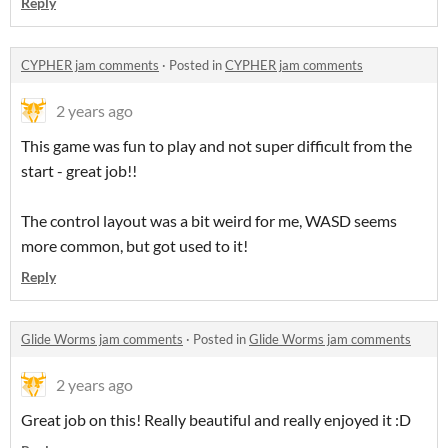
Reply
CYPHER jam comments
·
Posted in
CYPHER jam comments
2 years ago
This game was fun to play and not super difficult from the
start - great job!!
The control layout was a bit weird for me, WASD seems
more common, but got used to it!
Reply
Glide Worms jam comments
·
Posted in
Glide Worms jam comments
2 years ago
Great job on this! Really beautiful and really enjoyed it :D