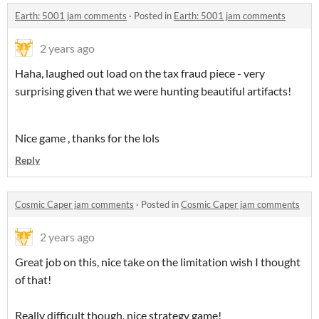
Earth: 5001 jam comments
·
Posted in
Earth: 5001 jam comments
2 years ago
Haha, laughed out load on the tax fraud piece - very
surprising given that we were hunting beautiful artifacts!
Nice game , thanks for the lols
Reply
Cosmic Caper jam comments
·
Posted in
Cosmic Caper jam comments
2 years ago
Great job on this, nice take on the limitation wish I thought
of that!
Really difficult though, nice strategy game!