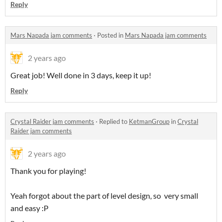
Reply
Mars Napada jam comments
·
Posted in
Mars Napada jam comments
2 years ago
Great job! Well done in 3 days, keep it up!
Reply
Crystal Raider jam comments
·
Replied to
KetmanGroup
in
Crystal
Raider jam comments
2 years ago
Thank you for playing!
Yeah forgot about the part of level design, so very small
and easy :P