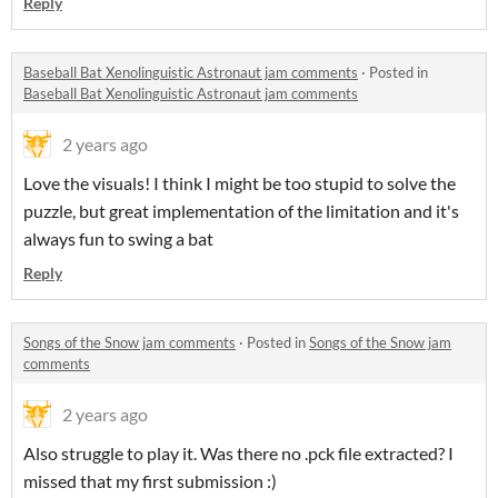
Reply
Baseball Bat Xenolinguistic Astronaut jam comments
·
Posted in
Baseball Bat Xenolinguistic Astronaut jam comments
2 years ago
Love the visuals! I think I might be too stupid to solve the
puzzle, but great implementation of the limitation and it's
always fun to swing a bat
Reply
Songs of the Snow jam comments
·
Posted in
Songs of the Snow jam
comments
2 years ago
Also struggle to play it. Was there no .pck file extracted? I
missed that my first submission :)