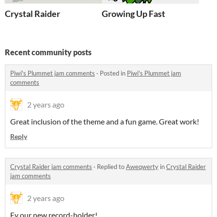
Crystal Raider
Growing Up Fast
Recent community posts
Piwi's Plummet jam comments
·
Posted in
Piwi's Plummet jam
comments
2 years ago
Great inclusion of the theme and a fun game. Great work!
Reply
Crystal Raider jam comments
·
Replied to
Aweqwerty
in
Crystal Raider
jam comments
2 years ago
Ey our new record-holder!