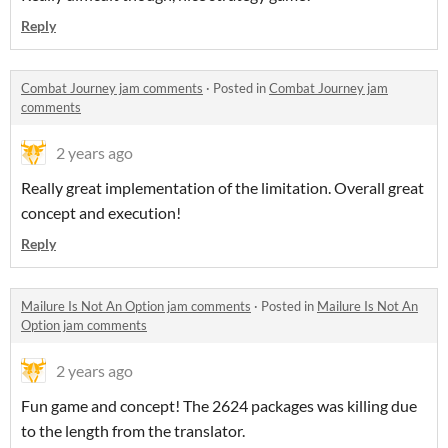
Reply
Combat Journey jam comments
·
Posted in
Combat Journey jam
comments
2 years ago
Really great implementation of the limitation. Overall great
concept and execution!
Reply
Mailure Is Not An Option jam comments
·
Posted in
Mailure Is Not An
Option jam comments
2 years ago
Fun game and concept! The 2624 packages was killing due
to the length from the translator.