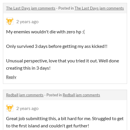
The Last Days jam comments
·
Posted in
The Last Days jam comments
2 years ago
My enemies wouldn't die with zero hp :(
Only survived 3 days before getting my ass kicked!!
Unusual perspective, love that you tried it out. Well done
creating this in 3 days!
Reply
Redball jam comments
·
Posted in
Redball jam comments
2 years ago
Great job submitting this, a bit hard for me. Struggled to get
to the first island and couldn't get further!