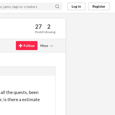
Log in
Register
27
2
Posts
Following
Follow
More
 all the quests, been
, is there a estimate