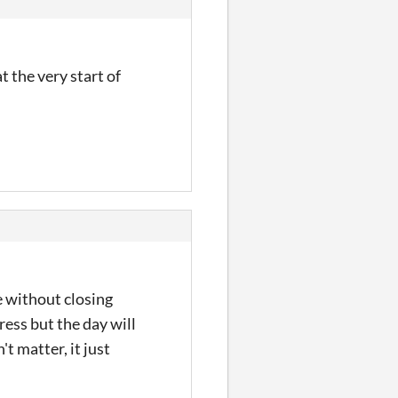
t the very start of
e without closing
ress but the day will
t matter, it just