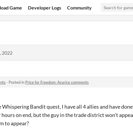
load Game
Developer Logs
Community
, 2022
ents
·
Posted in
Price for Freedom: Avarice comments
 Whispering Bandit quest, I have all 4 allies and have done
 hours on end, but the guy in the trade district won't appear
im to appear?