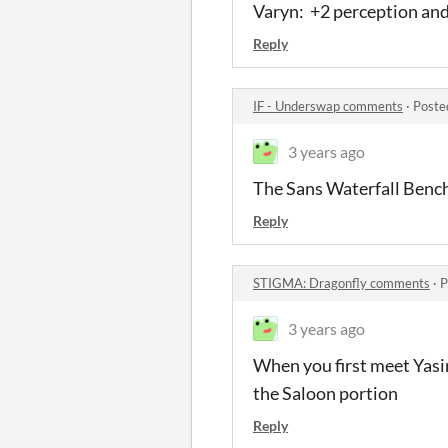
Varyn: +2 perception an
Reply
IF - Underswap comments
·
Poste
3 years ago
The Sans Waterfall Bench
Reply
STIGMA: Dragonfly comments
·
P
3 years ago
When you first meet Yasir
the Saloon portion
Reply