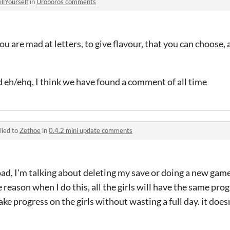
illYourself
in
Uroboros comments
ou are mad at letters, to give flavour, that you can choose, a
 eh/ehq, I think we have found a comment of all time
lied to
Zethoe
in
0.4.2 mini update comments
ad, I'm talking about deleting my save or doing a new gam
e reason when I do this, all the girls will have the same prog
ke progress on the girls without wasting a full day. it doesn'