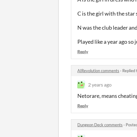
C is the girl with the sta
N was the club leader and
Played like a year ago so
Reply
AIRevolution comments
·
Replied 
2 years ago
Netorare, means cheating 
Reply
Dungeon Deck comments
·
Poste