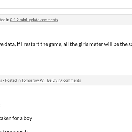
ted in
0.4.2 mini update comments
e data, if I restart the game, all the girls meter will be the
ts
·
Posted in
Tomorrow Will Be Dying comments
:
staken for a boy
 is tomboyish