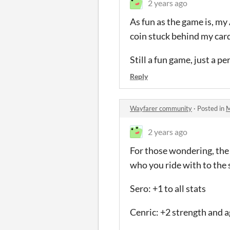
2 years ago
As fun as the game is, my
coin stuck behind my card
Still a fun game, just a p
Reply
Wayfarer community
·
Posted in
M
2 years ago
For those wondering, the 
who you ride with to the s
Sero: +1 to all stats
Cenric: +2 strength and a