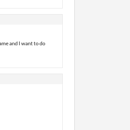
 same and I want to do