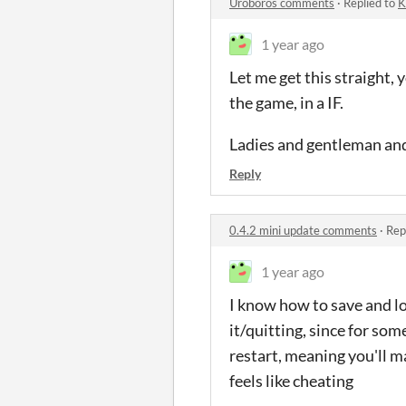
Uroboros comments
·
Replied to
K
1 year ago
Let me get this straight, y
the game, in a IF.
Ladies and gentleman and
Reply
0.4.2 mini update comments
·
Rep
1 year ago
I know how to save and lo
it/quitting, since for som
restart, meaning you'll ma
feels like cheating