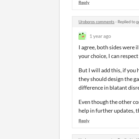
Reply
Uroboros comments
·
Replied to
p
1 year ago
I agree, both sides were il
your choice, I can respect 
But I will add this, if yo
they should design the gam
difference in blatant dis
Even though the other co
help in further updates, 
Reply