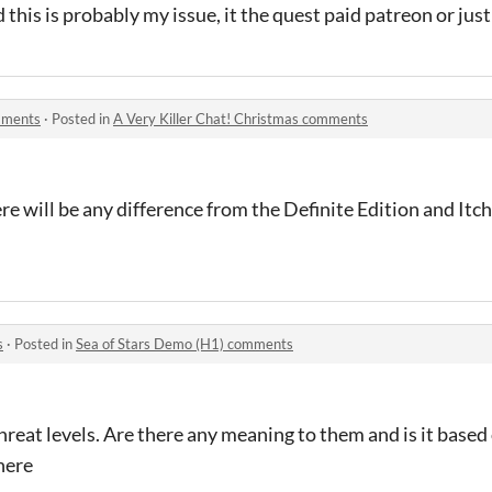
 this is probably my issue, it the quest paid patreon or jus
omments
·
Posted in
A Very Killer Chat! Christmas comments
ere will be any difference from the Definite Edition and Itc
s
·
Posted in
Sea of Stars Demo (H1) comments
reat levels. Are there any meaning to them and is it based 
here