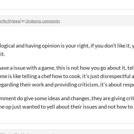
erfectlylegal
in
Uroboros comments
logical and having opinion is your right, if you don't like it, 
it.
u have a issue with a game, this is not how you go about it, te
e is like telling a chef how to cook, it's just disrespectful 
regarding their work and providing criticism, it's about re
mment do give some ideas and changes ,they are giving cri
the op just wanted to yell about their issues and not how to