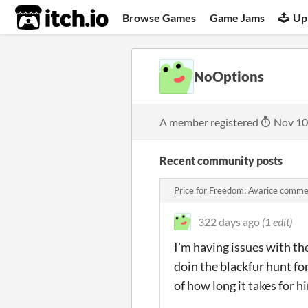
itch.io
Browse Games
Game Jams
Up
NoOptions
A member registered
Nov 10
Recent community posts
Price for Freedom: Avarice comm
322 days ago
(1 edit)
I'm having issues with the
doin the blackfur hunt for
of how long it takes for h