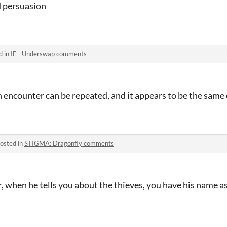
d persuasion
d in
IF - Underswap comments
 encounter can be repeated, and it appears to be the same
osted in
STIGMA: Dragonfly comments
, when he tells you about the thieves, you have his name a