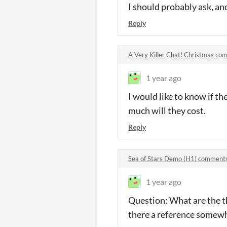
I should probably ask, and
Reply
A Very Killer Chat! Christmas c
1 year ago
I would like to know if th
much will they cost.
Reply
Sea of Stars Demo (H1) comment
1 year ago
Question: What are the th
there a reference somew