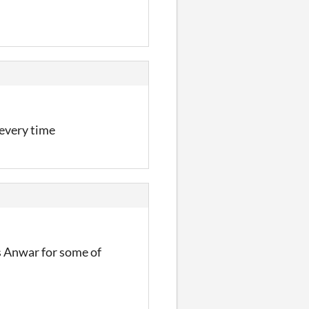
 every time
s Anwar for some of