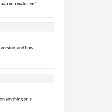
t patreon exclusive?
h version, and how
on anything or is