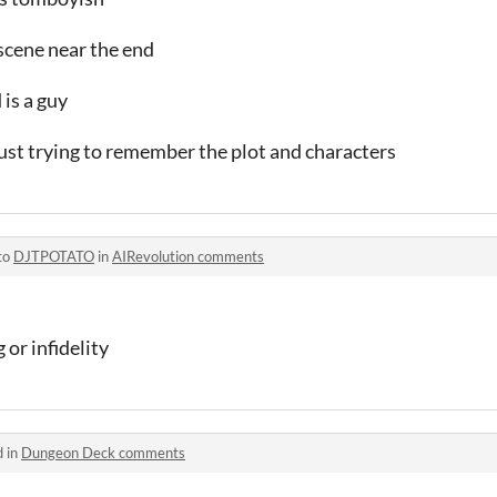
r scene near the end
 is a guy
 just trying to remember the plot and characters
to
DJTPOTATO
in
AIRevolution comments
or infidelity
d in
Dungeon Deck comments