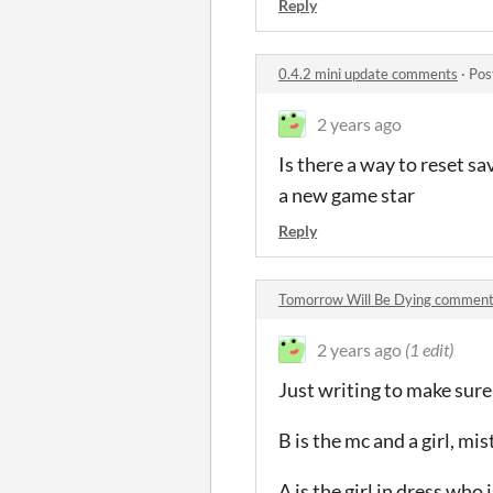
Reply
0.4.2 mini update comments
·
Pos
2 years ago
Is there a way to reset sav
a new game star
Reply
Tomorrow Will Be Dying commen
2 years ago
(1 edit)
Just writing to make sure
B is the mc and a girl, mi
A is the girl in dress who