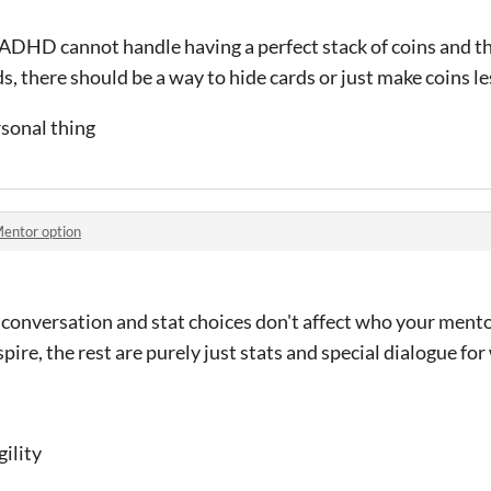
 ADHD cannot handle having a perfect stack of coins and th
s, there should be a way to hide cards or just make coins l
ersonal thing
entor option
conversation and stat choices don't affect who your mentor i
pire, the rest are purely just stats and special dialogue fo
gility