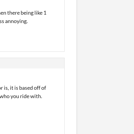
en there being like 1
ess annoying.
s, it is based off of
r who you ride with.