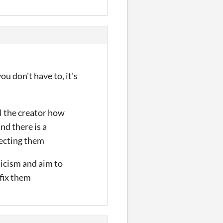
you don't have to, it's
ll the creator how
and there is a
specting them
ticism and aim to
 fix them