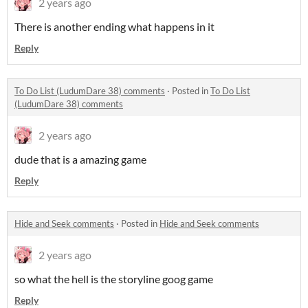
2 years ago
There is another ending what happens in it
Reply
To Do List (LudumDare 38) comments
·
Posted in
To Do List
(LudumDare 38) comments
2 years ago
dude that is a amazing game
Reply
Hide and Seek comments
·
Posted in
Hide and Seek comments
2 years ago
so what the hell is the storyline goog game
Reply