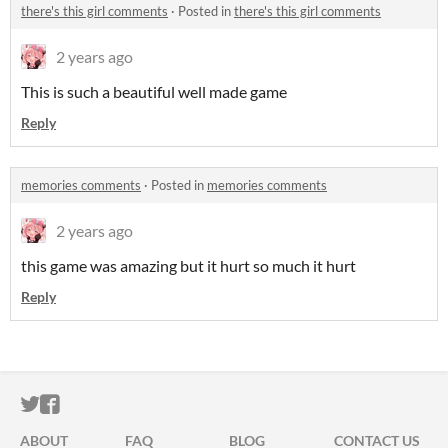
there's this girl comments
·
Posted in
there's this girl comments
2 years ago
This is such a beautiful well made game
Reply
memories comments
·
Posted in
memories comments
2 years ago
this game was amazing but it hurt so much it hurt
Reply
ITCH.IO ON TWITTER
ITCH.IO ON FACEBOOK
ABOUT
FAQ
BLOG
CONTACT US