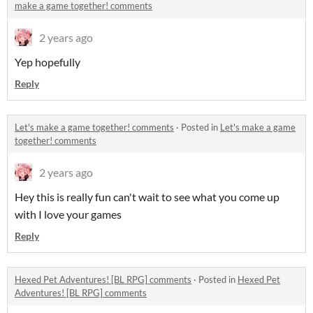
make a game together! comments
2 years ago
Yep hopefully
Reply
Let's make a game together! comments
·
Posted in
Let's make a game
together! comments
2 years ago
Hey this is really fun can't wait to see what you come up
with I love your games
Reply
Hexed Pet Adventures! [BL RPG] comments
·
Posted in
Hexed Pet
Adventures! [BL RPG] comments