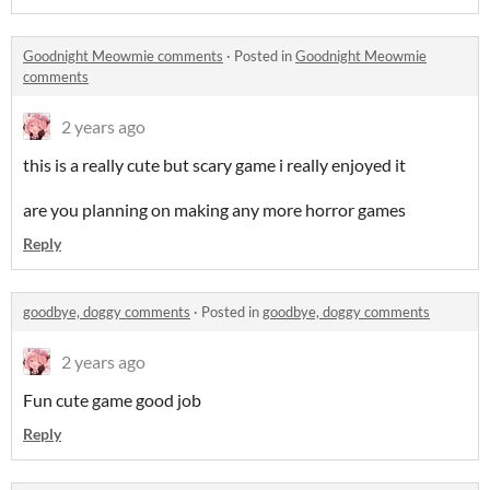
Goodnight Meowmie comments
·
Posted in
Goodnight Meowmie
comments
2 years ago
this is a really cute but scary game i really enjoyed it
are you planning on making any more horror games
Reply
goodbye, doggy comments
·
Posted in
goodbye, doggy comments
2 years ago
Fun cute game good job
Reply