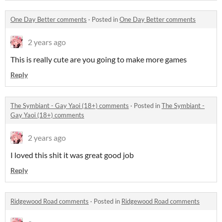
One Day Better comments
·
Posted in
One Day Better comments
2 years ago
This is really cute are you going to make more games
Reply
The Symbiant - Gay Yaoi (18+) comments
·
Posted in
The Symbiant -
Gay Yaoi (18+) comments
2 years ago
I loved this shit it was great good job
Reply
Ridgewood Road comments
·
Posted in
Ridgewood Road comments