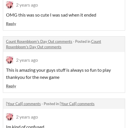
2 years ago
OMG this was so cute I was sad when it ended
Reply
Count Rosenbloom's Day Out comments
·
Posted in
Count
Rosenbloom's Day Out comments
2 years ago
This is amazing your guys stuff is always so fun to play
thankyou for the new game
Reply
[Your Call] comments
·
Posted in
[Your Call] comments
2 years ago
Im kind of confused