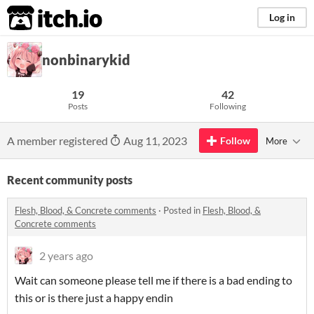
itch.io
Log in
nonbinarykid
19
42
Posts
Following
A member registered
Aug 11, 2023
Follow
More
Recent community posts
Flesh, Blood, & Concrete comments
·
Posted in
Flesh, Blood, &
Concrete comments
2 years ago
Wait can someone please tell me if there is a bad ending to
this or is there just a happy endin