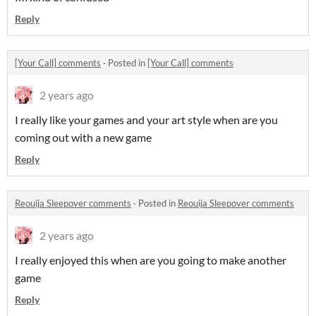
Reply
[Your Call] comments
·
Posted in
[Your Call] comments
2 years ago
I really like your games and your art style when are you
coming out with a new game
Reply
Reouija Sleepover comments
·
Posted in
Reouija Sleepover comments
2 years ago
I really enjoyed this when are you going to make another
game
Reply