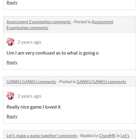
Reply
Assessment Examination comments
·
Posted in
Assessment
Examination comments
2 years ago
Um I am very confused as to what is going o
Reply
GANKU GANKU comments
·
Posted in
GANKU GANKU comments
2 years ago
Really nice game I loved it
Reply
Let's make a game together! comments
·
Replied to
ChaniMK
in
Let's