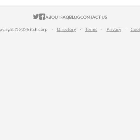
ITCH.IO ON TWITTER
ITCH.IO ON FACEBOOK
ABOUT
FAQ
BLOG
CONTACT US
pyright © 2026 itch corp
·
Directory
·
Terms
·
Privacy
·
Cook