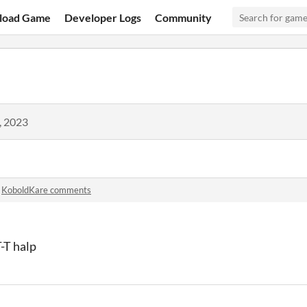
load Game
Developer Logs
Community
, 2023
n
KoboldKare comments
T-T halp