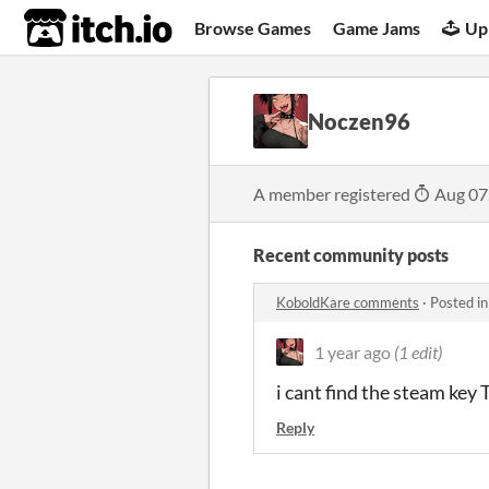
itch.io
Browse Games
Game Jams
Up
Noczen96
A member registered
Aug 07
Recent community posts
KoboldKare comments
·
Posted i
1 year ago
(1 edit)
i cant find the steam key 
Reply