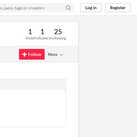
Log in
Register
1
1
25
Posts
Followers
Following
Follow
More