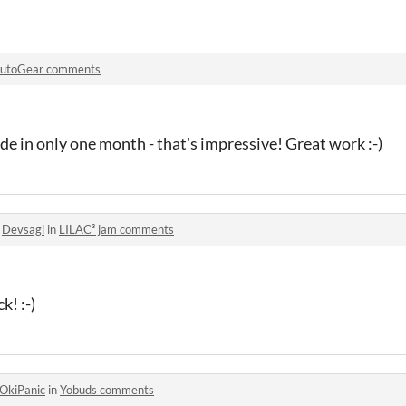
utoGear comments
e in only one month - that's impressive! Great work :-)
o
Devsagi
in
LILAC³ jam comments
k! :-)
OkiPanic
in
Yobuds comments