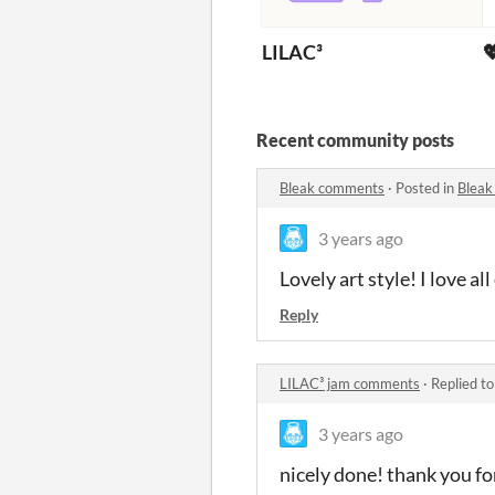
LILAC³

Recent community posts
Bleak comments
·
Posted in
Bleak
3 years ago
Lovely art style! I love a
Reply
LILAC³ jam comments
·
Replied t
3 years ago
nicely done! thank you fo