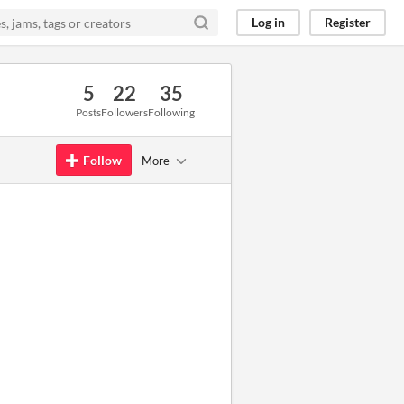
Log in
Register
5
22
35
Posts
Followers
Following
Follow
More