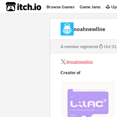
itch.io
Browse Games
Game Jams
Up
noahnewline
A member registered
Oct 31
@noahnewline
Creator of