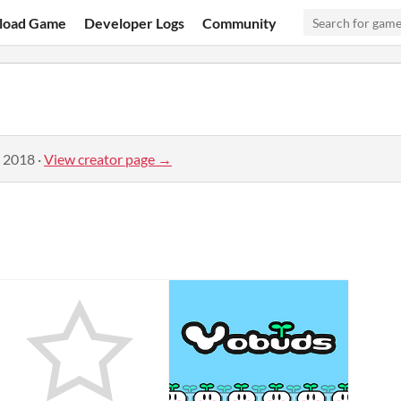
load Game
Developer Logs
Community
, 2018
·
View creator page →