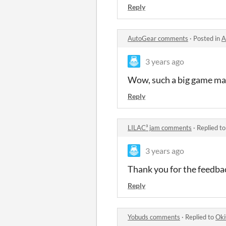
Reply
AutoGear comments
·
Posted in
A
3 years ago
Wow, such a big game mad
Reply
LILAC³ jam comments
·
Replied t
3 years ago
Thank you for the feedbac
Reply
Yobuds comments
·
Replied to
Oki