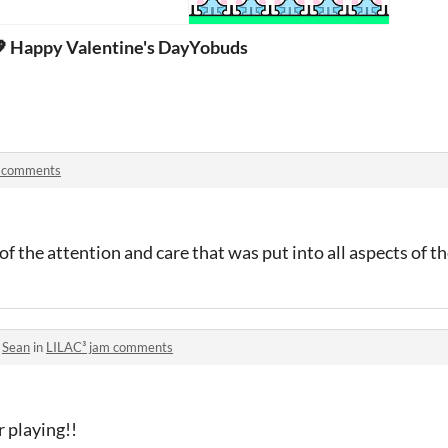
 Happy Valentine's Day Shoni 💖
Yobuds
 comments
ll of the attention and care that was put into all aspects of 
o
Sean
in
LILAC³ jam comments
r playing!!