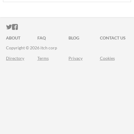
ITCH.IO ON TWITTER
ITCH.IO ON FACEBOOK
ABOUT
FAQ
BLOG
CONTACT US
Copyright © 2026 itch corp
Directory
Terms
Privacy
Cookies