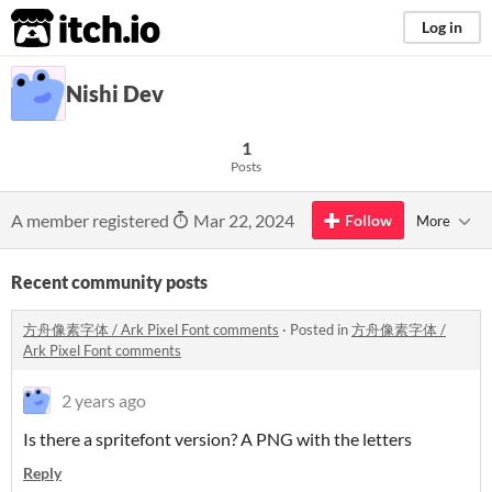
itch.io
Log in
Nishi Dev
1
Posts
A member registered
Mar 22, 2024
Follow
More
Recent community posts
方舟像素字体 / Ark Pixel Font comments
·
Posted in
方舟像素字体 /
Ark Pixel Font comments
2 years ago
Is there a spritefont version? A PNG with the letters
Reply