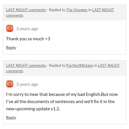
LAST NIGHT comments
·
Replied to
The Oranges
in
LAST NIGHT
comments
3 years ago
Thank you so much <3
Reply
LAST NIGHT comments
·
Replied to
PurrfectMistake
in
LAST NIGHT
comments
3 years ago
I'm sorry to hear that because of my bad English.But now
I've all the documents of sentences and we'll fix it in the
new upcoming update v1.2.
Reply