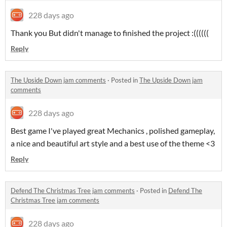
228 days ago
Thank you But didn't manage to finished the project :((((((
Reply
The Upside Down jam comments
·
Posted in
The Upside Down jam
comments
228 days ago
Best game I've played great Mechanics , polished gameplay,
a nice and beautiful art style and a best use of the theme <3
Reply
Defend The Christmas Tree jam comments
·
Posted in
Defend The
Christmas Tree jam comments
228 days ago