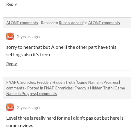
Reply
ALONE comments
·
Replied to
Ruben_adhesif
in
ALONE comments
2 years ago
sorry to hear that but Alone II the other part have this
settings also it's free r
Reply
FNAF Chronicles: Freddy's Hidden Truth [Game Name in Progress]
comments
·
Posted in
FNAF Chronicles: Freddy's Hidden Truth [Game
Name in Progress] comments
2 years ago
Level three is really hard for me i didn't pas out but here is
some review.