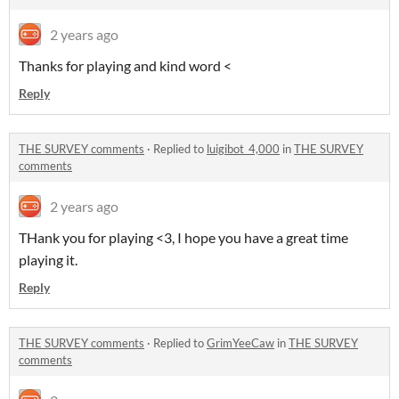
2 years ago
Thanks for playing and kind word <
Reply
THE SURVEY comments
·
Replied to
luigibot_4,000
in
THE SURVEY
comments
2 years ago
THank you for playing <3, I hope you have a great time
playing it.
Reply
THE SURVEY comments
·
Replied to
GrimYeeCaw
in
THE SURVEY
comments