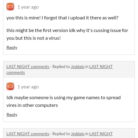
1 year ago
yoo this is mine! I forgot that i upload it there as well?
this might be the first version idk why it's cussing issue for
you but this is not a virus!
Reply
LAST NIGHT comments
·
Replied to
Jeddalo
in
LAST NIGHT
comments
1 year ago
Idk maybe someone is using my game names to spread
vires in other computers
Reply
LAST NIGHT comments
·
Replied to
Jeddalo
in
LAST NIGHT