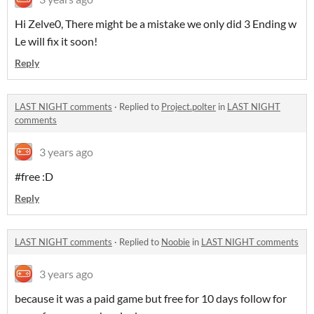
Hi Zelve0, There might be a mistake we only did 3 Ending w
Le will fix it soon!
Reply
LAST NIGHT comments
·
Replied to
Project.polter
in
LAST NIGHT
comments
3 years ago
#free :D
Reply
LAST NIGHT comments
·
Replied to
Noobie
in
LAST NIGHT comments
3 years ago
because it was a paid game but free for 10 days follow for