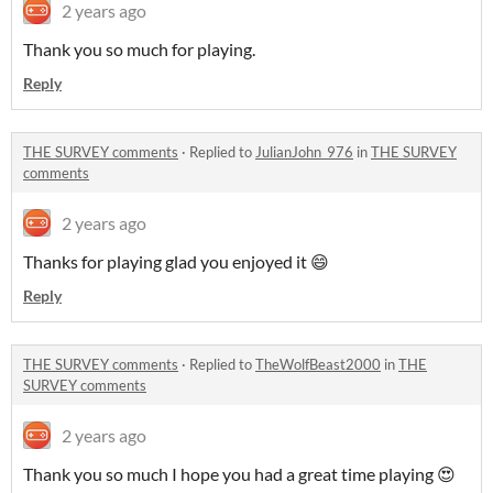
2 years ago
Thank you so much for playing.
Reply
THE SURVEY comments
·
Replied to
JulianJohn_976
in
THE SURVEY
comments
2 years ago
Thanks for playing glad you enjoyed it 😄
Reply
THE SURVEY comments
·
Replied to
TheWolfBeast2000
in
THE
SURVEY comments
2 years ago
Thank you so much I hope you had a great time playing 😍