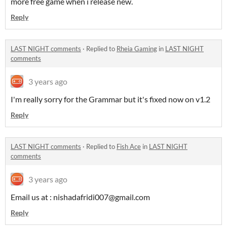
more free game when i release new.
Reply
LAST NIGHT comments
·
Replied to
Rheia Gaming
in
LAST NIGHT
comments
3 years ago
I'm really sorry for the Grammar but it's fixed now on v1.2
Reply
LAST NIGHT comments
·
Replied to
Fish Ace
in
LAST NIGHT
comments
3 years ago
Email us at : nishadafridi007@gmail.com
Reply