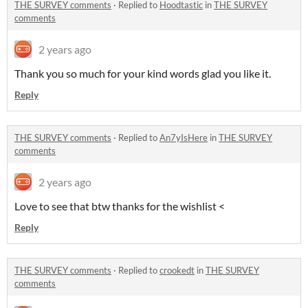
THE SURVEY comments
·
Replied to
Hoodtastic
in
THE SURVEY
comments
2 years ago
Thank you so much for your kind words glad you like it.
Reply
THE SURVEY comments
·
Replied to
An7yIsHere
in
THE SURVEY
comments
2 years ago
Love to see that btw thanks for the wishlist <
Reply
THE SURVEY comments
·
Replied to
crookedt
in
THE SURVEY
comments