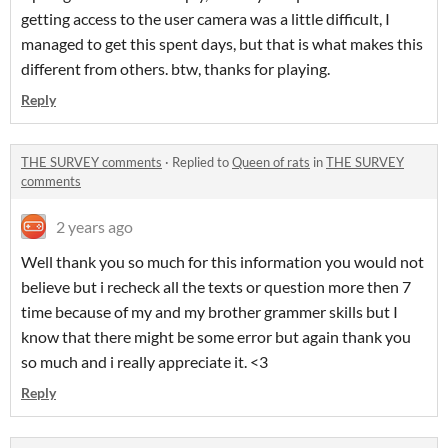
getting access to the user camera was a little difficult, I
managed to get this spent days, but that is what makes this
different from others. btw, thanks for playing.
Reply
THE SURVEY comments
·
Replied to
Queen of rats
in
THE SURVEY
comments
2 years ago
Well thank you so much for this information you would not
believe but i recheck all the texts or question more then 7
time because of my and my brother grammer skills but I
know that there might be some error but again thank you
so much and i really appreciate it. <3
Reply