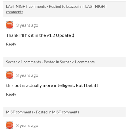
LAST NIGHT comments
·
Replied to
buzzpain
in
LAST NIGHT
comments
3 years ago
Thank I'll fix it in the v1.2 Update :)
Reply
Soccer v.1 comments
·
Posted in
Soccer v.1 comments
3 years ago
this bot is actually more intelligent. But I bet it!
Reply
MIST comments
·
Posted in
MIST comments
3 years ago