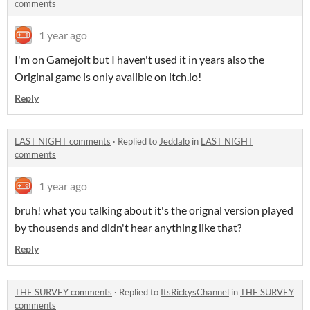
comments
1 year ago
I'm on Gamejolt but I haven't used it in years also the
Original game is only avalible on itch.io!
Reply
LAST NIGHT comments
·
Replied to
Jeddalo
in
LAST NIGHT
comments
1 year ago
bruh! what you talking about it's the orignal version played
by thousends and didn't hear anything like that?
Reply
THE SURVEY comments
·
Replied to
ItsRickysChannel
in
THE SURVEY
comments