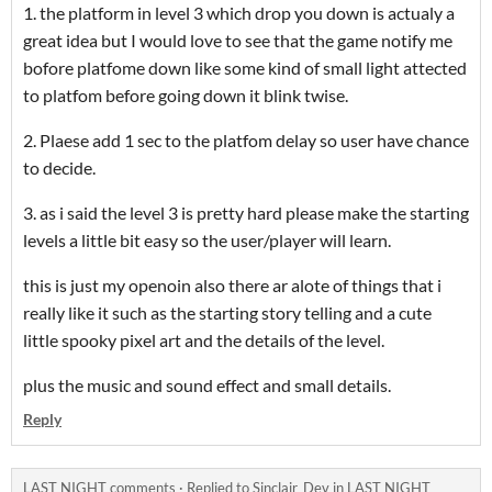
1. the platform in level 3 which drop you down is actualy a
great idea but I would love to see that the game notify me
bofore platfome down like some kind of small light attected
to platfom before going down it blink twise.
2. Plaese add 1 sec to the platfom delay so user have chance
to decide.
3. as i said the level 3 is pretty hard please make the starting
levels a little bit easy so the user/player will learn.
this is just my openoin also there ar alote of things that i
really like it such as the starting story telling and a cute
little spooky pixel art and the details of the level.
plus the music and sound effect and small details.
Reply
LAST NIGHT comments
·
Replied to
Sinclair_Dev
in
LAST NIGHT