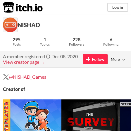
itch.io
Log in
NISHAD
295
1
228
6
Posts
Topics
Followers
Following
A member registered
Dec 08, 2020
Follow
More
View creator page →
@NISHAD_Games
Creator of