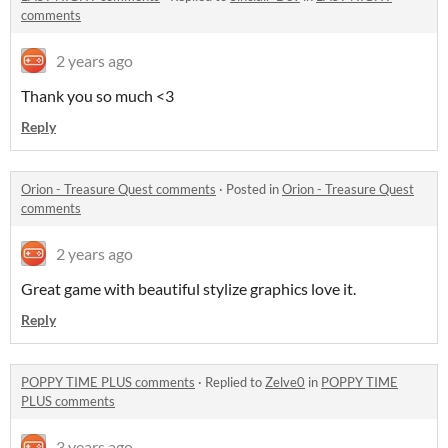
comments
2 years ago
Thank you so much <3
Reply
Orion - Treasure Quest comments
·
Posted in
Orion - Treasure Quest
comments
2 years ago
Great game with beautiful stylize graphics love it.
Reply
POPPY TIME PLUS comments
·
Replied to
Zelve0
in
POPPY TIME
PLUS comments
3 years ago