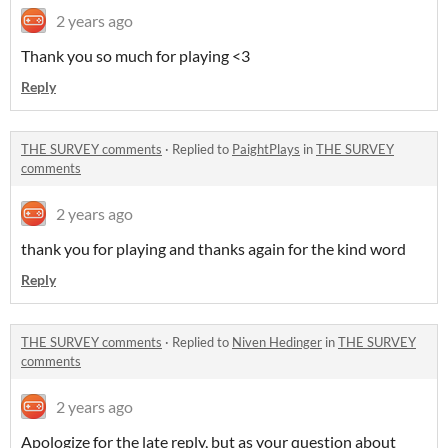
2 years ago
Thank you so much for playing <3
Reply
THE SURVEY comments
·
Replied to
PaightPlays
in
THE SURVEY
comments
2 years ago
thank you for playing and thanks again for the kind word
Reply
THE SURVEY comments
·
Replied to
Niven Hedinger
in
THE SURVEY
comments
2 years ago
Apologize for the late reply, but as your question about