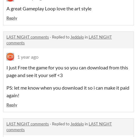
A great Gameplay Loop love the art style
Reply
LAST NIGHT comments
·
Replied to
Jeddalo
in
LAST NIGHT
comments
1 year ago
I just Free the game for you so you can download from this
page and see it your self <3
PS: let me know when you download it so i can make it paid
again!
Reply
LAST NIGHT comments
·
Replied to
Jeddalo
in
LAST NIGHT
comments