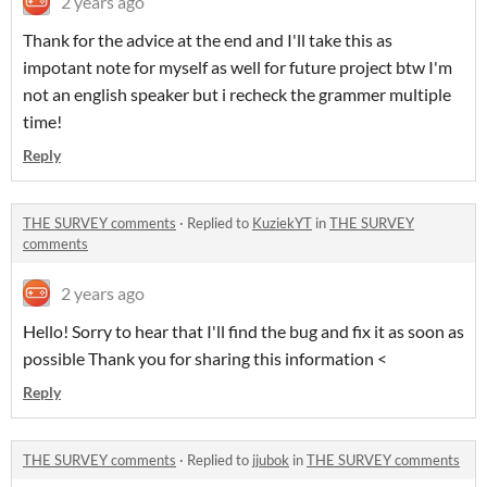
2 years ago
Thank for the advice at the end and I'll take this as
impotant note for myself as well for future project btw I'm
not an english speaker but i recheck the grammer multiple
time!
Reply
THE SURVEY comments
·
Replied to
KuziekYT
in
THE SURVEY
comments
2 years ago
Hello! Sorry to hear that I'll find the bug and fix it as soon as
possible Thank you for sharing this information <
Reply
THE SURVEY comments
·
Replied to
jjubok
in
THE SURVEY comments