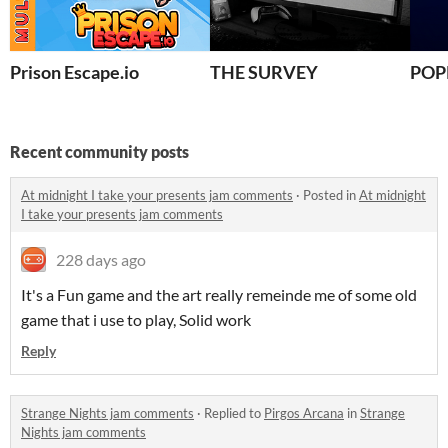
Prison Escape.io
THE SURVEY
POP
Recent community posts
At midnight I take your presents jam comments
·
Posted in
At midnight
I take your presents jam comments
228 days ago
It's a Fun game and the art really remeinde me of some old
game that i use to play, Solid work
Reply
Strange Nights jam comments
·
Replied to
Pirgos Arcana
in
Strange
Nights jam comments