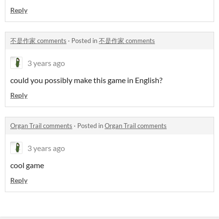
Reply
不是作家 comments
·
Posted in
不是作家 comments
3 years ago
could you possibly make this game in English?
Reply
Organ Trail comments
·
Posted in
Organ Trail comments
3 years ago
cool game
Reply