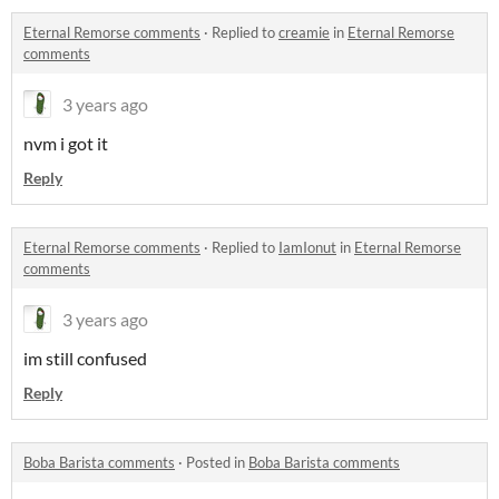
Eternal Remorse comments
·
Replied to
creamie
in
Eternal Remorse
comments
3 years ago
nvm i got it
Reply
Eternal Remorse comments
·
Replied to
IamIonut
in
Eternal Remorse
comments
3 years ago
im still confused
Reply
Boba Barista comments
·
Posted in
Boba Barista comments