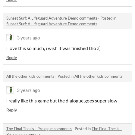
Sunset Surf: A Lifeguard Adventure Demo comments
·
Posted in
Sunset Surf: A Lifeguard Adventure Demo comments
3 years ago
i love this so much, i wish it was finished tho :(
Reply
All the other kids comments
·
Posted in
All the other kids comments
3 years ago
i really like this game but the dialogue goes super slow
Reply
The Final Thesis - Prologue comments
·
Posted in
The Final Thesis -
Prologue comments