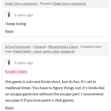
Dolen Days comments
·
Posted in
Dolen Days comments
3 years ago
i keep losing
Reply
itch.io Community
»
General
»
Recommend a Game
·
Created a new
topic
Knight Night - (pixel, point n click, medieval)
3 years ago
Knight Night
this game is cute and kinda short, but its fun. It's set in
medieval times. You have to figure things out. it's kinda like
an escape game but without the escape part. I recommend
you play it if you love point n click games.
Reply