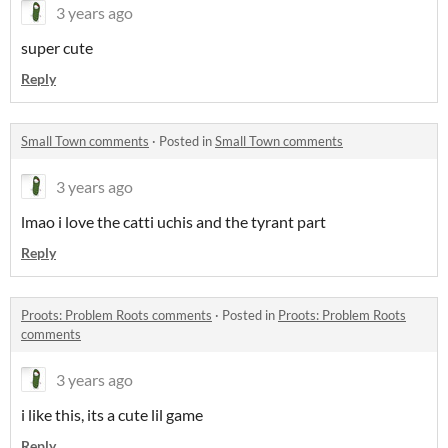
3 years ago
super cute
Reply
Small Town comments
·
Posted in
Small Town comments
3 years ago
lmao i love the catti uchis and the tyrant part
Reply
Proots: Problem Roots comments
·
Posted in
Proots: Problem Roots
comments
3 years ago
i like this, its a cute lil game
Reply