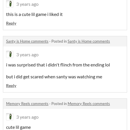
3 years ago
this is a cute lil game i liked it
Reply
Santy is Home comments
·
Posted in
Santy is Home comments
3 years ago
i was surprised that i didn't flinch from the ending lol
but i did get scared when santy was watching me
Reply
Memory Reels comments
·
Posted in
Memory Reels comments
3 years ago
cute lil game