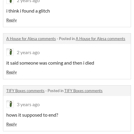
2 years ago
i think i found a glitch
Reply
A House for Alesa comments
·
Posted in
A House for Alesa comments
2 years ago
it said someone was coming and then i died
Reply
TIFY Boxes comments
·
Posted in
TIFY Boxes comments
3 years ago
hows it supposed to end?
Reply