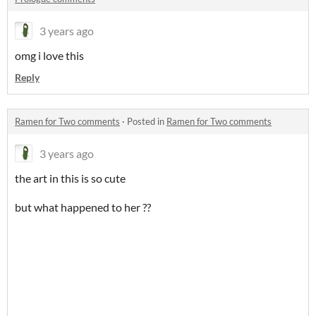
3 years ago
omg i love this
Reply
Ramen for Two comments
·
Posted in
Ramen for Two comments
3 years ago
the art in this is so cute
but what happened to her ??