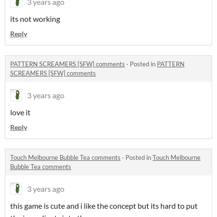
3 years ago
its not working
Reply
PATTERN SCREAMERS [SFW] comments
·
Posted in
PATTERN
SCREAMERS [SFW] comments
3 years ago
love it
Reply
Touch Melbourne Bubble Tea comments
·
Posted in
Touch Melbourne
Bubble Tea comments
3 years ago
this game is cute and i like the concept but its hard to put