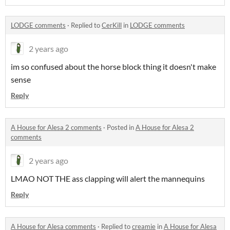
LODGE comments
·
Replied to
CerKill
in
LODGE comments
2 years ago
im so confused about the horse block thing it doesn't make
sense
Reply
A House for Alesa 2 comments
·
Posted in
A House for Alesa 2
comments
2 years ago
LMAO NOT THE ass clapping will alert the mannequins
Reply
A House for Alesa comments
·
Replied to
creamie
in
A House for Alesa