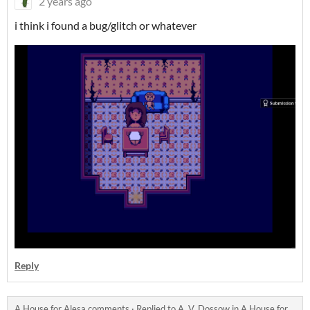
2 years ago
i think i found a bug/glitch or whatever
Reply
A House for Alesa comments
·
Replied to
A. V. Dossow
in
A House for