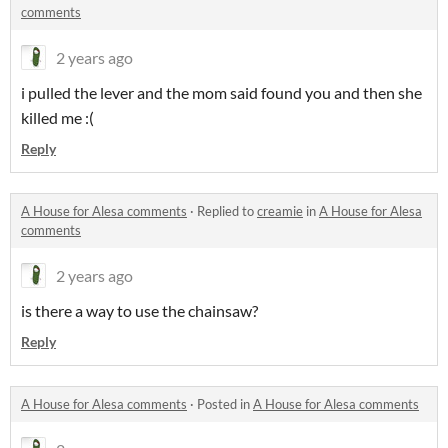
comments
2 years ago
i pulled the lever and the mom said found you and then she
killed me :(
Reply
A House for Alesa comments
·
Replied to
creamie
in
A House for Alesa
comments
2 years ago
is there a way to use the chainsaw?
Reply
A House for Alesa comments
·
Posted in
A House for Alesa comments