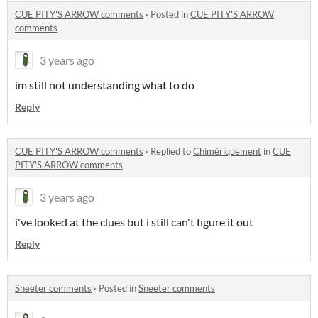
CUE PITY'S ARROW comments
·
Posted in
CUE PITY'S ARROW
comments
3 years ago
im still not understanding what to do
Reply
CUE PITY'S ARROW comments
·
Replied to
Chimériquement
in
CUE
PITY'S ARROW comments
3 years ago
i've looked at the clues but i still can't figure it out
Reply
Sneeter comments
·
Posted in
Sneeter comments