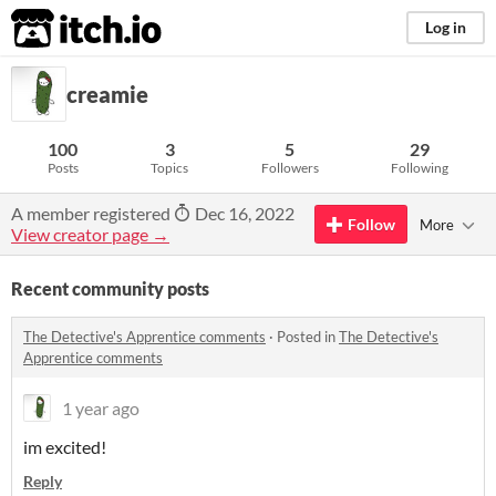
itch.io
Log in
creamie
100
3
5
29
Posts
Topics
Followers
Following
A member registered
Dec 16, 2022
Follow
More
View creator page →
Recent community posts
The Detective's Apprentice comments
·
Posted in
The Detective's
Apprentice comments
1 year ago
im excited!
Reply