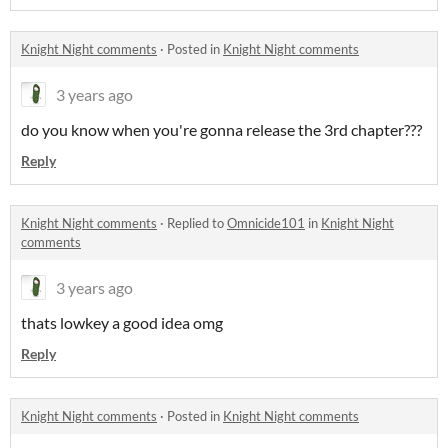
Knight Night comments
·
Posted in
Knight Night comments
3 years ago
do you know when you're gonna release the 3rd chapter???
Reply
Knight Night comments
·
Replied to
Omnicide101
in
Knight Night
comments
3 years ago
thats lowkey a good idea omg
Reply
Knight Night comments
·
Posted in
Knight Night comments