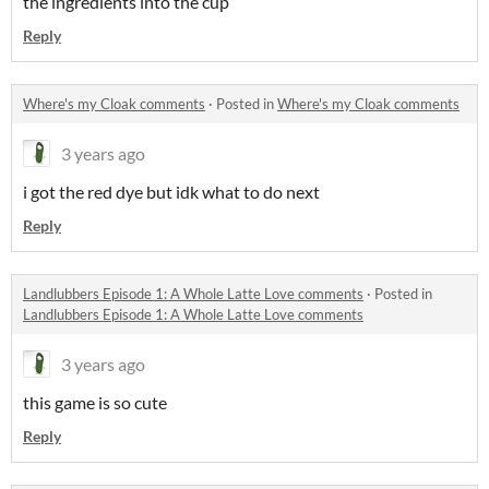
the ingredients into the cup
Reply
Where's my Cloak comments
·
Posted in
Where's my Cloak comments
3 years ago
i got the red dye but idk what to do next
Reply
Landlubbers Episode 1: A Whole Latte Love comments
·
Posted in
Landlubbers Episode 1: A Whole Latte Love comments
3 years ago
this game is so cute
Reply