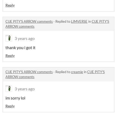
Reply
CUE PITY'S ARROW comments
·
Replied to
LIMVERSE
in
CUE PITY'S
ARROW comments
3 years ago
thank you i got it
Reply
CUE PITY'S ARROW comments
·
Replied to
creamie
in
CUE PITY'S
ARROW comments
3 years ago
im sorry lol
Reply