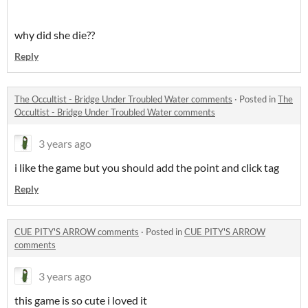
why did she die??
Reply
The Occultist - Bridge Under Troubled Water comments
·
Posted in
The
Occultist - Bridge Under Troubled Water comments
3 years ago
i like the game but you should add the point and click tag
Reply
CUE PITY'S ARROW comments
·
Posted in
CUE PITY'S ARROW
comments
3 years ago
this game is so cute i loved it