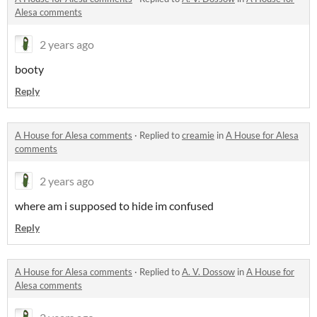
Alesa comments
2 years ago
booty
Reply
A House for Alesa comments
·
Replied to
creamie
in
A House for Alesa
comments
2 years ago
where am i supposed to hide im confused
Reply
A House for Alesa comments
·
Replied to
A. V. Dossow
in
A House for
Alesa comments