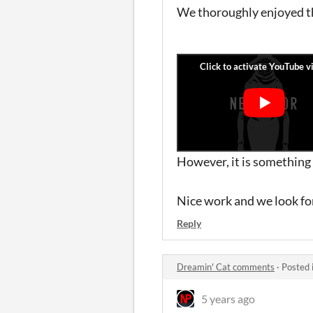
We thoroughly enjoyed the
However, it is something 
Nice work and we look fo
Reply
Dreamin' Cat comments
·
Posted 
5 years ago