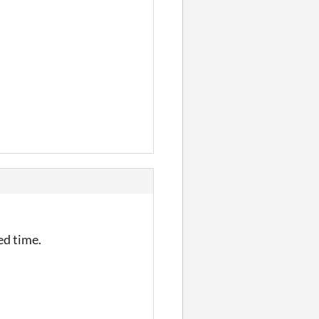
ed time.