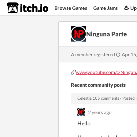
itch.io
Browse Games
Game Jams
Up
Ninguna Parte
A member registered
Apr 15
www.youtube.com/c/Ningun
Recent community posts
Celestia 105 comments
·
Posted 
2 years ago
Hello