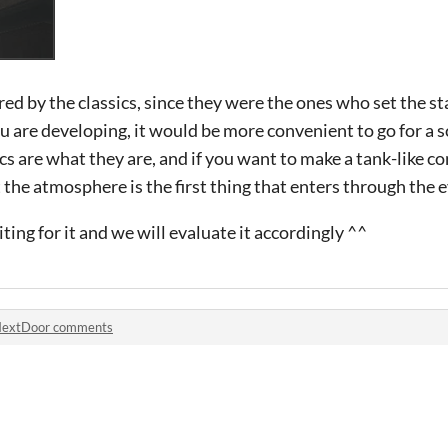
pired by the classics, since they were the ones who set the 
 are developing, it would be more convenient to go for a s
s are what they are, and if you want to make a tank-like co
he atmosphere is the first thing that enters through the e
iting for it and we will evaluate it accordingly ^^
extDoor comments