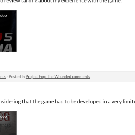
eo review talking about my experience with the game.
nts
·
Posted in
Project Fog: The Wounded comments
sidering that the game had to be developed in a very limit