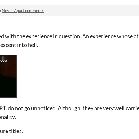
n
Never Apart comments
d with the experience in question. An experience whose a
escent into hell.
 P.T. do not go unnoticed. Although, they are very well carr
nality.
ure titles.