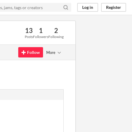
Log in
Register
13
1
2
Posts
Followers
Following
Follow
More