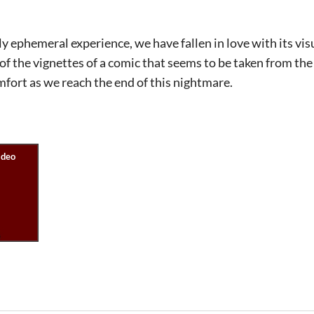
y ephemeral experience, we have fallen in love with its vis
of the vignettes of a comic that seems to be taken from the 
fort as we reach the end of this nightmare.