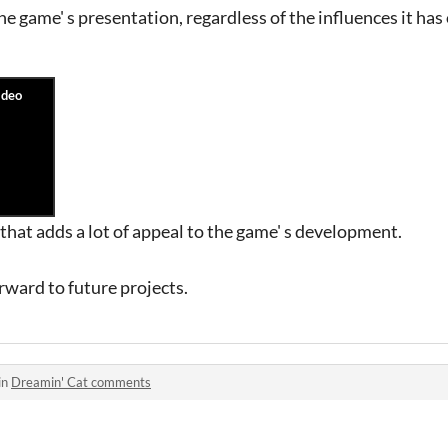
 game' s presentation, regardless of the influences it has o
that adds a lot of appeal to the game' s development.
rward to future projects.
in
Dreamin' Cat comments