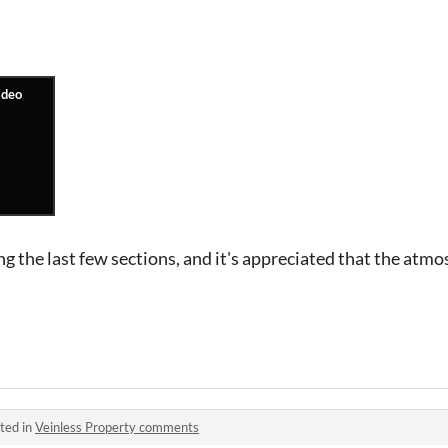
ng the last few sections, and it's appreciated that the atmo
ted in
Veinless Property comments