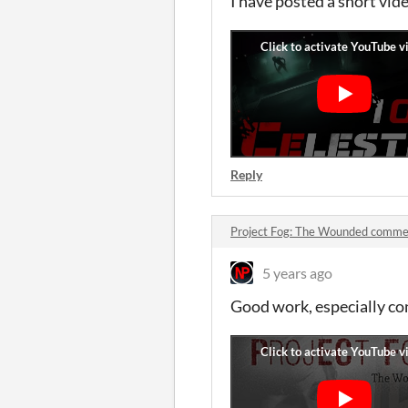
I have posted a short vid
Reply
Project Fog: The Wounded comme
5 years ago
Good work, especially con