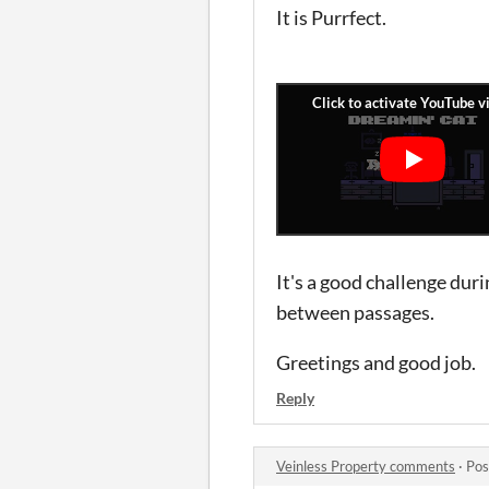
It is Purrfect.
It's a good challenge duri
between passages.
Greetings and good job.
Reply
Veinless Property comments
·
Pos