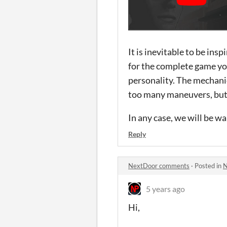
It is inevitable to be ins
for the complete game you
personality. The mechanic
too many maneuvers, but t
In any case, we will be wa
Reply
NextDoor comments
·
Posted in
N
5 years ago
Hi,