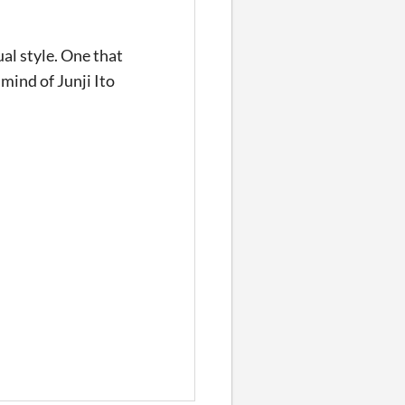
ual style. One that
mind of Junji Ito