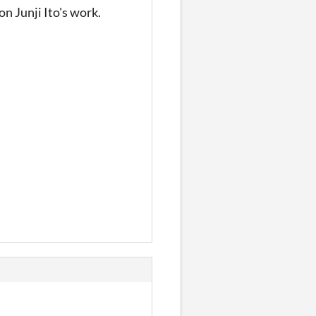
n Junji Ito's work.