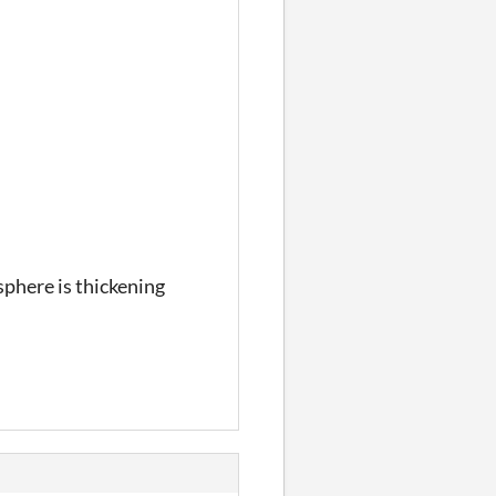
sphere is thickening