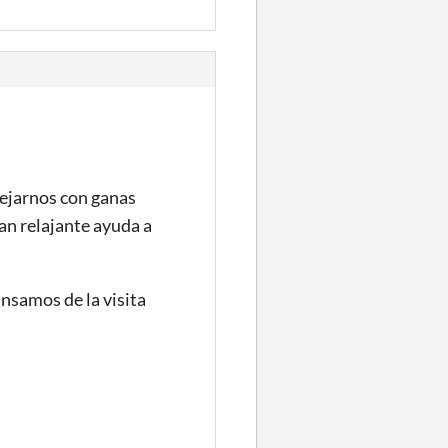
dejarnos con ganas
an relajante ayuda a
ansamos de la visita