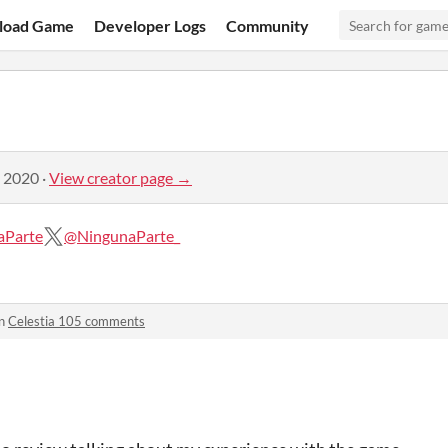
load Game
Developer Logs
Community
, 2020
·
View creator page →
aParte
@NingunaParte_
in
Celestia 105 comments