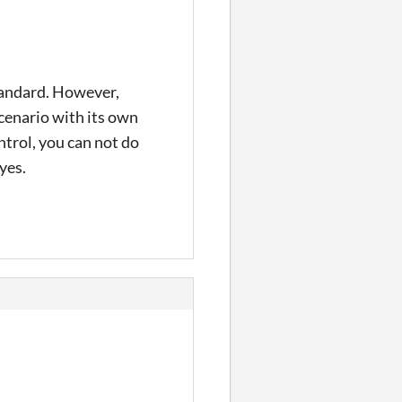
standard. However,
cenario with its own
ntrol, you can not do
yes.