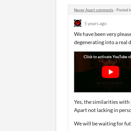
Never Apart comments
·
Posted i
5 years ago
We have been very please
degenerating into a real d
Yes, the similarities with
Apart not lacking in perso
We will be waiting for fut