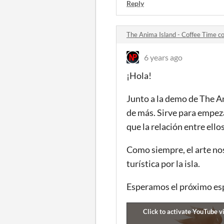
Reply
The Anima Island - Coffee Time 
6 years ago
¡Hola!
Junto a la demo de The A
de más. Sirve para empeza
que la relación entre ello
Como siempre, el arte nos
turística por la isla.
Esperamos el próximo es