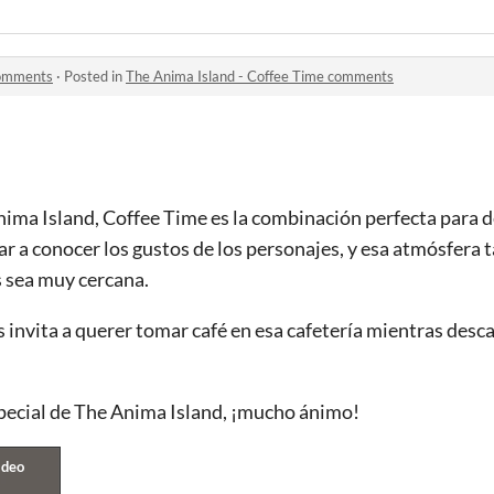
comments
·
Posted in
The Anima Island - Coffee Time comments
nima Island, Coffee Time es la combinación perfecta para 
r a conocer los gustos de los personajes, y esa atmósfera t
s sea muy cercana.
 invita a querer tomar café en esa cafetería mientras desc
pecial de The Anima Island, ¡mucho ánimo!