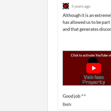
5 years ago
Although it is an extremel
has allowed us to be part 
and that generates discom
Good job ^^
Reply