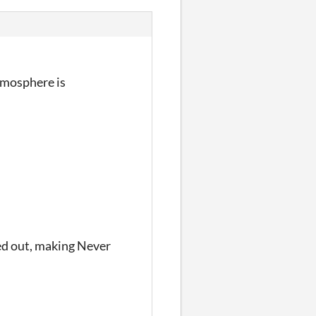
tmosphere is
ied out, making Never