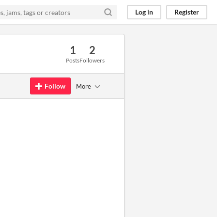
Log in
Register
1
2
Posts
Followers
Follow
More