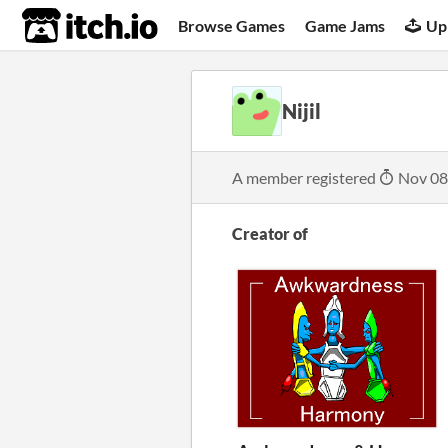
itch.io
Browse Games
Game Jams
Up
Nijil
A member registered
Nov 08
Creator of