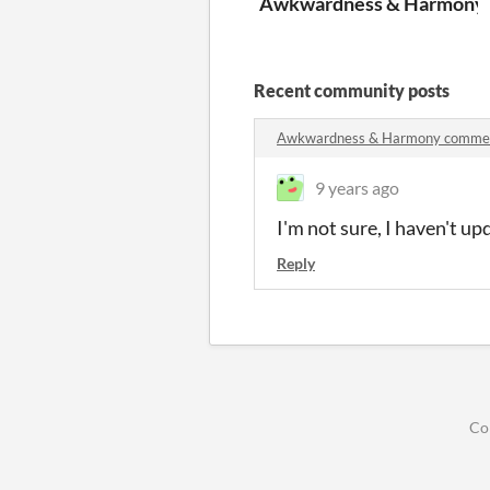
Awkwardness & Harmony
Recent community posts
Awkwardness & Harmony comme
9 years ago
I'm not sure, I haven't u
Reply
Co