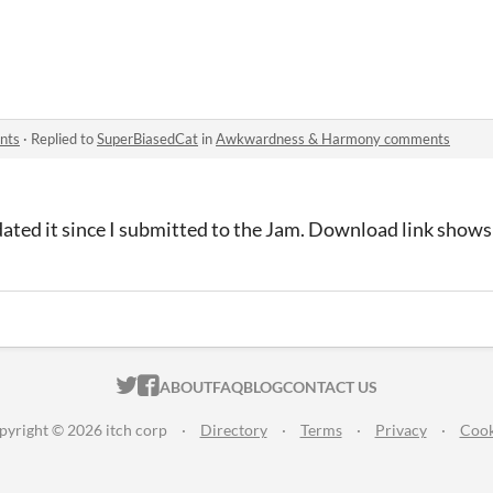
nts
·
Replied to
SuperBiasedCat
in
Awkwardness & Harmony comments
pdated it since I submitted to the Jam. Download link shows
ITCH.IO ON TWITTER
ITCH.IO ON FACEBOOK
ABOUT
FAQ
BLOG
CONTACT US
pyright © 2026 itch corp
·
Directory
·
Terms
·
Privacy
·
Cook