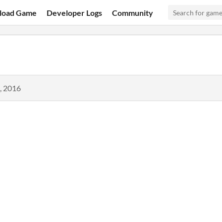
load Game
Developer Logs
Community
, 2016