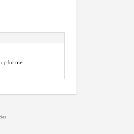
 up for me.
ies