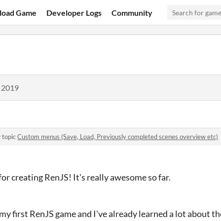
load Game
Developer Logs
Community
, 2019
 topic
Custom menus (Save, Load, Previously completed scenes overview etc)
 for creating RenJS! It's really awesome so far.
my first RenJS game and I've already learned a lot about the