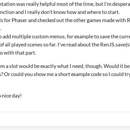
tation was really helpful most of the time, but I'm despera
nction and I really don't know how and where to start.
als for Phaser and checked out the other games made with R
.
to add multiple custom menus, for example to save the curr
 all played scenes so far. I've read about the RenJS.save(sl
o with that part.
rom a slot would be exactly what I need, though. Would it be
? Or could you show me a short example code so I could tr
 nice day!