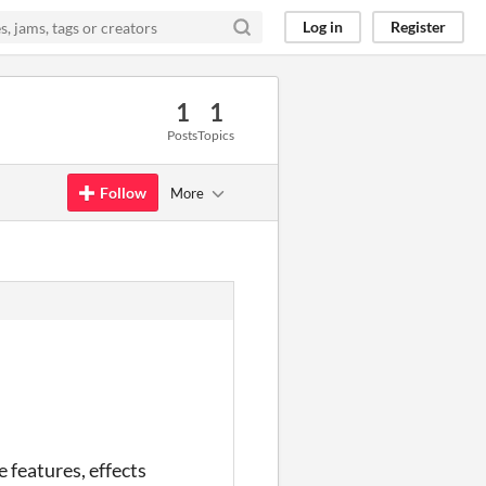
Log in
Register
1
1
Posts
Topics
Follow
More
 features, effects