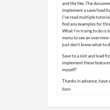
and the like. The documen
implement a save/load fu
I've read multiple tutori
find any examples for this
What I'm trying to do is 
menu to see an overview of
just don't know what to d
Save to a slot and load f
implement these features
myself?
Thanks in advance, have a
Reply