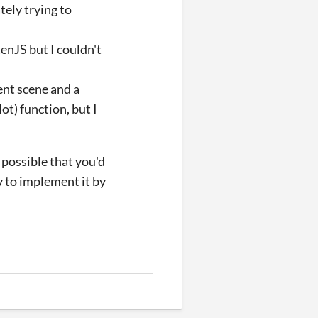
tely trying to
enJS but I couldn't
ent scene and a
ot) function, but I
 possible that you'd
y to implement it by