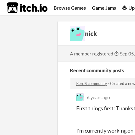
itch.io
Browse Games
Game Jams
Up
nick
A member registered
Sep 05
Recent community posts
RenJS community
·
Created a new
6 years ago
First things first: Thanks
I'm currently working on 