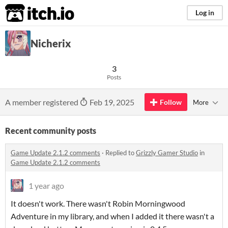
itch.io
Log in
Nicherix
3
Posts
A member registered
Feb 19, 2025
Follow
More
Recent community posts
Game Update 2.1.2 comments
·
Replied to
Grizzly Gamer Studio
in
Game Update 2.1.2 comments
1 year ago
It doesn't work. There wasn't Robin Morningwood
Adventure in my library, and when I added it there wasn't a