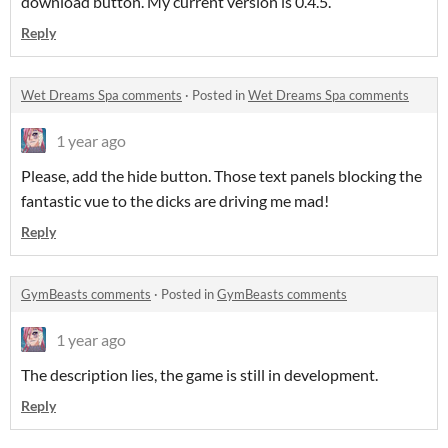
download button. My current version is 0.4.5.
Reply
Wet Dreams Spa comments
·
Posted in
Wet Dreams Spa comments
1 year ago
Please, add the hide button. Those text panels blocking the
fantastic vue to the dicks are driving me mad!
Reply
GymBeasts comments
·
Posted in
GymBeasts comments
1 year ago
The description lies, the game is still in development.
Reply