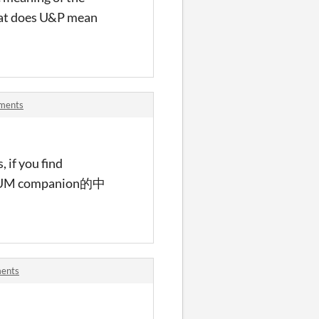
hat does U&P mean
mments
 if you find
ord.PUM companion的中
ments