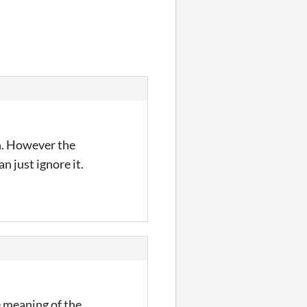
h. However the
n just ignore it.
e meaning of the