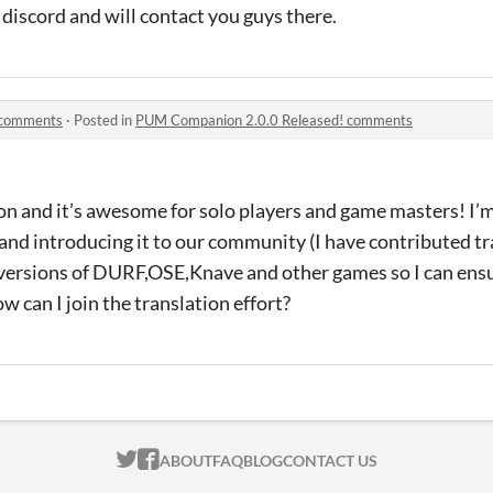
 discord and will contact you guys there.
 comments
·
Posted in
PUM Companion 2.0.0 Released! comments
n and it’s awesome for solo players and game masters! I’m
e and introducing it to our community (I have contributed tr
versions of DURF,OSE,Knave and other games so I can ensure
ow can I join the translation effort?
ITCH.IO ON TWITTER
ITCH.IO ON FACEBOOK
ABOUT
FAQ
BLOG
CONTACT US