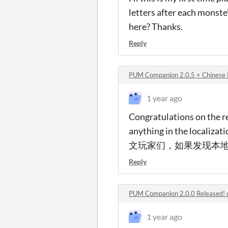
letters after each monst
here? Thanks.
Reply
PUM Companion 2.0.5 + Chinese 
1 year ago
Congratulations on the rel
anything in the localiz
文玩家们，如果发现本地化
Reply
PUM Companion 2.0.0 Released!
1 year ago