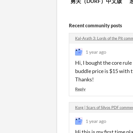
勇夫（DURF）中文版
Recent community posts
Kal-Arath 3: Lords of the Pit com
1 year ago
Hi, I bought the core ru
buddle price is $15 with t
Thanks!
Reply
Korg | Scars of Silvos PDF comme
1 year ago
Hi this is my first time p