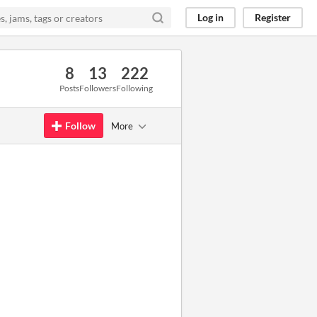
Log in
Register
8
13
222
Posts
Followers
Following
Follow
More