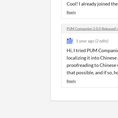
Cool! I already joined the
Reply
PUM Companion 2.0.0 Released!
1 year ago
(2 edits)
Hi, I tried PUM Companio
localizing it into Chines
proofreading to Chinese 
that possible, and if so, h
Reply