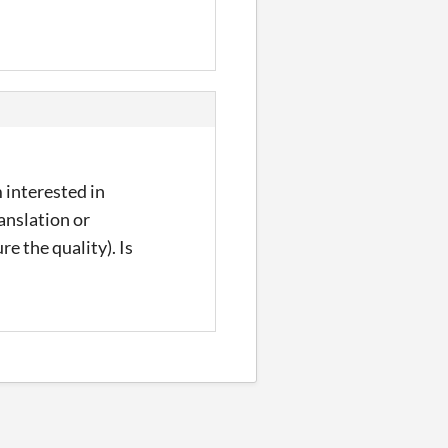
 interested in
anslation or
 the quality). Is