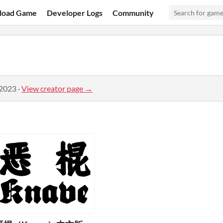
load Game
Developer Logs
Community
 2023
·
View creator page →