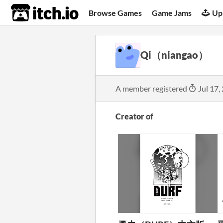
itch.io
Browse Games
Game Jams
Up
Qi（niangao）
A member registered
Jul 17,
Creator of