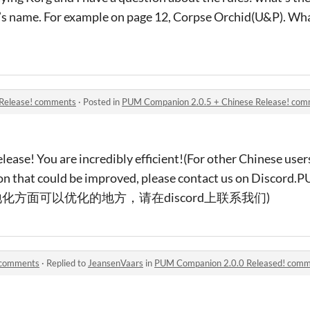
e’s name. For example on page 12, Corpse Orchid(U&P). W
Release! comments
·
Posted in
PUM Companion 2.0.5 + Chinese Release! co
ease! You are incredibly efficient!(For other Chinese users,
ation that could be improved, please contact us on Disc
方面可以优化的地方，请在discord上联系我们)
 comments
·
Replied to
JeansenVaars
in
PUM Companion 2.0.0 Released! com