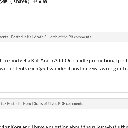
恶棍（Knave）中文版
ments
·
Posted in
Kal-Arath 3: Lords of the Pit comments
le here and get a Kal-Arath Add-On bundle promotional pus
wo contents each $5. I wonder if anything was wrong or I ca
nts
·
Posted in
Korg | Scars of Silvos PDF comments
laying Korg and I have a question about the rules: what’s th