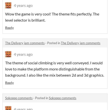
4 years ago
Wow the game is very cool! The theme fits perfectly. The
level selector is brilliant.
Reply
The Delivery jam comments
·
Posted in
The Delivery jam comments
4 years ago
The theme of social climbing is very well conveyed. I would
love to make the platform more distinguishable from the
background. I also like the mix between 2d and 3d graphics.
Reply
Sokoppo comments
·
Posted in
Sokoppo comments
4 years ago