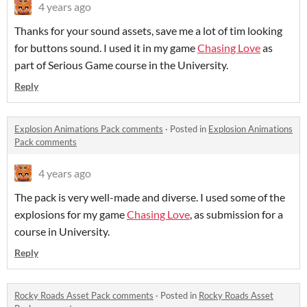
4 years ago
Thanks for your sound assets, save me a lot of tim looking
for buttons sound. I used it in my game
Chasing Love
as
part of Serious Game course in the University.
Reply
Explosion Animations Pack comments
·
Posted in
Explosion Animations
Pack comments
4 years ago
The pack is very well-made and diverse. I used some of the
explosions for my game
Chasing Love
, as submission for a
course in University.
Reply
Rocky Roads Asset Pack comments
·
Posted in
Rocky Roads Asset