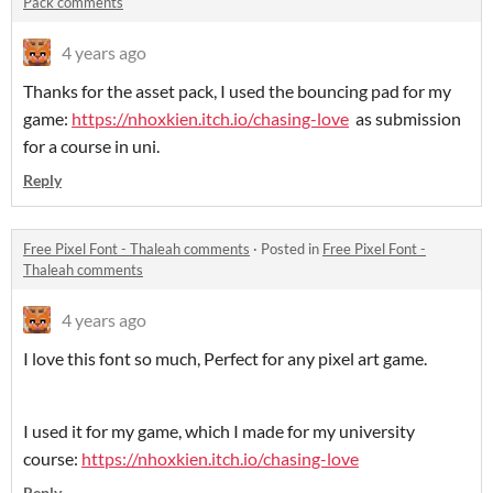
Pack comments
4 years ago
Thanks for the asset pack, I used the bouncing pad for my
game:
https://nhoxkien.itch.io/chasing-love
as submission
for a course in uni.
Reply
Free Pixel Font - Thaleah comments
·
Posted in
Free Pixel Font -
Thaleah comments
4 years ago
I love this font so much, Perfect for any pixel art game.
I used it for my game, which I made for my university
course:
https://nhoxkien.itch.io/chasing-love
Reply