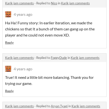
Karik jam comments
·
Replied to
Nico
in
Karik jam comments
4 years ago
Ha Ha! Funny story: In earlier iteration, we made the
chickens so that It a bunch of them can gang up on the
player and he could not even move XD.
Reply
Karik jam comments
·
Replied to
FoggyDude
in
Karik jam comments
4 years ago
True! It need a little bit more balancing. Thank you for
trying our game.
Reply
Karik jam comments
·
Replied to
Aryan Tyagi
in
Karik jam comments