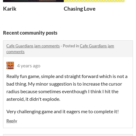
Karik
Chasing Love
Recent community posts
Cafe Guardians jam comments
·
Posted in
Cafe Guardians jam
comments
4 years ago
Really fun game, simple and straight forward which is not a
bad thing. My minor suggestion is to increase the cursor
radius because sometimes eventhough I think I hit the
asteroid, it didn't explode.
Very challenging game and it eagers me to complete it!
Reply