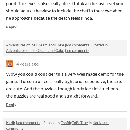
good. The level is also really nice. I think at the last level you
should adjust the view to include the chef in the view when
he approachs because the death feels kinda.
Reply
Adventures of Ice Cream and Cake jam comments
·
Posted in
Adventures of Ice Cream and Cake jam comments
4 years ago
Wow you could consider this a very well made demo for the
game. The control feels really tight and responsive, the arts
are cute. And the puzzle although kinda lack instructions
the puzzles are real good and straight forward.
Reply
Karik jam comments
·
Replied to
TooBigToBeTrue
in
Karik jam
comments