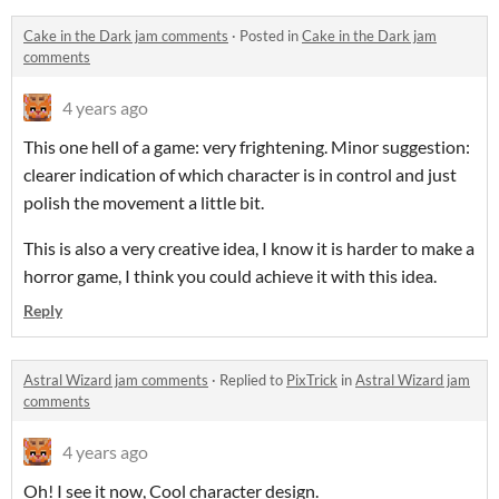
Cake in the Dark jam comments
·
Posted in
Cake in the Dark jam
comments
4 years ago
This one hell of a game: very frightening. Minor suggestion:
clearer indication of which character is in control and just
polish the movement a little bit.
This is also a very creative idea, I know it is harder to make a
horror game, I think you could achieve it with this idea.
Reply
Astral Wizard jam comments
·
Replied to
PixTrick
in
Astral Wizard jam
comments
4 years ago
Oh! I see it now, Cool character design.