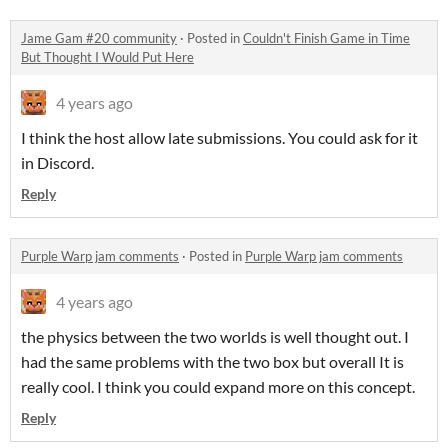
Jame Gam #20 community
·
Posted in
Couldn't Finish Game in Time
But Thought I Would Put Here
4 years ago
I think the host allow late submissions. You could ask for it
in Discord.
Reply
Purple Warp jam comments
·
Posted in
Purple Warp jam comments
4 years ago
the physics between the two worlds is well thought out. I
had the same problems with the two box but overall It is
really cool. I think you could expand more on this concept.
Reply