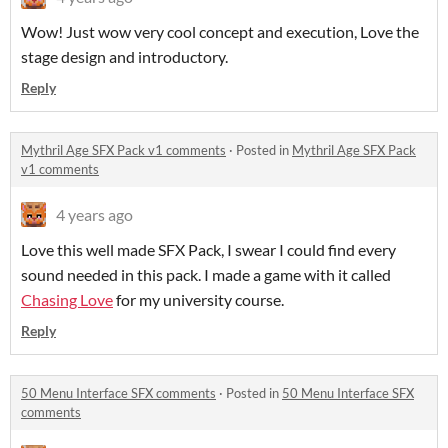
Wow! Just wow very cool concept and execution, Love the
stage design and introductory.
Reply
Mythril Age SFX Pack v1 comments
·
Posted in
Mythril Age SFX Pack
v1 comments
4 years ago
Love this well made SFX Pack, I swear I could find every
sound needed in this pack. I made a game with it called
Chasing Love
for my university course.
Reply
50 Menu Interface SFX comments
·
Posted in
50 Menu Interface SFX
comments