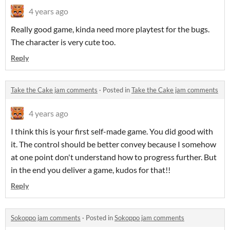
4 years ago
Really good game, kinda need more playtest for the bugs.
The character is very cute too.
Reply
Take the Cake jam comments
·
Posted in
Take the Cake jam comments
4 years ago
I think this is your first self-made game. You did good with
it. The control should be better convey because I somehow
at one point don't understand how to progress further. But
in the end you deliver a game, kudos for that!!
Reply
Sokoppo jam comments
·
Posted in
Sokoppo jam comments