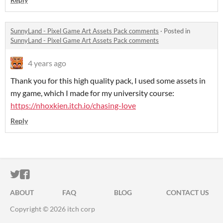
SunnyLand - Pixel Game Art Assets Pack comments
·
Posted in
SunnyLand - Pixel Game Art Assets Pack comments
4 years ago
Thank you for this high quality pack, I used some assets in
my game, which I made for my university course:
https://nhoxkien.itch.io/chasing-love
Reply
ITCH.IO ON TWITTER
ITCH.IO ON FACEBOOK
ABOUT
FAQ
BLOG
CONTACT US
Copyright © 2026 itch corp