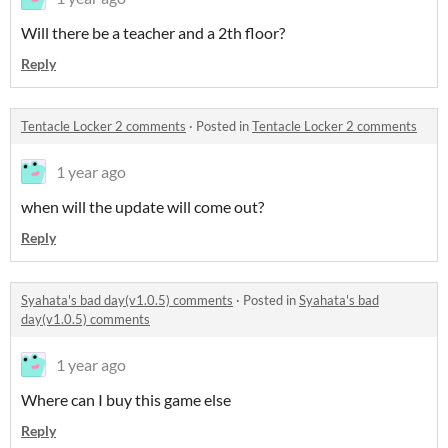
Will there be a teacher and a 2th floor?
Reply
Tentacle Locker 2 comments
·
Posted in
Tentacle Locker 2 comments
1 year ago
when will the update will come out?
Reply
Syahata's bad day(v1.0.5) comments
·
Posted in
Syahata's bad
day(v1.0.5) comments
1 year ago
Where can I buy this game else
Reply