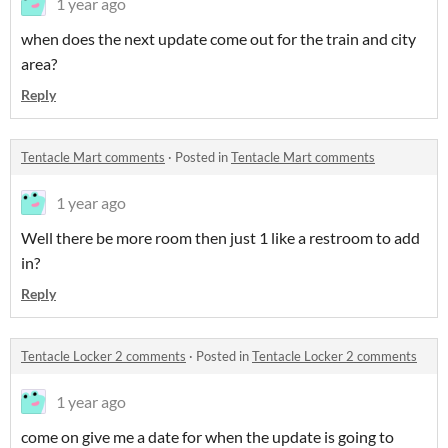
1 year ago
when does the next update come out for the train and city
area?
Reply
Tentacle Mart comments
·
Posted in
Tentacle Mart comments
1 year ago
Well there be more room then just 1 like a restroom to add
in?
Reply
Tentacle Locker 2 comments
·
Posted in
Tentacle Locker 2 comments
1 year ago
come on give me a date for when the update is going to