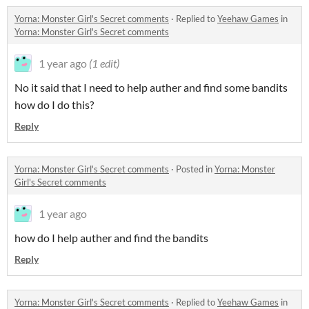
Yorna: Monster Girl's Secret comments
·
Replied to
Yeehaw Games
in
Yorna: Monster Girl's Secret comments
1 year ago
(1 edit)
No it said that I need to help auther and find some bandits
how do I do this?
Reply
Yorna: Monster Girl's Secret comments
·
Posted in
Yorna: Monster
Girl's Secret comments
1 year ago
how do I help auther and find the bandits
Reply
Yorna: Monster Girl's Secret comments
·
Replied to
Yeehaw Games
in