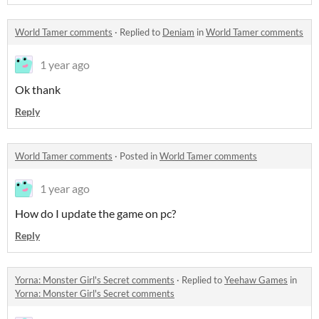
World Tamer comments
·
Replied to
Deniam
in
World Tamer comments
1 year ago
Ok thank
Reply
World Tamer comments
·
Posted in
World Tamer comments
1 year ago
How do I update the game on pc?
Reply
Yorna: Monster Girl's Secret comments
·
Replied to
Yeehaw Games
in
Yorna: Monster Girl's Secret comments