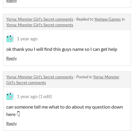
Reply
Yorna: Monster Girl's Secret comments
·
Replied to
Yeehaw Games
in
Yorna: Monster Girl's Secret comments
1 year ago
ok thank you I will find this guys name so I can get help
Reply
Yorna: Monster Girl's Secret comments
·
Posted in
Yorna: Monster
Girl's Secret comments
1 year ago
(1 edit)
can someone tell me what to do about my question down
here 👇
Reply