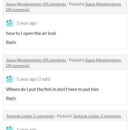
Space Misadventures DX comments
·
Posted in
Space Misadventures
DX comments
1 year ago
how to I open the air lock
Reply
Space Misadventures DX comments
·
Posted in
Space Misadventures
DX comments
1 year ago
(1 edit)
Where do I put the fish in don’t here to put him
Reply
Tentacle Locker 2 comments
·
Posted in
Tentacle Locker 2 comments
1 year ago