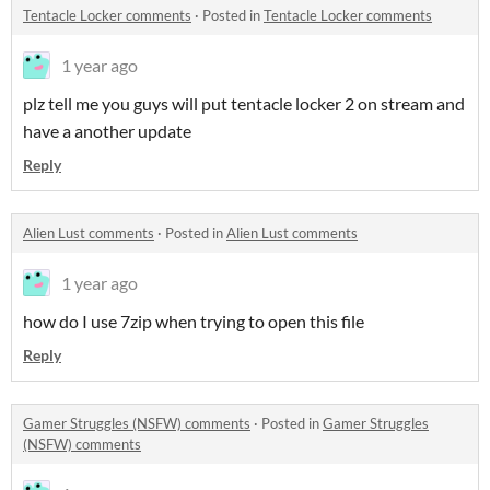
Tentacle Locker comments
·
Posted in
Tentacle Locker comments
1 year ago
plz tell me you guys will put tentacle locker 2 on stream and
have a another update
Reply
Alien Lust comments
·
Posted in
Alien Lust comments
1 year ago
how do I use 7zip when trying to open this file
Reply
Gamer Struggles (NSFW) comments
·
Posted in
Gamer Struggles
(NSFW) comments