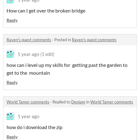
How can I get over the broken bridge
Reply
Raven's quest comments
·
Posted in
Raven's quest comments
1 year ago
(1 edit)
how can i level up my skills for getting past the garden to
get to the mountain
Reply
World Tamer comments
·
Replied to
Deniam
in
World Tamer comments
1 year ago
how do i download the zip
Reply