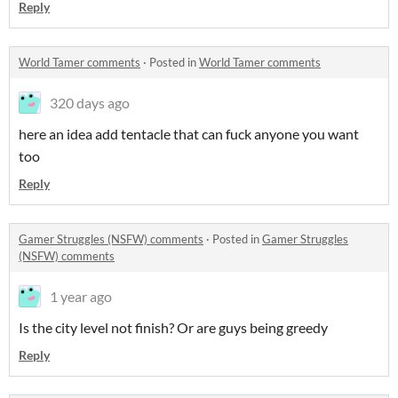
Reply
World Tamer comments
·
Posted in
World Tamer comments
320 days ago
here an idea add tentacle that can fuck anyone you want
too
Reply
Gamer Struggles (NSFW) comments
·
Posted in
Gamer Struggles
(NSFW) comments
1 year ago
Is the city level not finish? Or are guys being greedy
Reply