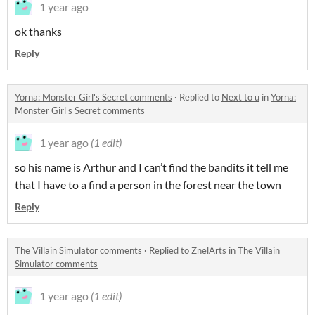
1 year ago
ok thanks
Reply
Yorna: Monster Girl's Secret comments
·
Replied to
Next to u
in
Yorna:
Monster Girl's Secret comments
1 year ago
(1 edit)
so his name is Arthur and I can’t find the bandits it tell me
that I have to a find a person in the forest near the town
Reply
The Villain Simulator comments
·
Replied to
ZnelArts
in
The Villain
Simulator comments
1 year ago
(1 edit)