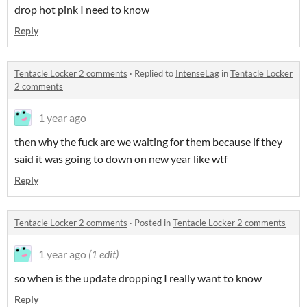
drop hot pink I need to know
Reply
Tentacle Locker 2 comments
·
Replied to
IntenseLag
in
Tentacle Locker
2 comments
1 year ago
then why the fuck are we waiting for them because if they
said it was going to down on new year like wtf
Reply
Tentacle Locker 2 comments
·
Posted in
Tentacle Locker 2 comments
1 year ago
(1 edit)
so when is the update dropping I really want to know
Reply