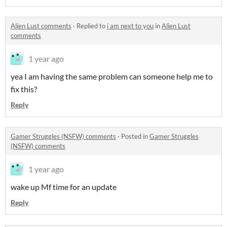
Alien Lust comments
·
Replied to
i am next to you
in
Alien Lust
comments
1 year ago
yea I am having the same problem can someone help me to
fix this?
Reply
Gamer Struggles (NSFW) comments
·
Posted in
Gamer Struggles
(NSFW) comments
1 year ago
wake up Mf time for an update
Reply