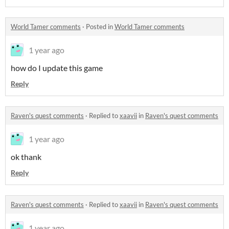
World Tamer comments
·
Posted in
World Tamer comments
1 year ago
how do I update this game
Reply
Raven's quest comments
·
Replied to
xaavii
in
Raven's quest comments
1 year ago
ok thank
Reply
Raven's quest comments
·
Replied to
xaavii
in
Raven's quest comments
1 year ago