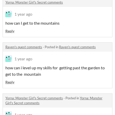
Yorna: Monster Girl's Secret comments
1 year ago
how can I get to the mountains
Reply
Raven's quest comments
·
Posted in
Raven's quest comments
1 year ago
how can i level up my skills for getting past the garden to
get to the mountain
Reply
Yorna: Monster Girl's Secret comments
·
Posted in
Yorna: Monster
Girl's Secret comments
1 year ago