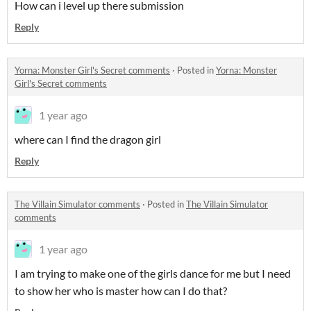
How can i level up there submission
Reply
Yorna: Monster Girl's Secret comments
·
Posted in
Yorna: Monster
Girl's Secret comments
1 year ago
where can I find the dragon girl
Reply
The Villain Simulator comments
·
Posted in
The Villain Simulator
comments
1 year ago
I am trying to make one of the girls dance for me but I need
to show her who is master how can I do that?