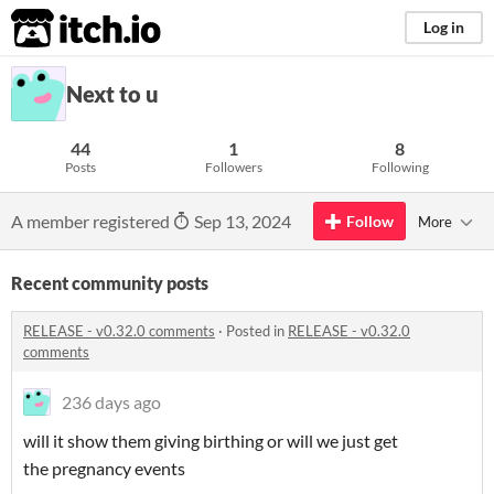
itch.io
Log in
Next to u
44
1
8
Posts
Followers
Following
A member registered
Sep 13, 2024
Follow
More
Recent community posts
RELEASE - v0.32.0 comments
·
Posted in
RELEASE - v0.32.0
comments
236 days ago
will it show them giving birthing or will we just get
the pregnancy events