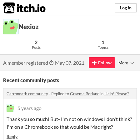
itch.io
Log in
Nexioz
2
1
Posts
Topics
A member registered
May 07, 2021
Follow
More
Recent community posts
Carroneath community
·
Replied to
Graeme Borland
in
Help? Please?
5 years ago
Thank you so much! But- I'm not on windows I don't think?
I'm on a Chromebook so that would be Mac right?
Reply