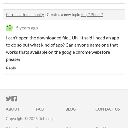
Carroneath community
·
Created a new topic
Help? Please?
5 years ago
I can't open the downloaded file... Uh- It said I need an app
to do so but what kind of app? Can anyone name one that
works thats available on the google chrome webstore
please?
Reply
ITCH.IO ON TWITTER
ITCH.IO ON FACEBOOK
ABOUT
FAQ
BLOG
CONTACT US
Copyright © 2026 itch corp