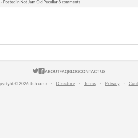
·
Posted in
Not Jam Old Peculiar 8 comments
ITCH.IO ON TWITTER
ITCH.IO ON FACEBOOK
ABOUT
FAQ
BLOG
CONTACT US
pyright © 2026 itch corp
·
Directory
·
Terms
·
Privacy
·
Cook