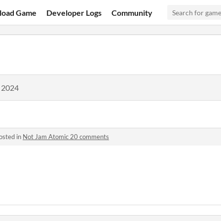
load Game
Developer Logs
Community
, 2024
osted in
Not Jam Atomic 20 comments