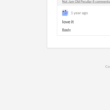
Not Jam Old Peculiar 8 comments
1 year ago
love it
Reply
Co