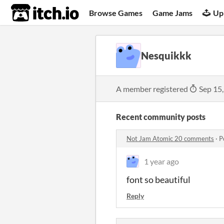
itch.io
Browse Games
Game Jams
Up
Nesquikkk
A member registered
Sep 15
Recent community posts
Not Jam Atomic 20 comments
·
P
1 year ago
font so beautiful
Reply