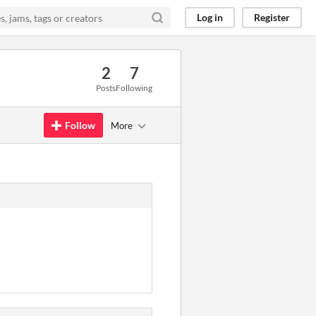
Log in
Register
2
7
Posts
Following
Follow
More