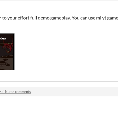
to your effort full demo gameplay. You can use mi yt gamep
Mai Nurse comments