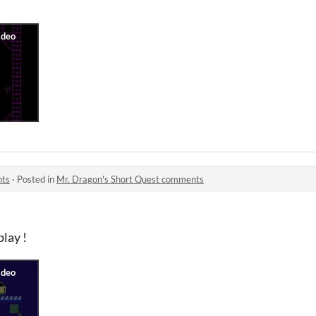
nts
·
Posted in
Mr. Dragon's Short Quest comments
play !