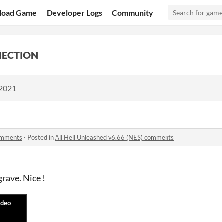
load Game
Developer Logs
Community
NECTION
 2021
comments
·
Posted in
All Hell Unleashed v6.66 (NES) comments
rave. Nice !