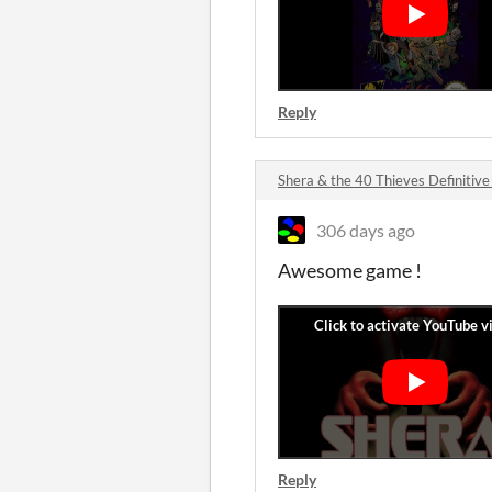
Reply
Shera & the 40 Thieves Definiti
306 days ago
Awesome game !
Reply