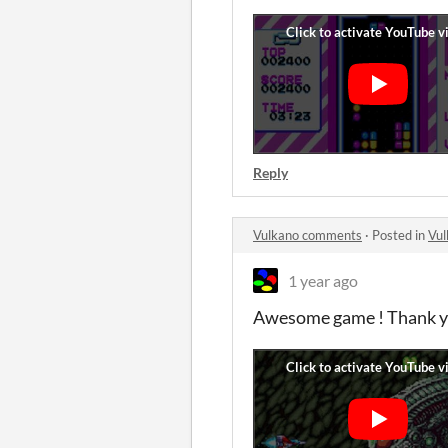
Reply
Vulkano comments
·
Posted in
Vu
1 year ago
Awesome game ! Thank y