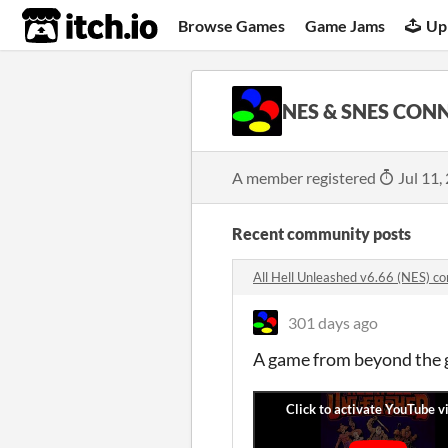
itch.io
Browse Games
Game Jams
Up
NES & SNES CON
A member registered
Jul 11,
Recent community posts
All Hell Unleashed v6.66 (NES) 
301 days ago
A game from beyond the g