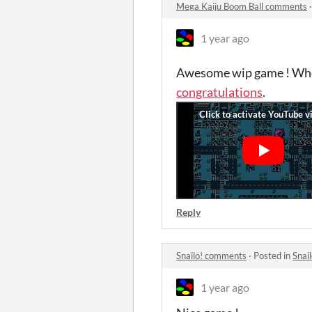
Mega Kaiju Boom Ball comments
1 year ago
Awesome wip game ! When
congratulations
.
Reply
Snailo! comments
·
Posted in
Snai
1 year ago