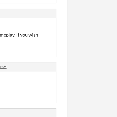
ameplay. If you wish
ents