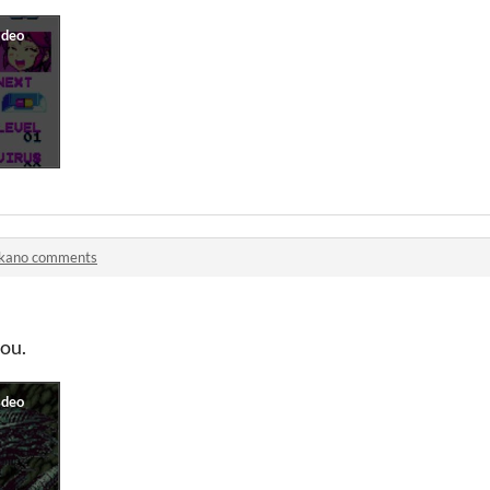
lkano comments
ou.