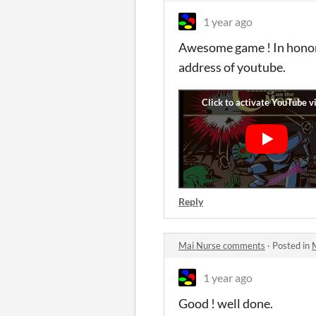
1 year ago
Awesome game ! In honor 
address of youtube.
Reply
Mai Nurse comments
·
Posted in
1 year ago
Good ! well done.