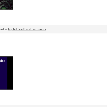
ted in
Apple Head Land comments