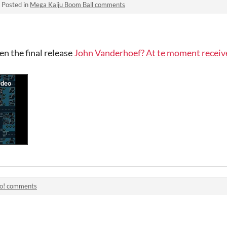
·
Posted in
Mega Kaiju Boom Ball comments
 the final release
John Vanderhoef? At te moment receiv
lo! comments