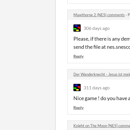
Mawthorne 2 (NES) comments
·
P
306 days ago
Please, if there is any de
send the file at nes.sne
Reply
Der Wanderknecht - Jesus ist me
311 days ago
Nice game ! do you have 
Reply
Knight on The Moon [NES] comm