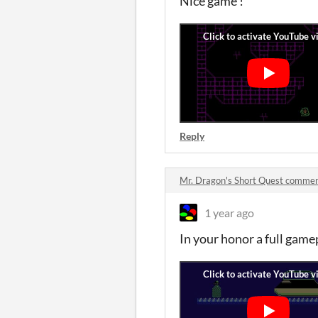
Nice game !
Reply
Mr. Dragon's Short Quest comme
1 year ago
In your honor a full game