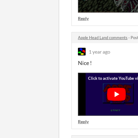
Reply
Apple Head Land comments
·
Pos
1 year ago
Nice !
Reply