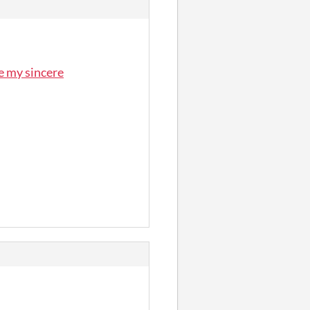
e my sincere