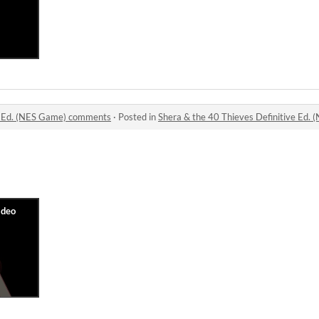
ve Ed. (NES Game) comments
·
Posted in
Shera & the 40 Thieves Definitive Ed