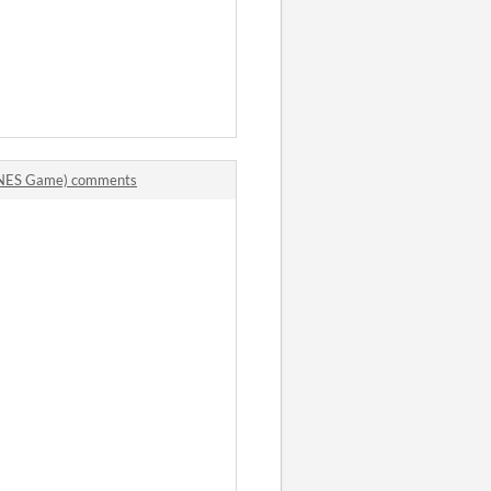
. (NES Game) comments