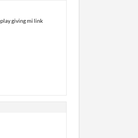
lay giving mi link