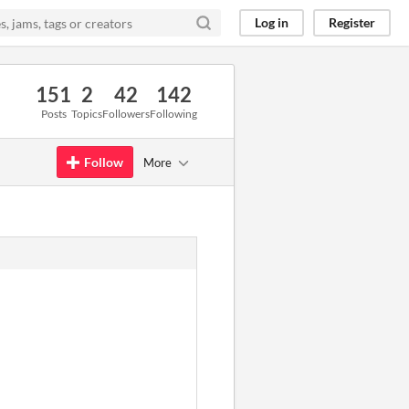
Log in
Register
151
2
42
142
Posts
Topics
Followers
Following
Follow
More