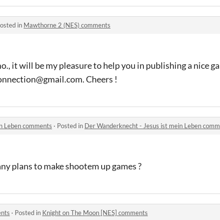
osted in
Mawthorne 2 (NES) comments
mo., it will be my pleasure to help you in publishing a nice g
sconnection@gmail.com. Cheers !
in Leben comments
·
Posted in
Der Wanderknecht - Jesus ist mein Leben comm
any plans to make shootem up games ?
ents
·
Posted in
Knight on The Moon [NES] comments