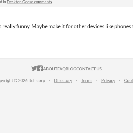
d in
Desktop Goose comments
is really funny. Maybe make it for other devices like phone
ITCH.IO ON TWITTER
ITCH.IO ON FACEBOOK
ABOUT
FAQ
BLOG
CONTACT US
pyright © 2026 itch corp
·
Directory
·
Terms
·
Privacy
·
Cook