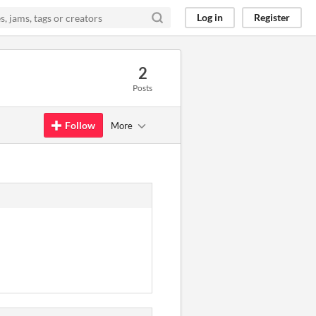
Log in
Register
2
Posts
Follow
More