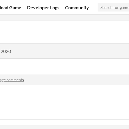
load Game
Developer Logs
Community
, 2020
lage comments