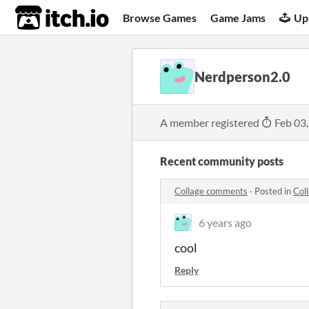
itch.io
Browse Games
Game Jams
Up
Nerdperson2.0
A member registered
Feb 03
Recent community posts
Collage comments
·
Posted in
Col
6 years ago
cool
Reply