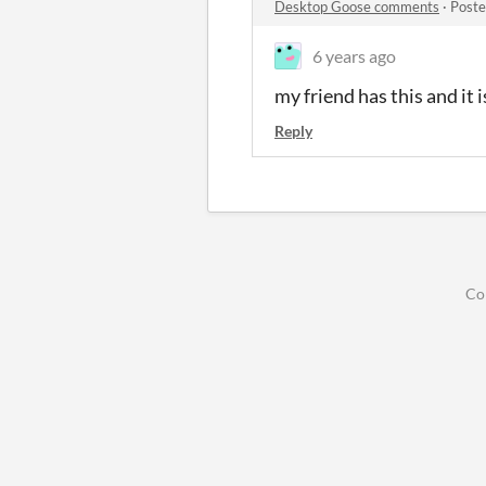
Desktop Goose comments
·
Poste
6 years ago
my friend has this and it 
Reply
Co