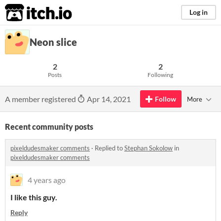
itch.io
Log in
Neon slice
2
2
Posts
Following
A member registered
Apr 14, 2021
Follow
More
Recent community posts
pixeldudesmaker comments
·
Replied to
Stephan Sokolow
in
pixeldudesmaker comments
4 years ago
I like this guy.
Reply