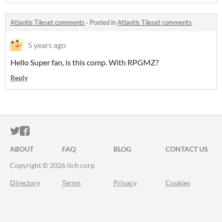
Atlantis Tileset comments
·
Posted in
Atlantis Tileset comments
5 years ago
Hello Super fan, is this comp. With RPGMZ?
Reply
ITCH.IO ON TWITTER
ITCH.IO ON FACEBOOK
ABOUT
FAQ
BLOG
CONTACT US
Copyright © 2026 itch corp
Directory
Terms
Privacy
Cookies