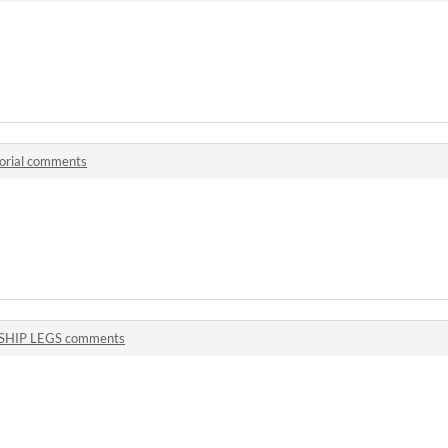
orial comments
SHIP LEGS comments