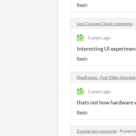
Reply
Lizzi Crossing Classic comments
·
5 years ago
Interesting UI experimen
Reply
Flowframes - Fast Video Interpol
5 years ago
thats not how hardware 
Reply
Escorial jam comments
·
Posted i