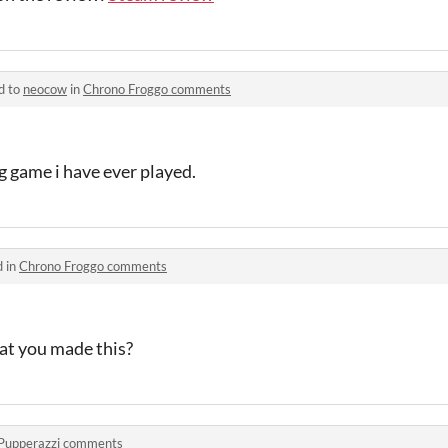
d to
neocow
in
Chrono Froggo comments
g game i have ever played.
d in
Chrono Froggo comments
at you made this?
Pupperazzi comments