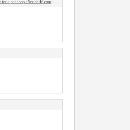
or a pet shop after dark! comments