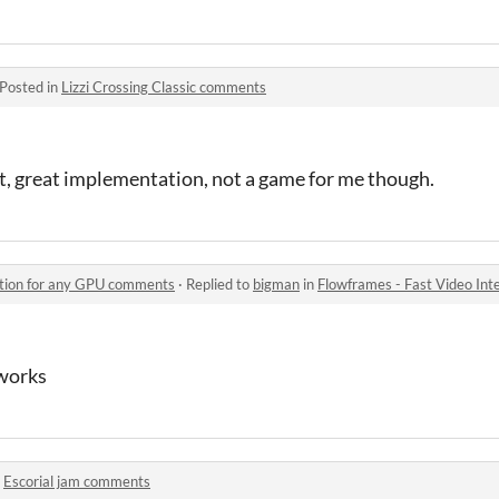
Posted in
Lizzi Crossing Classic comments
t, great implementation, not a game for me though.
ation for any GPU comments
·
Replied to
bigman
in
Flowframes - Fast Video In
works
n
Escorial jam comments