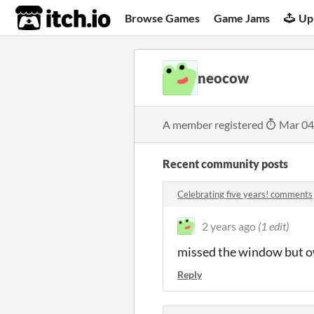
itch.io
Browse Games
Game Jams
Up
neocow
A member registered
Mar 04
Recent community posts
Celebrating five years! comments
2 years ago
(1 edit)
missed the window but o
Reply