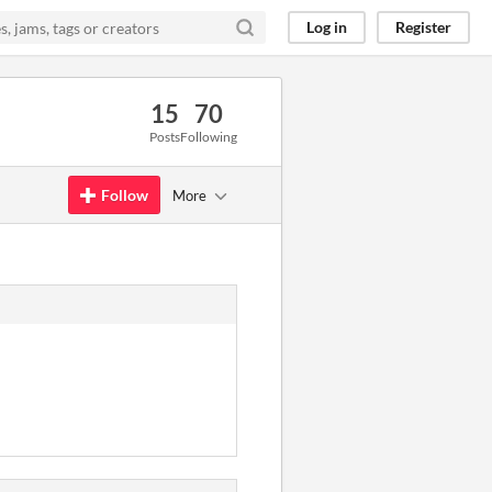
Log in
Register
15
70
Posts
Following
Follow
More