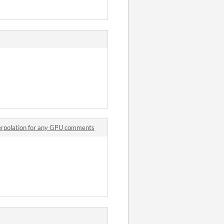
terpolation for any GPU comments