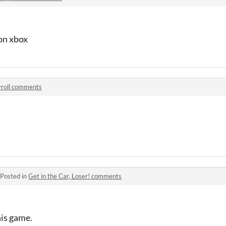
 on xbox
yroll comments
Posted in
Get in the Car, Loser! comments
his game.