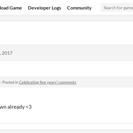
load Game
Developer Logs
Community
, 2017
·
Posted in
Celebrating five years! comments
wn already <3