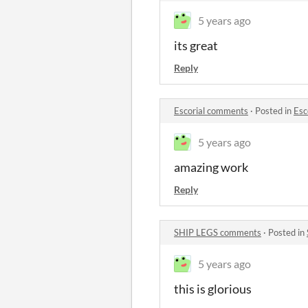
5 years ago
its great
Reply
Escorial comments
·
Posted in
Esc
5 years ago
amazing work
Reply
SHIP LEGS comments
·
Posted in
5 years ago
this is glorious