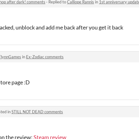
shop after dark! comments
·
Replied to
Calliope Rannis
in
1st anniversary update f
cked, unblock and add me back after you get it back
FlynnGames
in
Ex-Zodiac comments
store page :D
ted in
STILL NOT DEAD comments
on the review:
Steam review