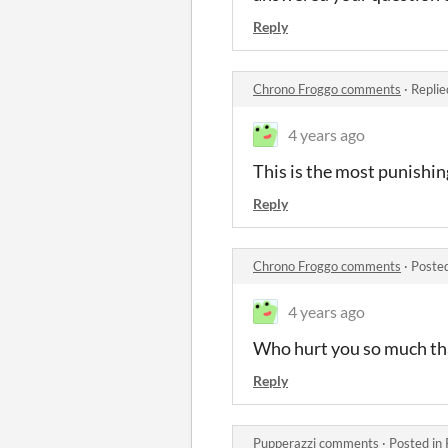
Reply
Chrono Froggo comments
·
Replie
4 years ago
This is the most punishin
Reply
Chrono Froggo comments
·
Poste
4 years ago
Who hurt you so much th
Reply
Pupperazzi comments
·
Posted in