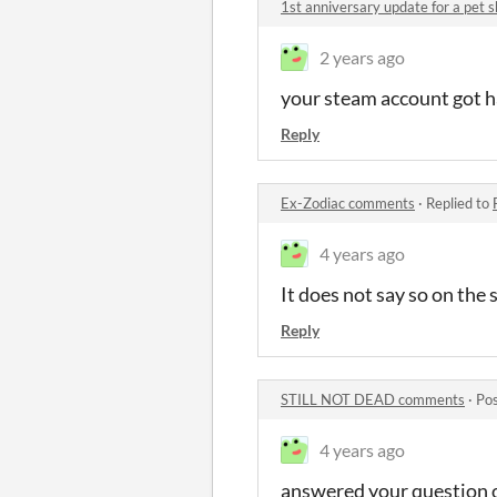
1st anniversary update for a pet 
2 years ago
your steam account got ha
Reply
Ex-Zodiac comments
·
Replied to
4 years ago
It does not say so on the 
Reply
STILL NOT DEAD comments
·
Pos
4 years ago
answered your question 