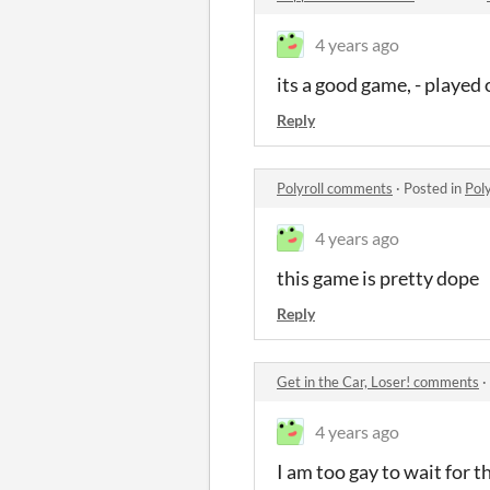
4 years ago
its a good game, - played
Reply
Polyroll comments
·
Posted in
Pol
4 years ago
this game is pretty dope
Reply
Get in the Car, Loser! comments
·
4 years ago
I am too gay to wait for t