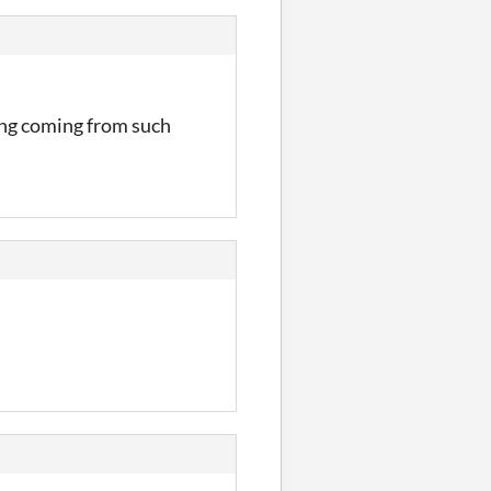
zing coming from such