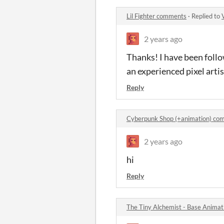
Lil Fighter comments
·
Replied to
2 years ago
Thanks! I have been follo
an experienced pixel artis
Reply
Cyberpunk Shop (+animation) co
2 years ago
hi
Reply
The Tiny Alchemist - Base Anima