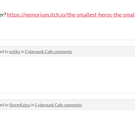
er?
https://nemorium.itch.io/the-smallest-heros-the-smal
ied to
antikx
in
Cyberpunk Cafe comments
ied to
StormKatsu
in
Cyberpunk Cafe comments