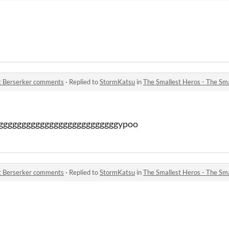
st Berserker comments
·
Replied to
StormKatsu
in
The Smallest Heros - The Sm
gggggggggggggggggggggggggggypoo
st Berserker comments
·
Replied to
StormKatsu
in
The Smallest Heros - The Sm