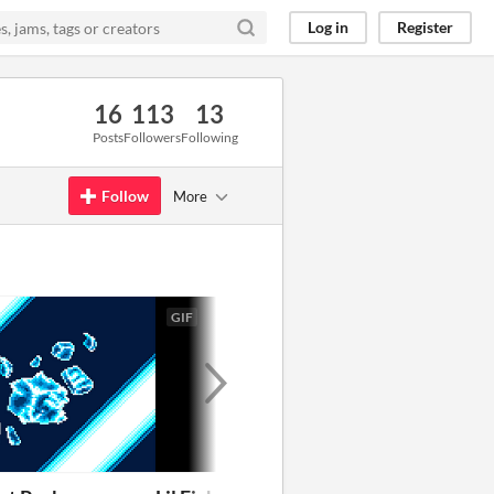
Log in
Register
16
113
13
Posts
Followers
Following
Follow
More
GIF