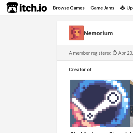
itch.io
Browse Games
Game Jams
Up
Nemorium
A member registered
Apr 23
Creator of