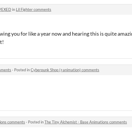
VEXED
in
Lil Fighter comments
wing you for like a year now and hearing this is quite ama
t!
mments
·
Posted in
Cyberpunk Shop (+animation) comments
tions comments
·
Posted in
The Tiny Alchemist - Base Animations comments