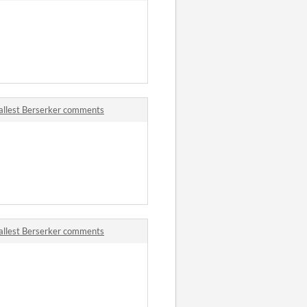
allest Berserker comments
allest Berserker comments