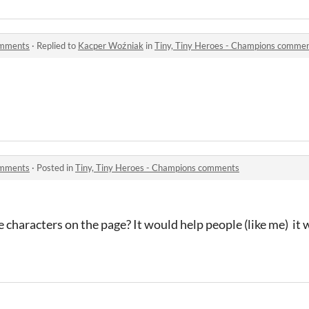
omments
·
Replied to
Kacper Woźniak
in
Tiny, Tiny Heroes - Champions comme
omments
·
Posted in
Tiny, Tiny Heroes - Champions comments
e characters on the page? It would help people (like me) it