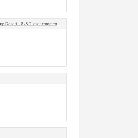
ng Desert - 8x8 Tileset comments