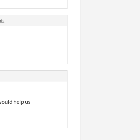
nts
 would help us