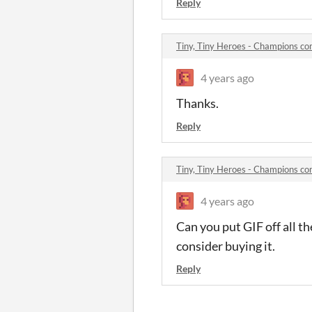
Reply
Tiny, Tiny Heroes - Champions c
4 years ago
Thanks.
Reply
Tiny, Tiny Heroes - Champions c
4 years ago
Can you put GIF off all th
consider buying it.
Reply