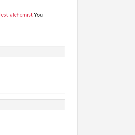
lest-alchemist
You