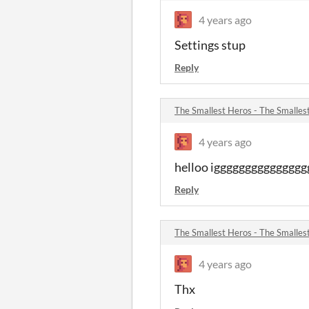
4 years ago
Settings stup
Reply
The Smallest Heros - The Smalle
4 years ago
helloo igggggggggggggg
Reply
The Smallest Heros - The Smalle
4 years ago
Thx