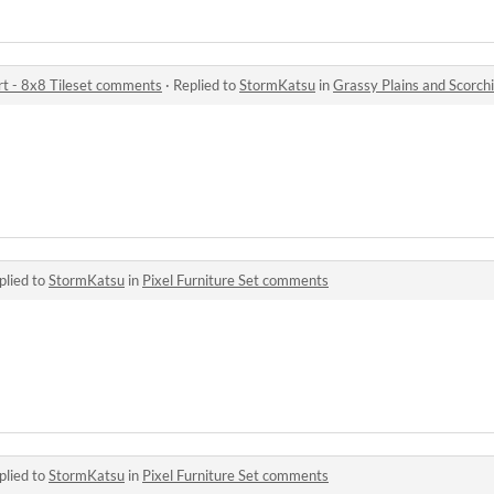
rt - 8x8 Tileset comments
·
Replied to
StormKatsu
in
Grassy Plains and Scorchi
plied to
StormKatsu
in
Pixel Furniture Set comments
plied to
StormKatsu
in
Pixel Furniture Set comments