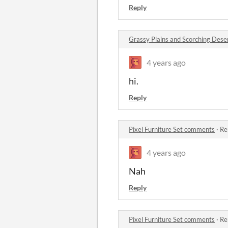
Reply
Grassy Plains and Scorching Dese
4 years ago
hi.
Reply
Pixel Furniture Set comments
·
Re
4 years ago
Nah
Reply
Pixel Furniture Set comments
·
Re