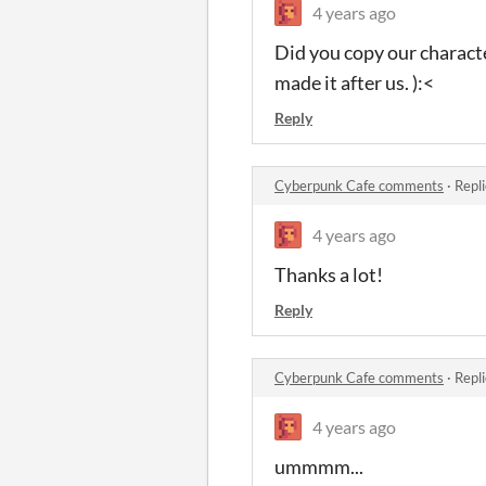
4 years ago
Did you copy our charact
made it after us. ):<
Reply
Cyberpunk Cafe comments
·
Repl
4 years ago
Thanks a lot!
Reply
Cyberpunk Cafe comments
·
Repl
4 years ago
ummmm...