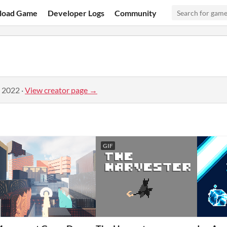
load Game
Developer Logs
Community
, 2022
·
View creator page →
GIF