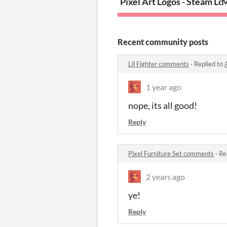
Pixel Art Logos - Steam Lo
M
Recent community posts
Lil Fighter comments
·
Replied to
1 year ago
nope, its all good!
Reply
Pixel Furniture Set comments
·
Re
2 years ago
ye!
Reply