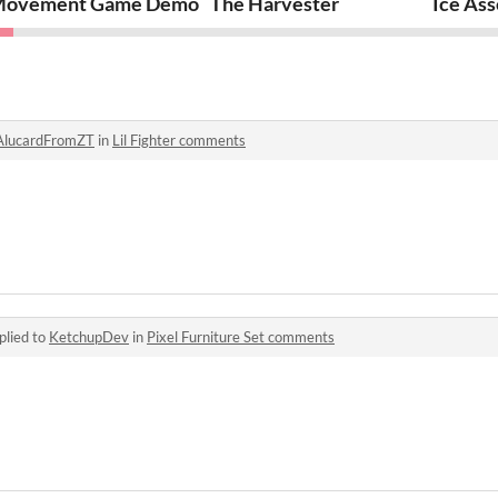
go
ovement Game Demo
The Harvester
Ice Ass
AlucardFromZT
in
Lil Fighter comments
plied to
KetchupDev
in
Pixel Furniture Set comments