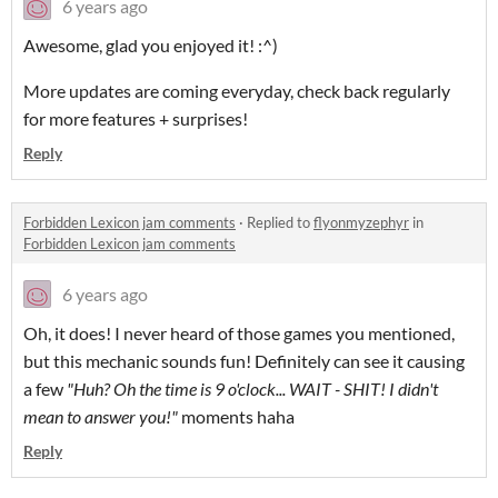
6 years ago
Awesome, glad you enjoyed it! :^)
More updates are coming everyday, check back regularly
for more features + surprises!
Reply
Forbidden Lexicon jam comments
·
Replied to
flyonmyzephyr
in
Forbidden Lexicon jam comments
6 years ago
Oh, it does! I never heard of those games you mentioned,
but this mechanic sounds fun! Definitely can see it causing
a few
"Huh? Oh the time is 9 o'clock... WAIT - SHIT! I didn't
mean to answer you!"
moments haha
Reply