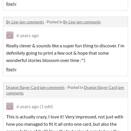
Reply
By Line jam comments
·
Posted in
By Line jam comments
6 years ago
Really clever & sounds like a super fun thing to discover. I'm
definitely going to print a few out & hope that some
wonderful stories blossom over time :^)
Reply
Dragon Slayer Card jam comments
·
Posted in
Dragon Slayer Card jam
comments
6 years ago
(1 edit)
This is actually crazy, I love it! Very impressed, not just with
how you managed to fit it all onto one card, but also the