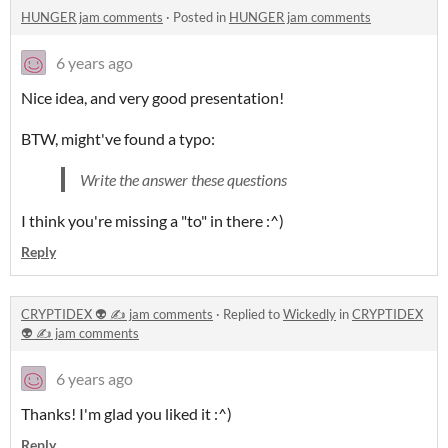
HUNGER jam comments
·
Posted in
HUNGER jam comments
6 years ago
Nice idea, and very good presentation!
BTW, might've found a typo:
Write the answer these questions
I think you're missing a "to" in there :^)
Reply
CRYPTIDEX 👽 ✍️ jam comments
·
Replied to
Wickedly
in
CRYPTIDEX
👽 ✍️ jam comments
6 years ago
Thanks! I'm glad you liked it :^)
Reply