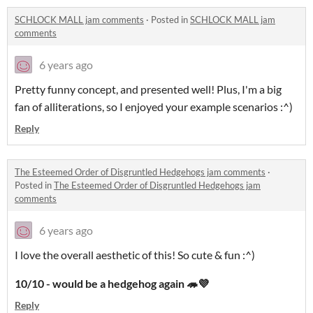
SCHLOCK MALL jam comments
·
Posted in
SCHLOCK MALL jam
comments
6 years ago
Pretty funny concept, and presented well! Plus, I'm a big
fan of alliterations, so I enjoyed your example scenarios :^)
Reply
The Esteemed Order of Disgruntled Hedgehogs jam comments
·
Posted in
The Esteemed Order of Disgruntled Hedgehogs jam
comments
6 years ago
I love the overall aesthetic of this! So cute & fun :^)
10/10 - would be a hedgehog again 🦔💜
Reply