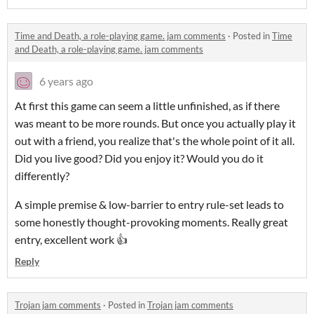
Time and Death, a role-playing game. jam comments
·
Posted in
Time
and Death, a role-playing game. jam comments
6 years ago
At first this game can seem a little unfinished, as if there
was meant to be more rounds. But once you actually play it
out with a friend, you realize that's the whole point of it all.
Did you live good? Did you enjoy it? Would you do it
differently?
A simple premise & low-barrier to entry rule-set leads to
some honestly thought-provoking moments. Really great
entry, excellent work 👍
Reply
Trojan jam comments
·
Posted in
Trojan jam comments