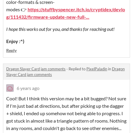
color-formats & screen-
modes 👉
https://stuffbyspencer.itch.io/cryptidex/devlo
g/111432/firmware-update-new-full-...
I hope this works out for you, and thanks for reaching out!
Enjoy :^)
Reply
Dragon Slayer Card jam comments
·
Replied to
PixelPaladin
in
Dragon
Slayer Card jam comments
6 years ago
Cool! But I think this version may be a bit bugged? Not sure
if I'm just bad at directions, but after picking up the dagger
+ shield, I ended up somehow not being able to progress. I
got stuck in almost like a triangle pattern of rooms. Nothing
in any rooms, and couldn't go back to see other enemies...