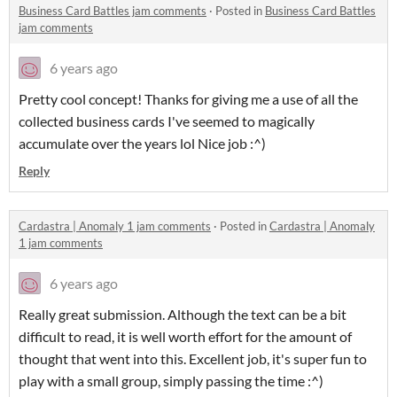
Business Card Battles jam comments
·
Posted in
Business Card Battles
jam comments
6 years ago
Pretty cool concept! Thanks for giving me a use of all the
collected business cards I've seemed to magically
accumulate over the years lol Nice job :^)
Reply
Cardastra | Anomaly 1 jam comments
·
Posted in
Cardastra | Anomaly
1 jam comments
6 years ago
Really great submission. Although the text can be a bit
difficult to read, it is well worth effort for the amount of
thought that went into this. Excellent job, it's super fun to
play with a small group, simply passing the time :^)