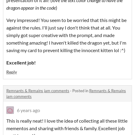
presentation of it all! (
love the text color change to have the
dragon appear in the code
)
Very impressed! You seem to be worried that this might be
against the rules. I'll just say I don't think that at all. You
simply got super creative with the prompt, and made
something amazing! I haven't killed the dragon yet, but I'm
saving my card to prevent killing the innocent kitten lol :^)
Excellent job!
Reply
Remnants & Remains jam comments
·
Posted in
Remnants & Remains
jam comments
6 years ago
This is really neat! I love the idea of collecting all these little
mementos and sharing with friends & family. Excellent job