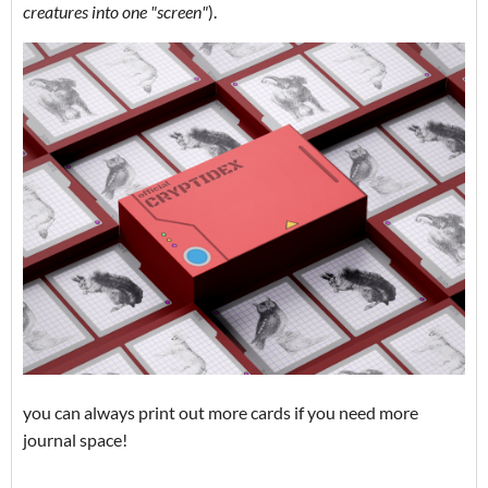
creatures into one "screen"
).
you can always print out more cards if you need more
journal space!