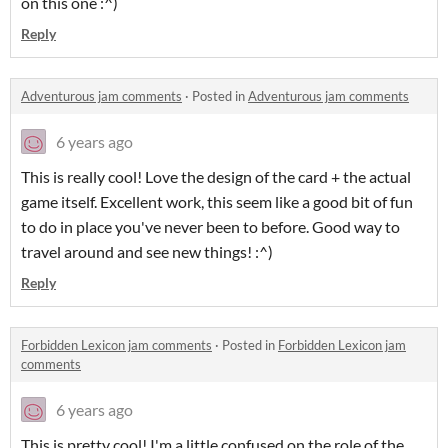
on this one :^)
Reply
Adventurous jam comments
·
Posted in
Adventurous jam comments
6 years ago
This is really cool! Love the design of the card + the actual
game itself. Excellent work, this seem like a good bit of fun
to do in place you've never been to before. Good way to
travel around and see new things! :^)
Reply
Forbidden Lexicon jam comments
·
Posted in
Forbidden Lexicon jam
comments
6 years ago
This is pretty cool! I'm a little confused on the role of the