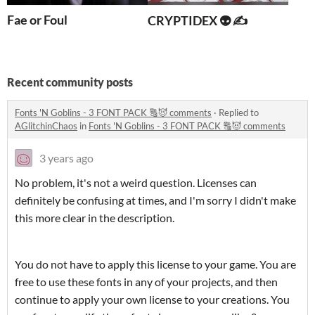
Fae or Foul
CRYPTIDEX 👽 ✍️
Recent community posts
Fonts 'N Goblins - 3 FONT PACK 🔠😈 comments
·
Replied to
AGlitchinChaos
in
Fonts 'N Goblins - 3 FONT PACK 🔠😈 comments
3 years ago
No problem, it's not a weird question. Licenses can
definitely be confusing at times, and I'm sorry I didn't make
this more clear in the description.
You do not have to apply this license to your game. You are
free to use these fonts in any of your projects, and then
continue to apply your own license to your creations. You