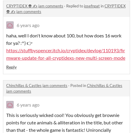
CRYPTIDEX 👽 ✍️ jam comments
·
Replied to
josefnpat
in
CRYPTIDEX
👽 ✍️ jam comments
6 years ago
haha, well I don't know about 100, but how does 16 work
for ya? :^) 👉
https://stuffbyspencer.itch.io/cryptidex/devlog/110193/fir
mware-update-for-all-cryptidexs-new-multi-screen-mode
Reply
Chinchillas & Castles jam comments
·
Posted in
Chinchillas & Castles
jam comments
6 years ago
This is seriously wicked cool! You obviously get brownie
points for cute animals & alliteration in the title, but other
than that - the whole game is fantastic! Unironcially