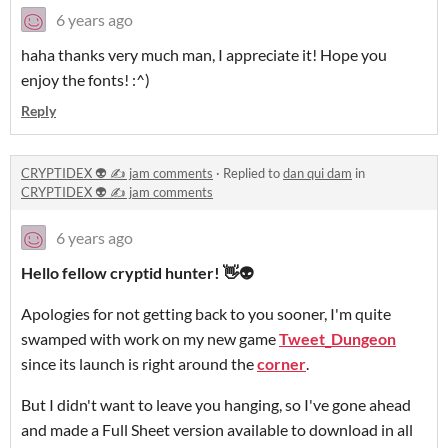
6 years ago
haha thanks very much man, I appreciate it! Hope you
enjoy the fonts! :^)
Reply
CRYPTIDEX 👽 ✍️ jam comments
·
Replied to
dan qui dam
in
CRYPTIDEX 👽 ✍️ jam comments
6 years ago
Hello fellow cryptid hunter! 👋👽
Apologies for not getting back to you sooner, I'm quite
swamped with work on my new game
Tweet_Dungeon
since its launch is right around the
corner
.
But I didn't want to leave you hanging, so I've gone ahead
and made a Full Sheet version available to download in all