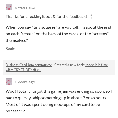
6 years ago
Thanks for checking it out & for the feedback! :^)
When you say "tiny squares", are you talking about the grid
on each "screen" on the back of the cards, or the "screens"
themselves?
Reply
Business Card Jam community
·
Created a new topic
Made it in time
with: CRYPTIDEX 👽✍️
6 years ago
Woo! I totally forgot this game jam was ending so soon, so I
had to quickly whip something up in about 3 or so hours.
Most of it was spent doing mockups of my card to be
honest :^P