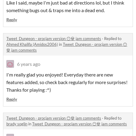
Like I said, maybe I'm just bad at directions lol, but I think
something bugs out & traps me into a dead end.
Reply
Tweet_Dungeon - procjam version 😶💀 jam comments
·
Replied to
Ahmed Khalifa (Amidos2006)
in
Tweet_Dungeon - procjam version 😶
💀 jam comments
6 years ago
I'm really glad you enjoyed! Everyday there are new
features added, so check back regularly for more surprises!
Thanks for playing :^)
Reply
Tweet_Dungeon - procjam version 😶💀 jam comments
·
Replied to
brady soglin
in
Tweet_Dungeon - procjam version 😶💀 jam comments