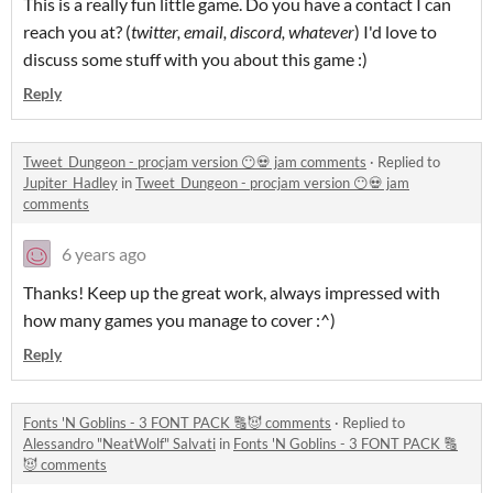
This is a really fun little game. Do you have a contact I can
reach you at? (
twitter, email, discord, whatever
) I'd love to
discuss some stuff with you about this game :)
Reply
Tweet_Dungeon - procjam version 😶💀 jam comments
·
Replied to
Jupiter_Hadley
in
Tweet_Dungeon - procjam version 😶💀 jam
comments
6 years ago
Thanks! Keep up the great work, always impressed with
how many games you manage to cover :^)
Reply
Fonts 'N Goblins - 3 FONT PACK 🔠😈 comments
·
Replied to
Alessandro "NeatWolf" Salvati
in
Fonts 'N Goblins - 3 FONT PACK 🔠
😈 comments