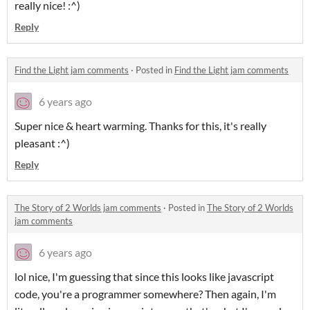
really nice! :^)
Reply
Find the Light jam comments
·
Posted in
Find the Light jam comments
6 years ago
Super nice & heart warming. Thanks for this, it's really
pleasant :^)
Reply
The Story of 2 Worlds jam comments
·
Posted in
The Story of 2 Worlds
jam comments
6 years ago
lol nice, I'm guessing that since this looks like javascript
code, you're a programmer somewhere? Then again, I'm