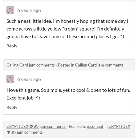
6 years ago
Such a neat little idea. I'm honestly hoping that some day I
come across a little yellow "trojan" square! I'm definitely
gonna have to leave some of these around places I go :^)
Reply
Calling Card jam comments
·
Posted in
Calling Card jam comments
6 years ago
I love this game. So simple, yet so cool & open to lots of fun.
Excellent job :^)
Reply
CRYPTIDEX 👽 ✍️ jam comments
·
Replied to
josefnpat
in
CRYPTIDEX
👽 ✍️ jam comments