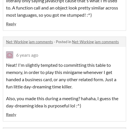
literally only saying javascript cause that's what I'm used
to. A function call and an object look pretty similar across
most languages, so you got me stumped! :^)
Reply
Net-Working jam comments
·
Posted in
Net-Working jam comments
6 years ago
Neat! I'm slightly tempted to committing this table to
memory, in order to play this minigame whenever I get
handed a business card, or any other related form. Just a
fun little day-dreaming time killer.
Also, you made this during a meeting? hahaha, I guess the
day-dreaming idea is purposeful lol :^)
Reply