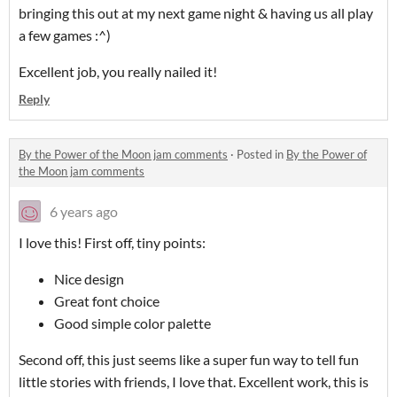
bringing this out at my next game night & having us all play
a few games :^)
Excellent job, you really nailed it!
Reply
By the Power of the Moon jam comments
·
Posted in
By the Power of
the Moon jam comments
6 years ago
I love this! First off, tiny points:
Nice design
Great font choice
Good simple color palette
Second off, this just seems like a super fun way to tell fun
little stories with friends, I love that. Excellent work, this is