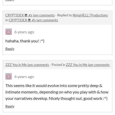
CRYPTIDEX 👽 ✍️ jam comments
·
Replied to
NinjaHELL! Productions
in
CRYPTIDEX 👽 ✍️ jam comments
6 years ago
hahaha, thank you! :^)
Reply
ZZZ You in Me jam comments
·
Posted in
ZZZ You in Me jam comments
6 years ago
This seems like it would evolve into some pretty deep &
intimate moments, depending on who you play with & how
your narratives develop. Nicely thought out, good work :^)
Reply