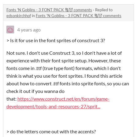
Fonts 'N Goblins - 3 FONT PACK 🔠😈 comments
·
Replied to
edsonkirchhof
in
Fonts 'N Goblins - 3 FONT PACK 🔠😈 comments
4 years ago
> Is it for use in the font sprites of consctruct 3?
Not sure. I don't use Construct 3, so I don't have a lot of
experience with their font sprite setup. However, these
fonts come in .ttf (true type font) formats, which I don't
think is what you use for font sprites. I found this article
about how to convert .ttf fonts into sprite fonts, so you can
check it out if you wanna do
that:
https://www.construct.net/en/forum/game-
development/tools-and-resources-27/sprit...
> do the letters come out with the accents?