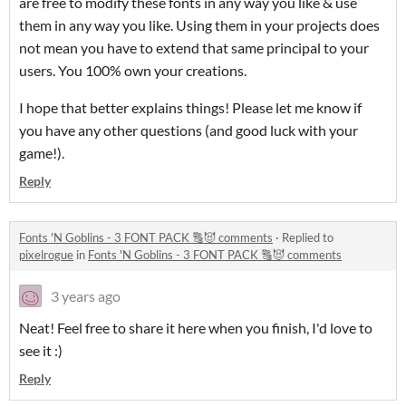
are free to modify these fonts in any way you like & use
them in any way you like. Using them in your projects does
not mean you have to extend that same principal to your
users. You 100% own your creations.
I hope that better explains things! Please let me know if
you have any other questions (and good luck with your
game!).
Reply
Fonts 'N Goblins - 3 FONT PACK 🔠😈 comments
·
Replied to
pixelrogue
in
Fonts 'N Goblins - 3 FONT PACK 🔠😈 comments
3 years ago
Neat! Feel free to share it here when you finish, I'd love to
see it :)
Reply