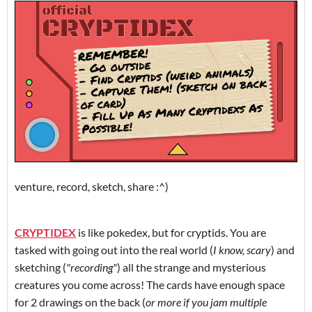
venture, record, sketch, share :^)
CRYPTIDEX
is like pokedex, but for cryptids. You are
tasked with going out into the real world (
I know, scary
) and
sketching (
"recording"
) all the strange and mysterious
creatures you come across! The cards have enough space
for 2 drawings on the back (
or more if you jam multiple