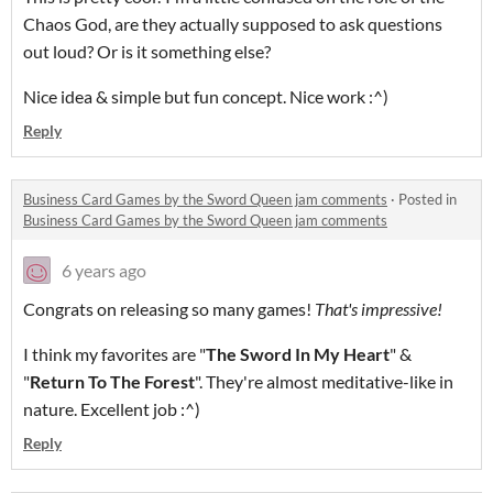
Chaos God, are they actually supposed to ask questions
out loud? Or is it something else?
Nice idea & simple but fun concept. Nice work :^)
Reply
Business Card Games by the Sword Queen jam comments
·
Posted in
Business Card Games by the Sword Queen jam comments
6 years ago
Congrats on releasing so many games!
That's impressive!
I think my favorites are "
The Sword In My Heart
" &
"
Return To The Forest
". They're almost meditative-like in
nature. Excellent job :^)
Reply