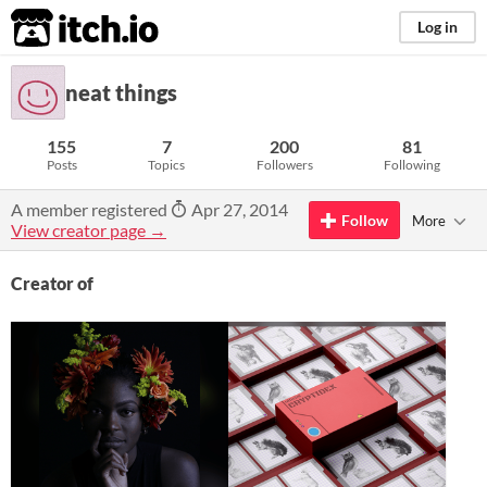
itch.io
Log in
neat things
155
7
200
81
Posts
Topics
Followers
Following
A member registered
Apr 27, 2014
Follow
More
View creator page →
Creator of