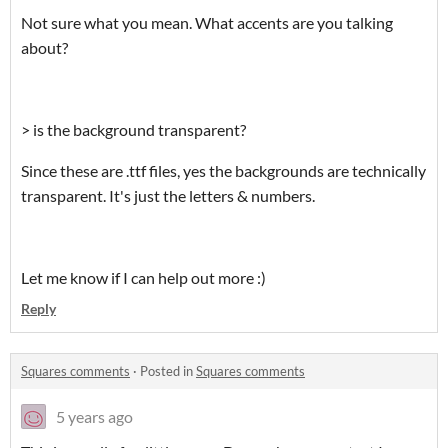
Not sure what you mean. What accents are you talking
about?
> is the background transparent?
Since these are .ttf files, yes the backgrounds are technically
transparent. It's just the letters & numbers.
Let me know if I can help out more :)
Reply
Squares comments
·
Posted in
Squares comments
5 years ago