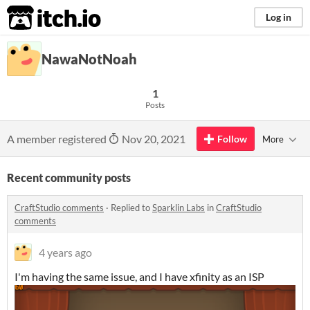
itch.io
Log in
NawaNotNoah
1
Posts
A member registered
Nov 20, 2021
Follow
More
Recent community posts
CraftStudio comments
·
Replied to
Sparklin Labs
in
CraftStudio
comments
4 years ago
I'm having the same issue, and I have xfinity as an ISP