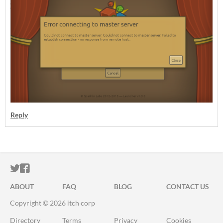
Reply
ITCH.IO ON TWITTER
ITCH.IO ON FACEBOOK
ABOUT
FAQ
BLOG
CONTACT US
Copyright © 2026 itch corp
Directory
Terms
Privacy
Cookies