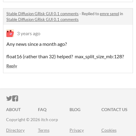
Stable Diffusion GRisk GUI 0.1 comments
·
Replied to
emre senol
in
Stable Diffusion GRisk GUI 0.1 comments
3 years ago
Any news since a month ago?
float16 (rather than 32) helped? max_split_size_mb:128?
Reply
ITCH.IO ON TWITTER
ITCH.IO ON FACEBOOK
ABOUT
FAQ
BLOG
CONTACT US
Copyright © 2026 itch corp
Directory
Terms
Privacy
Cookies