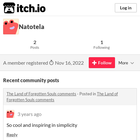
itch.io
Log in
Natotela
2
1
Posts
Following
A member registered
Nov 16, 2022
Follow
More
Recent community posts
The Land of Forgotten Souls comments
·
Posted in
The Land of
Forgotten Souls comments
3 years ago
So cool and inspiring in simplicity
Reply