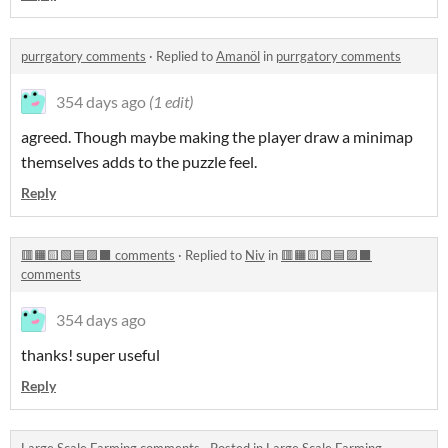
purrgatory comments
·
Replied to
Amanöl
in
purrgatory comments
354 days ago
(1 edit)
agreed. Though maybe making the player draw a minimap
themselves adds to the puzzle feel.
Reply
🟥🟧🟨🟩🟦🟪⬛ comments
·
Replied to
Niv
in
🟥🟧🟨🟩🟦🟪⬛
comments
354 days ago
thanks! super useful
Reply