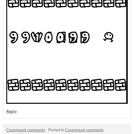
Reply
Covemount comments
·
Posted in
Covemount comments