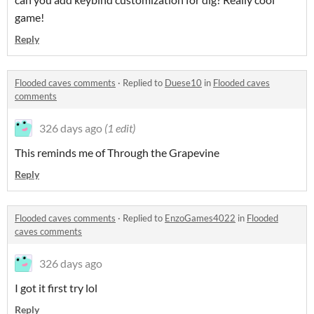
game!
Reply
Flooded caves comments
·
Replied to
Duese10
in
Flooded caves
comments
326 days ago
(1 edit)
This reminds me of Through the Grapevine
Reply
Flooded caves comments
·
Replied to
EnzoGames4022
in
Flooded
caves comments
326 days ago
I got it first try lol
Reply