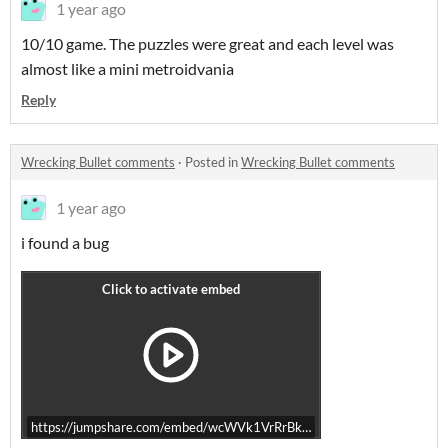
1 year ago
10/10 game. The puzzles were great and each level was
almost like a mini metroidvania
Reply
Wrecking Bullet comments
·
Posted in
Wrecking Bullet comments
1 year ago
i found a bug
https://jumpshare.com/embed/wcWVk1VrRrBk35rPMGqf