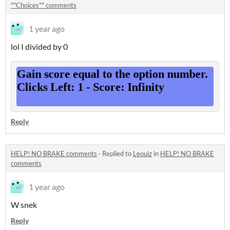
""Choices"" comments
1 year ago
lol I divided by 0
Reply
HELP! NO BRAKE comments
·
Replied to
Leouiz
in
HELP! NO BRAKE
comments
1 year ago
W snek
Reply