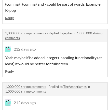
(comma) , (comma) and - could be part of words. Example:
K-pop
Reply
1,000,000 shrimp comments
·
Replied to
jupiber
in
1,000,000 shrimp
comments
212 days ago
Yeah maybe if he added integer upscaling functionality (at
least) it would be better for fullscreen.
Reply
1,000,000 shrimp comments
·
Replied to
TheAmberlamps
in
1,000,000 shrimp comments
212 days ago