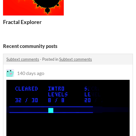
Fractal Explorer
Recent community posts
Subtext comments
·
Posted in
Subtext comments
140 days ago