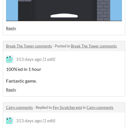
Reply
Break The Tower comments
·
Posted in
Break The Tower comments
313 days ago
(1 edit)
100%’ed in 1 hour
Fantastic game.
Reply
Cairn comments
·
Replied to
Fey Scratcher.gml
in
Cairn comments
313 days ago
(1 edit)