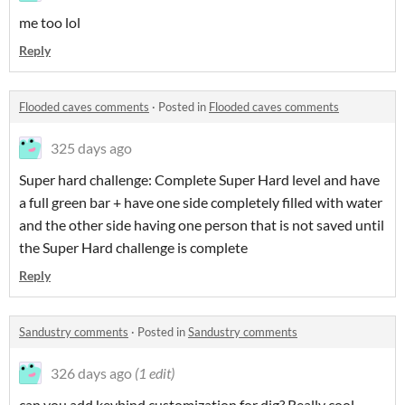
me too lol
Reply
Flooded caves comments
·
Posted in
Flooded caves comments
325 days ago
Super hard challenge: Complete Super Hard level and have
a full green bar + have one side completely filled with water
and the other side having one person that is not saved until
the Super Hard challenge is complete
Reply
Sandustry comments
·
Posted in
Sandustry comments
326 days ago
(1 edit)
can you add keybind customization for dig? Really cool