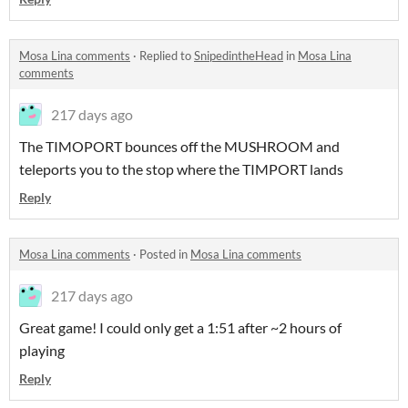
Mosa Lina comments
·
Replied to
SnipedintheHead
in
Mosa Lina
comments
217 days ago
The TIMOPORT bounces off the MUSHROOM and
teleports you to the stop where the TIMPORT lands
Reply
Mosa Lina comments
·
Posted in
Mosa Lina comments
217 days ago
Great game! I could only get a 1:51 after ~2 hours of
playing
Reply