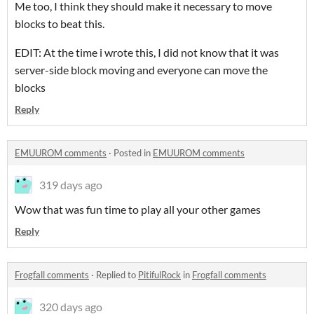
Me too, I think they should make it necessary to move
blocks to beat this.
EDIT: At the time i wrote this, I did not know that it was
server-side block moving and everyone can move the
blocks
Reply
EMUUROM comments
·
Posted in
EMUUROM comments
319 days ago
Wow that was fun time to play all your other games
Reply
Frogfall comments
·
Replied to
PitifulRock
in
Frogfall comments
320 days ago