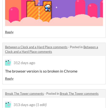
Reply
Between a Clock and a Hard Place comments
·
Posted in
Between a
Clock and a Hard Place comments
312 days ago
The browser version is so broken in Chrome
Reply
Break The Tower comments
·
Posted in
Break The Tower comments
313 days ago
(1 edit)