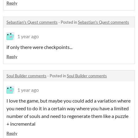
Reply
Sebastian's Quest comments
·
Posted in
Sebastian's Quest comments
1 year ago
if only there were checkpoints...
Reply
Soul Builder comments
·
Posted in
Soul Builder comments
1 year ago
I love the game, but maybe you could add a variation where
you need to do it in a certain way where you have a limited
number of souls and need to regenerate them like a puzzle
+ incremental
Reply