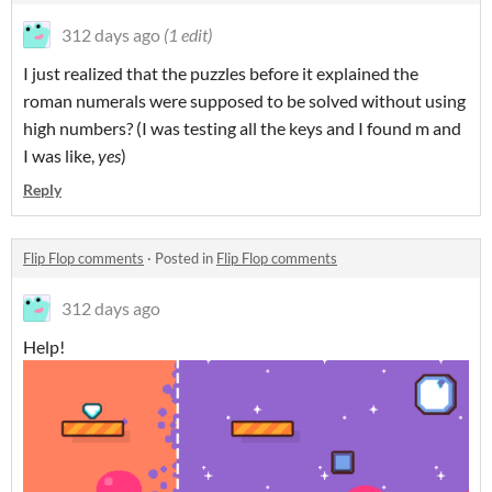
312 days ago
(1 edit)
I just realized that the puzzles before it explained the
roman numerals were supposed to be solved without using
high numbers? (I was testing all the keys and I found m and
I was like,
yes
)
Reply
Flip Flop comments
·
Posted in
Flip Flop comments
312 days ago
Help!