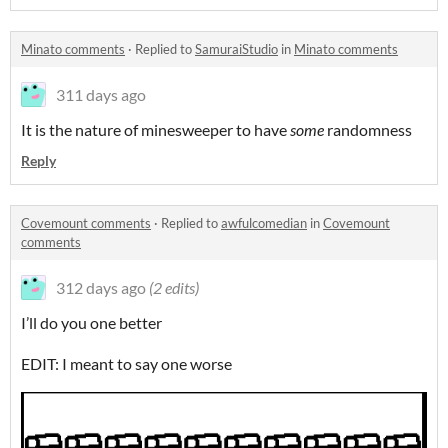
Minato comments
·
Replied to
SamuraiStudio
in
Minato comments
311 days ago
It is the nature of minesweeper to have
some
randomness
Reply
Covemount comments
·
Replied to
awfulcomedian
in
Covemount
comments
312 days ago
(2 edits)
I’ll do you one better
EDIT: I meant to say one worse