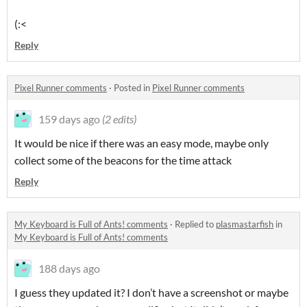
(:<
Reply
Pixel Runner comments
·
Posted in
Pixel Runner comments
159 days ago
(2 edits)
It would be nice if there was an easy mode, maybe only
collect some of the beacons for the time attack
Reply
My Keyboard is Full of Ants! comments
·
Replied to
plasmastarfish
in
My Keyboard is Full of Ants! comments
188 days ago
I guess they updated it? I don’t have a screenshot or maybe