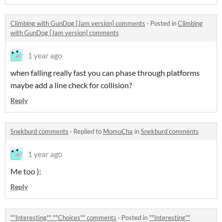
Climbing with GunDog [Jam version] comments
·
Posted in
Climbing
with GunDog [Jam version] comments
1 year ago
when falling really fast you can phase through platforms
maybe add a line check for collision?
Reply
Snekburd comments
·
Replied to
MomoCha
in
Snekburd comments
1 year ago
Me too ):
Reply
""Interesting"" ""Choices"" comments
·
Posted in
""Interesting""