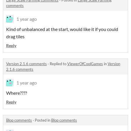
Large Scale Farming comments
·
Posted in
Large Scale Farming
comments
1 year ago
Kind of unbalanced at the start, would like it if you could
drag tiles
Reply
Version 2.1.6 comments
·
Replied to
ViewerOfCoolGames
in
Version
2.1.6 comments
1 year ago
Where????
Reply
Blop comments
·
Posted in
Blop comments