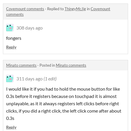
Covemount comments
·
Replied to
ThingyMcJig
in
Covemount
comments
308 days ago
fongers
Reply
Minato comments
·
Posted in
Minato comments
311 days ago
(1 edit)
I would like it if you had to hold the mouse button for like
0.3s before it registers because on touchpad it is almost
unplayable, as it it always registers left clicks before right
clicks, if you did a right click, the left click come after about
0.3s
Reply