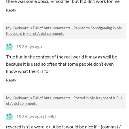
there was some obscure modifier but It didn’t work for me
Reply
My Keyboard is Full of Ants! comments
·
Replied to
Sonofgaming
in
My
Keyboard is Full of Ants! comments
192 days ago
True but in the context of the real world it may as well be
because it is used so often that some people don’t even
know what the K is for
Reply
My Keyboard is Full of Ants! comments
·
Posted in
My Keyboard is Full
of Ants! comments
192 days ago
(1 edit)
revered isn’t a word ):<. Also it would be nice if ~ (comma) /