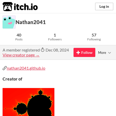
itch.io
Log in
Nathan2041
40
1
57
Posts
Followers
Following
A member registered
Dec 08, 2024
Follow
More
View creator page →
nathan2041.github.io
Creator of