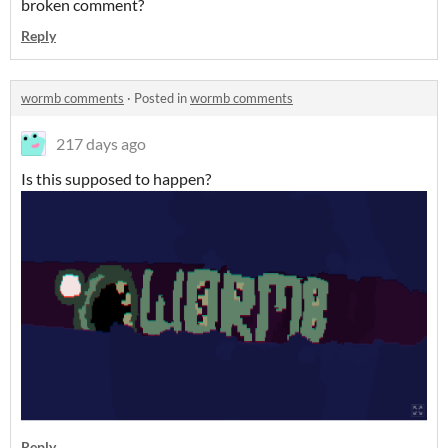
broken comment?
Reply
wormb comments
·
Posted in
wormb comments
217 days ago
Is this supposed to happen?
Reply