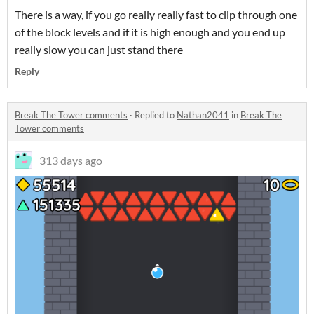
There is a way, if you go really really fast to clip through one
of the block levels and if it is high enough and you end up
really slow you can just stand there
Reply
Break The Tower comments
·
Replied to
Nathan2041
in
Break The
Tower comments
313 days ago