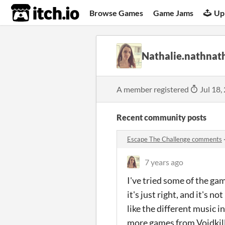
itch.io
Browse Games
Game Jams
Up
Nathalie.nathnat
A member registered
Jul 18,
Recent community posts
Escape The Challenge comments
7 years ago
I've tried some of the gam
it's just right, and it's n
like the different music in
more games from Voidkil