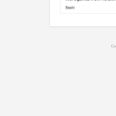
Reply
Co