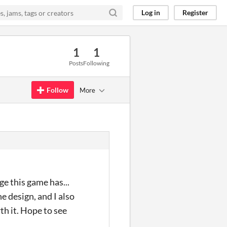
Log in
Register
1
1
Posts
Following
Follow
More
ge this game has...
the design, and I also
rth it. Hope to see