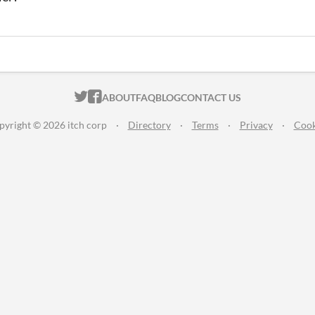
ITCH.IO ON TWITTER
ITCH.IO ON FACEBOOK
ABOUT
FAQ
BLOG
CONTACT US
pyright © 2026 itch corp
·
Directory
·
Terms
·
Privacy
·
Cook