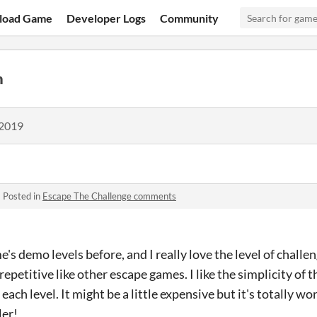
load Game
Developer Logs
Community
h
 2019
·
Posted in
Escape The Challenge comments
e's demo levels before, and I really love the level of challen
ot repetitive like other escape games. I like the simplicity of 
 each level. It might be a little expensive but it's totally wo
ler!