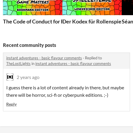
The Code of Conduct for Role-Players and Game Master
Der Kodex für Rollenspielende
Séa
Recent community posts
instant adventures - basic flavour comments
·
Replied to
TheLostLights
in
instant adventures - basic flavour comments
2 years ago
I guess there is a lot of content already in there, but maybe
there will be horror, sci-fi or cyberpunk editions. ;-)
Reply