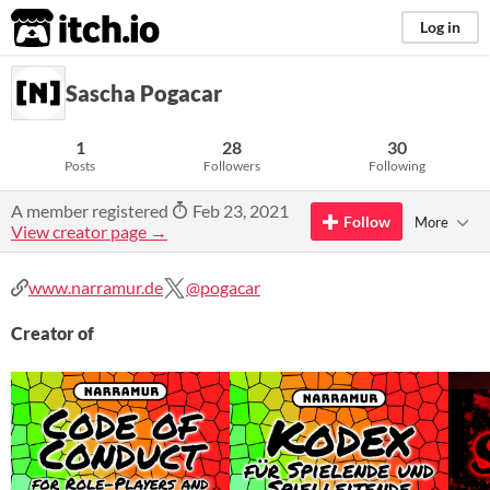
itch.io
Log in
Sascha Pogacar
1
28
30
Posts
Followers
Following
A member registered
Feb 23, 2021
Follow
More
View creator page →
www.narramur.de
@pogacar
Creator of