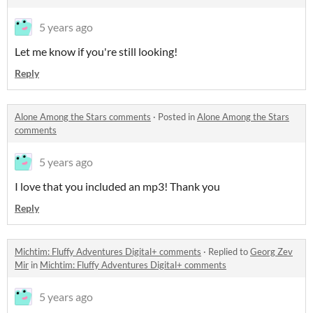
5 years ago
Let me know if you're still looking!
Reply
Alone Among the Stars comments
·
Posted in
Alone Among the Stars
comments
5 years ago
I love that you included an mp3! Thank you
Reply
Michtim: Fluffy Adventures Digital+ comments
·
Replied to
Georg Zev
Mir
in
Michtim: Fluffy Adventures Digital+ comments
5 years ago