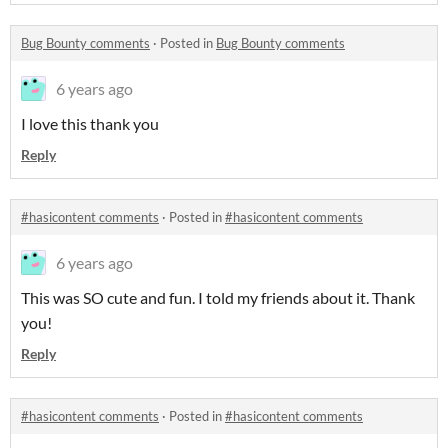
Bug Bounty comments
·
Posted in
Bug Bounty comments
6 years ago
I love this thank you
Reply
#hasicontent comments
·
Posted in
#hasicontent comments
6 years ago
This was SO cute and fun. I told my friends about it. Thank
you!
Reply
#hasicontent comments
·
Posted in
#hasicontent comments