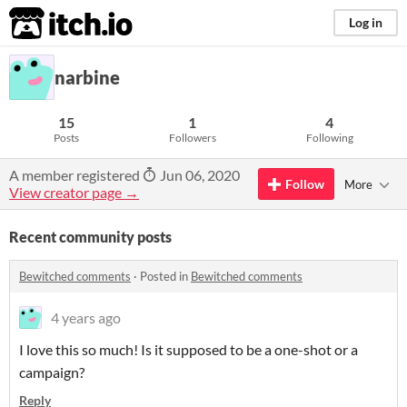
itch.io
Log in
narbine
15
1
4
Posts
Followers
Following
A member registered
Jun 06, 2020
Follow
More
View creator page →
Recent community posts
Bewitched comments
·
Posted in
Bewitched comments
4 years ago
I love this so much! Is it supposed to be a one-shot or a
campaign?
Reply