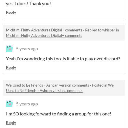
yes it does! Thank you!
Reply
Michtim: Fluffy Adventures Digital+ comments
·
Replied to
whisper
in
Michtim: Fluffy Adventures Digital+ comments
5 years ago
Yeah I'm wondering this too. Is it able to play over discord?
Reply
We Used to Be Friends - Ashcan version comments
·
Posted in
We
Used to Be Friends - Ashcan version comments
5 years ago
I'm SO looking forward to finding a group for this one!
Reply