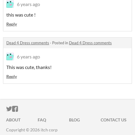
6 years ago
this was cute !
Reply
Dead 4 Dress comments
·
Posted in
Dead 4 Dress comments
6 years ago
This was cute, thanks!
Reply
ITCH.IO ON TWITTER
ITCH.IO ON FACEBOOK
ABOUT
FAQ
BLOG
CONTACT US
Copyright © 2026 itch corp