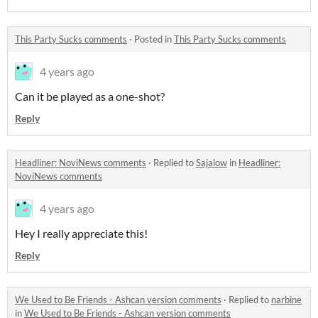
This Party Sucks comments
·
Posted in
This Party Sucks comments
4 years ago
Can it be played as a one-shot?
Reply
Headliner: NoviNews comments
·
Replied to
Sajalow
in
Headliner:
NoviNews comments
4 years ago
Hey I really appreciate this!
Reply
We Used to Be Friends - Ashcan version comments
·
Replied to
narbine
in
We Used to Be Friends - Ashcan version comments