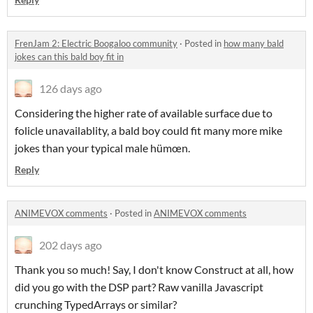
FrenJam 2: Electric Boogaloo community
·
Posted in
how many bald
jokes can this bald boy fit in
126 days ago
Considering the higher rate of available surface due to
folicle unavailablity, a bald boy could fit many more mike
jokes than your typical male hümœn.
Reply
ANIMEVOX comments
·
Posted in
ANIMEVOX comments
202 days ago
Thank you so much! Say, I don't know Construct at all, how
did you go with the DSP part? Raw vanilla Javascript
crunching TypedArrays or similar?