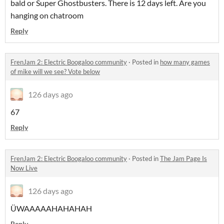
bald or Super Ghostbusters. There is 12 days left. Are you
hanging on chatroom
Reply
FrenJam 2: Electric Boogaloo community
·
Posted in
how many games
of mike will we see? Vote below
126 days ago
67
Reply
FrenJam 2: Electric Boogaloo community
·
Posted in
The Jam Page Is
Now Live
126 days ago
ÜWAAAAAHAHAHAH
Reply