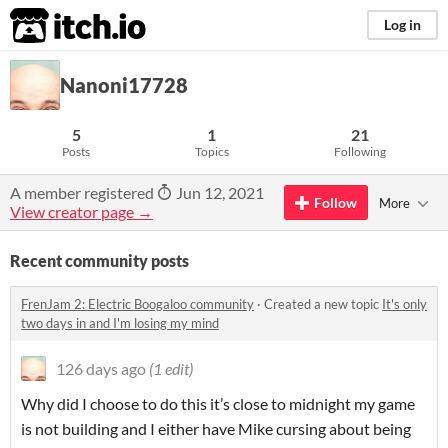
itch.io
Log in
Nanoni17728
5
1
21
Posts
Topics
Following
A member registered
Jun 12, 2021
Follow
More
View creator page →
Recent community posts
FrenJam 2: Electric Boogaloo community
·
Created a new topic
It's only
two days in and I'm losing my mind
126 days ago
(1 edit)
Why did I choose to do this it’s close to midnight my game
is not building and I either have Mike cursing about being