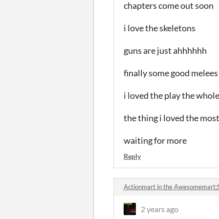
chapters come out soon
i love the skeletons
guns are just ahhhhhh
finally some good melees
i loved the play the whol
the thing i loved the most
waiting for more
Reply
Actionmart in the Awesomemart:
2 years ago