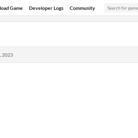
load Game
Developer Logs
Community
, 2023