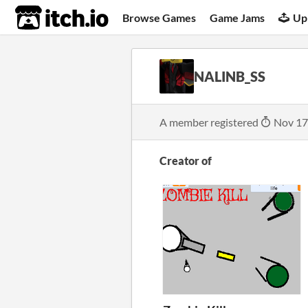
itch.io
Browse Games
Game Jams
Up
NALINB_SS
A member registered
Nov 17
Creator of