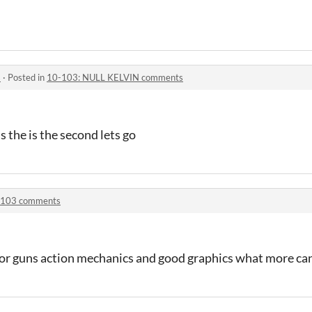
s
·
Posted in
10-103: NULL KELVIN comments
ss the is the second lets go
-103 comments
ror guns action mechanics and good graphics what more can 