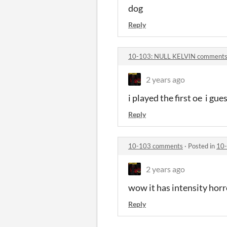
dog
Reply
10-103: NULL KELVIN comment
2 years ago
i played the first oe i gue
Reply
10-103 comments
·
Posted in
10
2 years ago
wow it has intensity hor
Reply