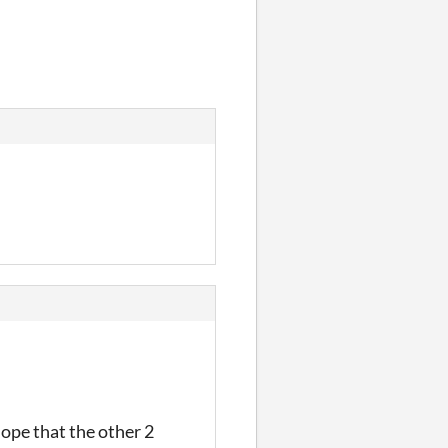
ope that the other 2