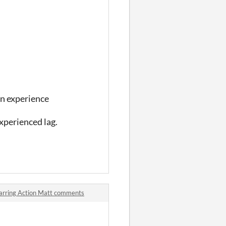
un experience
experienced lag.
arring Action Matt comments