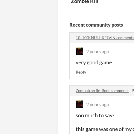
Zombie Kill
Recent community posts
10-103: NULL KELVIN comment
2 years ago
very good game
Reply
Zombotron Re-Boot comments
·
P
2 years ago
soo much to say-
this game was one of my c