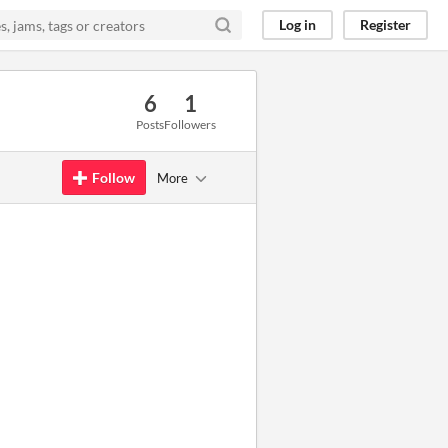
Log in
Register
6
1
Posts
Followers
Follow
More