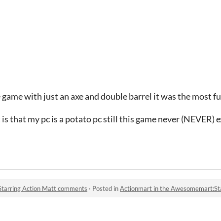
e game with just an axe and double barrel it was the most f
 is that my pc is a potato pc still this game never (NEVER) 
Starring Action Matt comments
·
Posted in
Actionmart in the Awesomemart:St