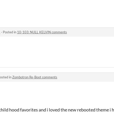
s
·
Posted in
10-103: NULL KELVIN comments
osted in
Zombotron Re-Boot comments
hild hood favorites and i loved the new rebooted theme i h