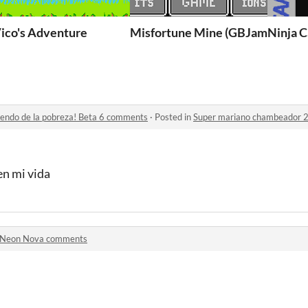
ico's Adventure
Misfortune Mine (GBJam13)
Ninja C
iendo de la pobreza! Beta 6 comments
·
Posted in
Super mariano chambeador 2 ¡Sal
en mi vida
Neon Nova comments