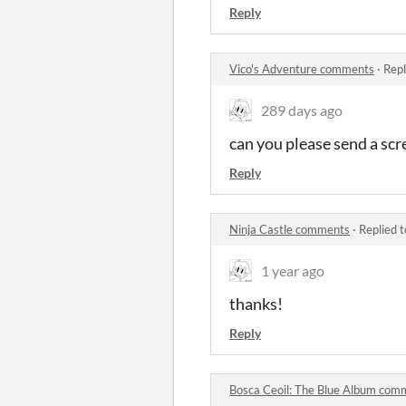
Reply
Vico's Adventure comments
·
Repl
289 days ago
can you please send a scr
Reply
Ninja Castle comments
·
Replied 
1 year ago
thanks!
Reply
Bosca Ceoil: The Blue Album com