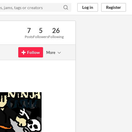
Log in
Register
7
5
26
Posts
Followers
Following
Follow
More