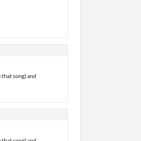
e that song) and
e that song) and