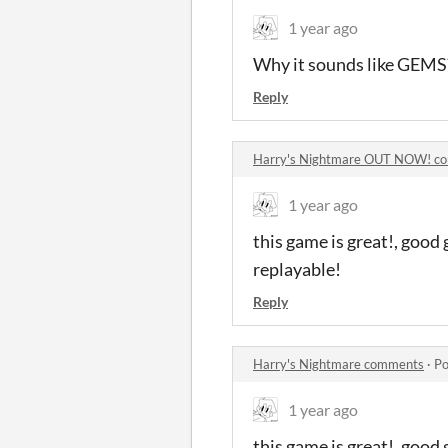
1 year ago
Why it sounds like GEMS?
Reply
Harry's Nightmare OUT NOW! c
1 year ago
this game is great!, good
replayable!
Reply
Harry's Nightmare comments
·
Po
1 year ago
this game is great!, good