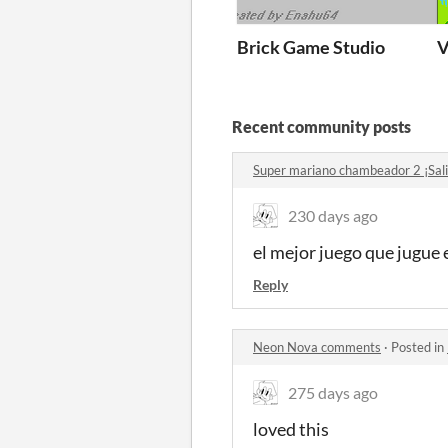
Brick Game Studio
V
Recent community posts
Super mariano chambeador 2 ¡Sal
230 days ago
el mejor juego que jugue 
Reply
Neon Nova comments
·
Posted in
275 days ago
loved this