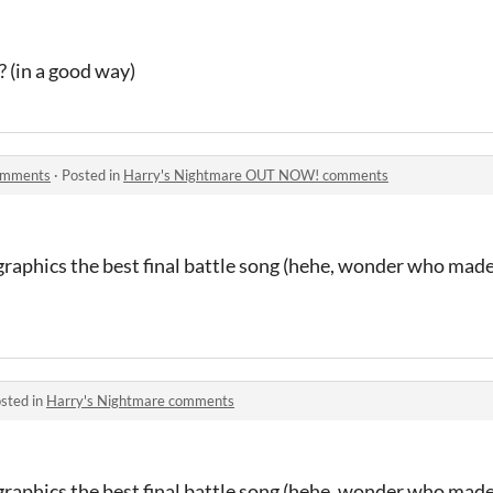
 (in a good way)
omments
·
Posted in
Harry's Nightmare OUT NOW! comments
 graphics the best final battle song (hehe, wonder who mad
sted in
Harry's Nightmare comments
 graphics the best final battle song (hehe, wonder who mad