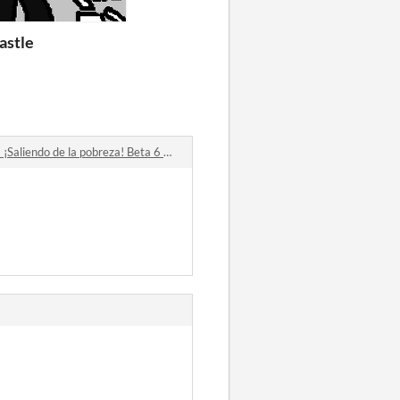
astle
iendo de la pobreza! Beta 6 comments