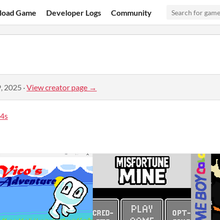
load Game
Developer Logs
Community
, 2025
·
View creator page →
4s