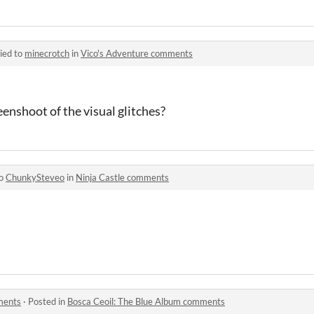
ied to
minecrotch
in
Vico's Adventure comments
eenshoot of the visual glitches?
to
ChunkySteveo
in
Ninja Castle comments
ments
·
Posted in
Bosca Ceoil: The Blue Album comments