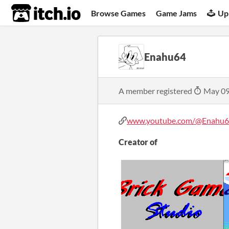
itch.io
Browse Games
Game Jams
Up
Enahu64
A member registered
May 09
www.youtube.com/@Enahu6
Creator of