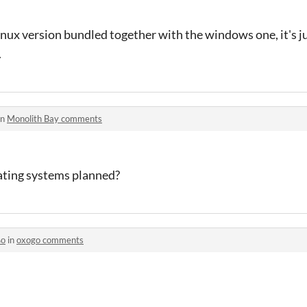
 linux version bundled together with the windows one, it's j
.
in
Monolith Bay comments
rating systems planned?
ɢᴏ
in
oxogo comments