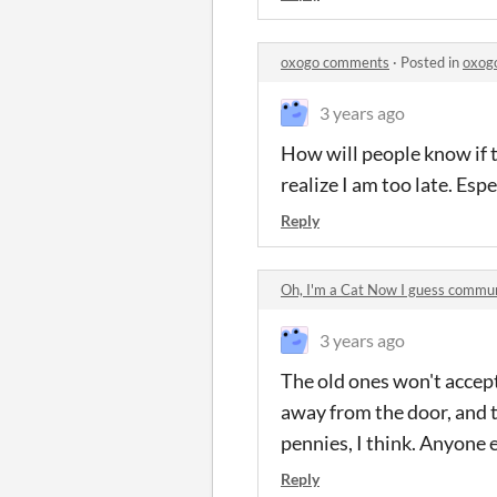
oxogo comments
·
Posted in
oxog
3 years ago
How will people know if 
realize I am too late. Espe
Reply
Oh, I'm a Cat Now I guess commu
3 years ago
The old ones won't accept 
away from the door, and 
pennies, I think. Anyone 
Reply