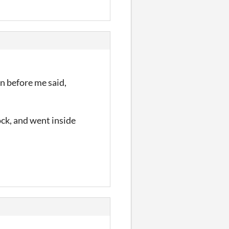
n before me said,
rock, and went inside