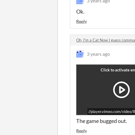
3 years ago
Ok.
Reply
Oh, I'm a Cat Now I guess commu
3 years ago
//player.vimeo.com/vide
The game bugged out.
Reply