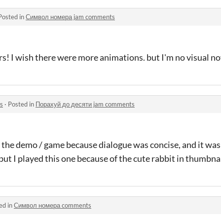
Posted in
Символ номера jam comments
rs! I wish there were more animations. but I'm no visual no
s
·
Posted in
Порахуй до десяти jam comments
liked the demo / game because dialogue was concise, and it was
 but I played this one because of the cute rabbit in thumbnai
ed in
Символ номера comments