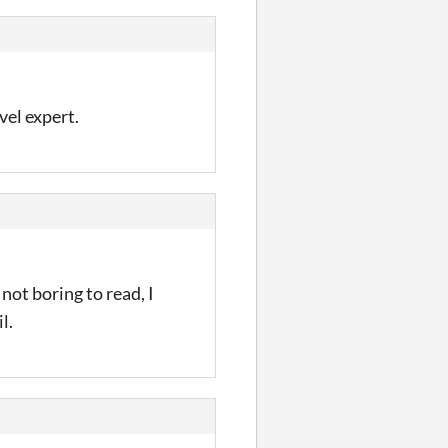
vel expert.
 not boring to read, I
l.