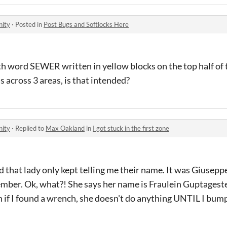
nity
·
Posted in
Post Bugs and Softlocks Here
ith word SEWER written in yellow blocks on the top half of 
s across 3 areas, is that intended?
nity
·
Replied to
Max Oakland
in
I got stuck in the first zone
 that lady only kept telling me their name. It was Giusepp
member. Ok, what?! She says her name is Fraulein Guptageste
h if I found a wrench, she doesn't do anything UNTIL I bu