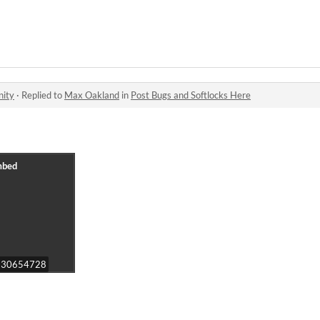
nity
·
Replied to
Max Oakland
in
Post Bugs and Softlocks Here
o/830654728