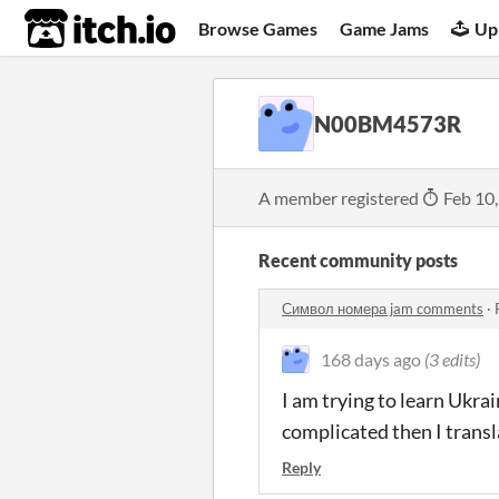
itch.io
Browse Games
Game Jams
Up
N00BM4573R
A member registered
Feb 10
Recent community posts
Символ номера jam comments
·
168 days ago
(3 edits)
I am trying to learn Ukra
complicated then I transl
Reply