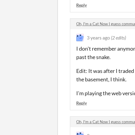
Reply
Oh, I'm a Cat Now I guess commu
3 years ago
(2 edits)
I don't remember anymore 
past the snake.
Edit: It was after I trade
the basement, I think.
I'm playing the web versi
Reply
Oh, I'm a Cat Now I guess commu