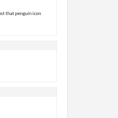
ust that penguin icon