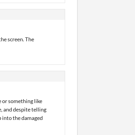
the screen. The
e or something like
, and despite telling
mp into the damaged