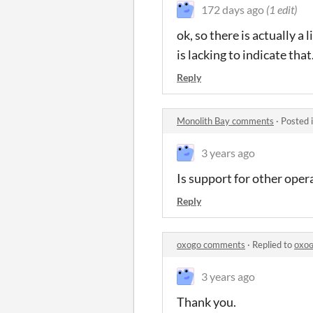
172 days ago
(1 edit)
ok, so there is actually a
is lacking to indicate that
Reply
Monolith Bay comments
·
Posted 
3 years ago
Is support for other ope
Reply
oxogo comments
·
Replied to
ᴏxᴏ
3 years ago
Thank you.