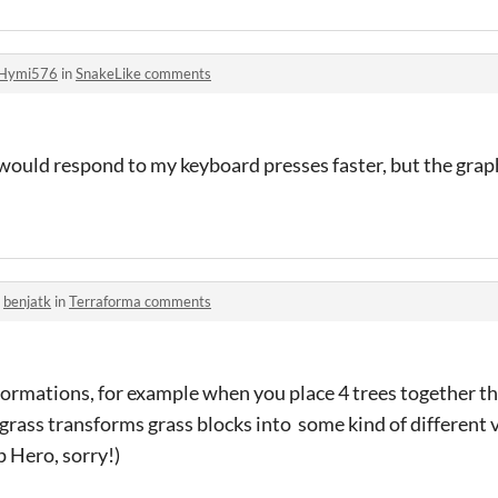
Hymi576
in
SnakeLike comments
 would respond to my keyboard presses faster, but the graph
o
benjatk
in
Terraforma comments
formations, for example when you place 4 trees together the
 grass transforms grass blocks into some kind of different v
 Hero, sorry!)