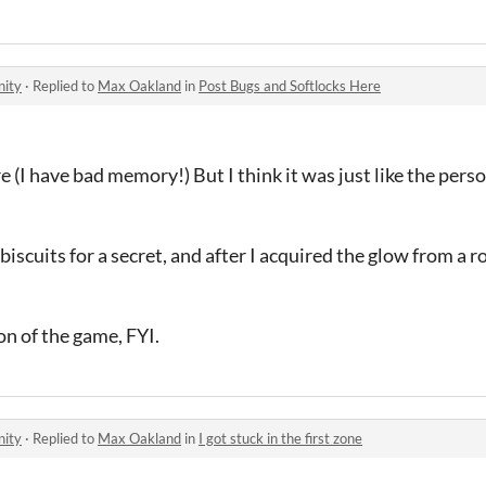
nity
·
Replied to
Max Oakland
in
Post Bugs and Softlocks Here
(I have bad memory!) But I think it was just like the perso
d biscuits for a secret, and after I acquired the glow from a 
on of the game, FYI.
nity
·
Replied to
Max Oakland
in
I got stuck in the first zone