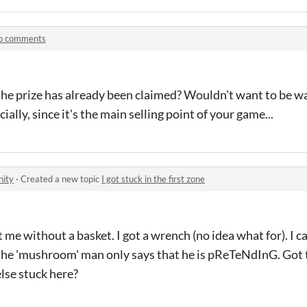
o comments
the prize has already been claimed? Wouldn't want to be wa
cially, since it's the main selling point of your game...
nity
·
Created a new topic
I got stuck in the first zone
me without a basket. I got a wrench (no idea what for). I ca
the 'mushroom' man only says that he is pReTeNdInG. Got t
else stuck here?