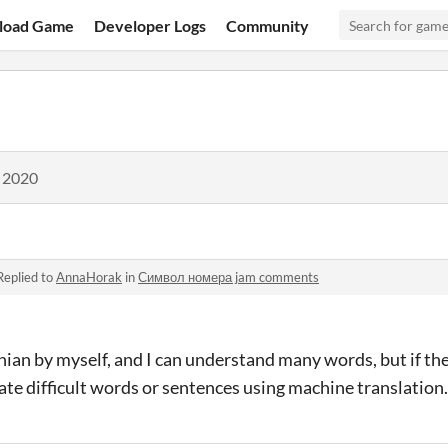
load Game
Developer Logs
Community
, 2020
Replied to
AnnaHorak
in
Символ номера jam comments
inian by myself, and I can understand many words, but if the
ate difficult words or sentences using machine translation.