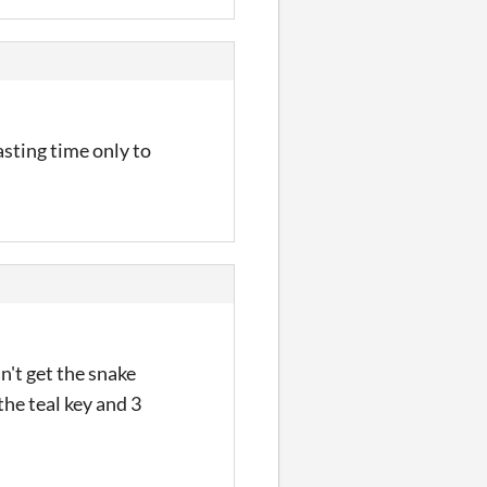
sting time only to
n't get the snake
he teal key and 3