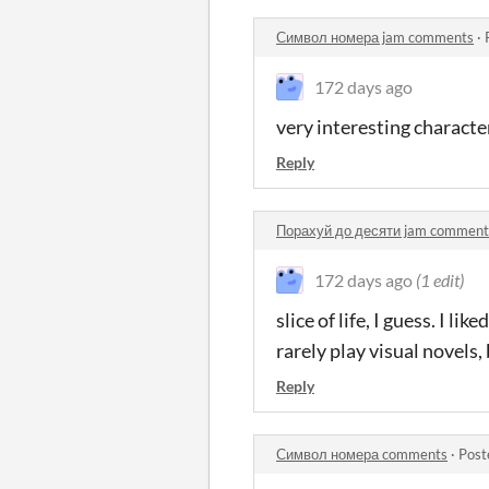
Символ номера jam comments
·
172 days ago
very interesting characte
Reply
Порахуй до десяти jam comment
172 days ago
(1 edit)
slice of life, I guess. I 
rarely play visual novels,
Reply
Символ номера comments
·
Post