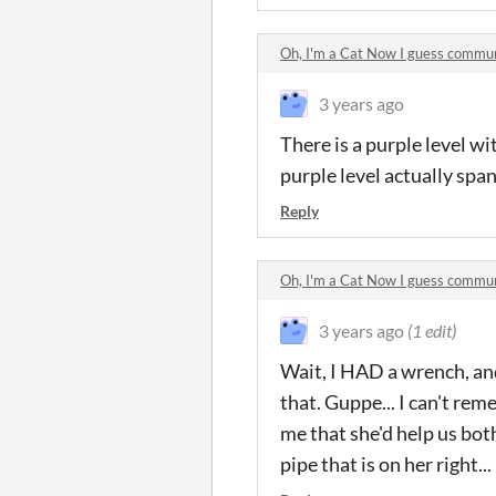
Oh, I'm a Cat Now I guess commu
3 years ago
There is a purple level w
purple level actually span
Reply
Oh, I'm a Cat Now I guess commu
3 years ago
(1 edit)
Wait, I HAD a wrench, and
that. Guppe... I can't re
me that she'd help us bot
pipe that is on her right...