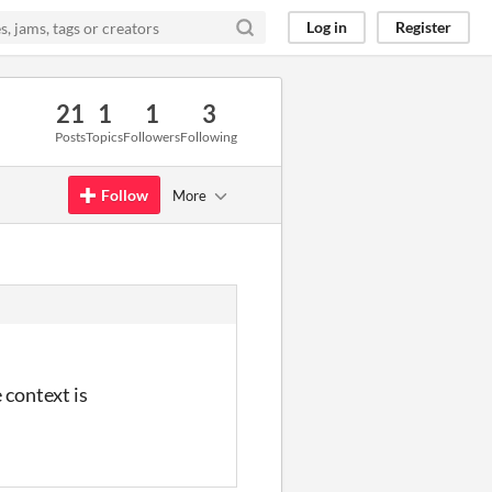
Log in
Register
21
1
1
3
Posts
Topics
Followers
Following
Follow
More
 context is