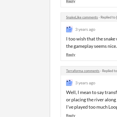
Reply
SnakeLike comments
·
Replied to
3 years ago
I too wish that the snake
the gameplay seems nice.
Reply
Terraforma comments
·
Replied t
3 years ago
Well, I mean to say trans
or placing the river along
I've played too much Loop
Reply