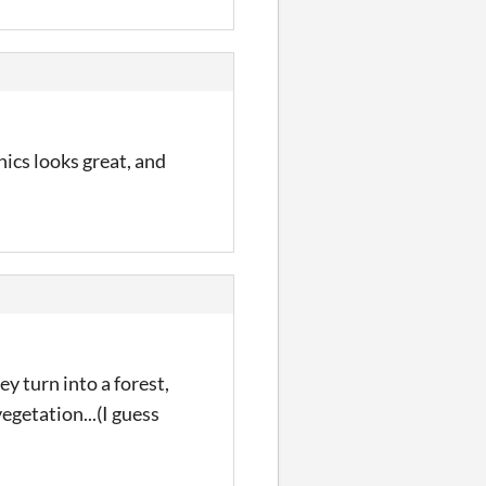
ics looks great, and
y turn into a forest,
egetation...(I guess