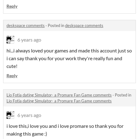
Reply
deskspace comments
·
Posted in
deskspace comments
6 years ago
hi...i always loved your games and made this account just so
i can say thank you for your work they're really fun and
cute!
Reply
Lio Fotia dating Simulator- a Promare Fan Game comments
·
Posted in
Lio Fotia dating Simulator- a Promare Fan Game comments
6 years ago
i love this,i love you and i love promare so thank you for
making this game :)