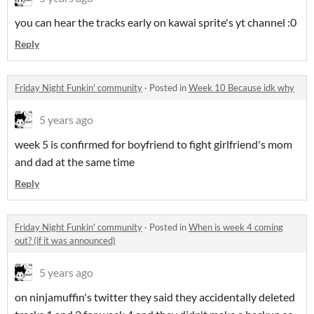
you can hear the tracks early on kawai sprite's yt channel :0
Reply
Friday Night Funkin' community
·
Posted in
Week 10 Because idk why
5 years ago
week 5 is confirmed for boyfriend to fight girlfriend's mom
and dad at the same time
Reply
Friday Night Funkin' community
·
Posted in
When is week 4 coming
out? (if it was announced)
5 years ago
on ninjamuffin's twitter they said they accidentally deleted