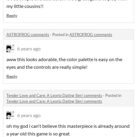
my little cousins!!
Reply
ASTROFROG comments
·
Posted in
ASTROFROG comments
6 years ago
aww this looks adorable, the color palette is easy on the
eyes and the controls are really simple!
Reply
Tender Love and Care: A Leorio Dating Sim! comments
·
Posted in
Tender Love and Care: A Leorio Dating Sim! comments
6 years ago
oh my god i can't believe this masterpiece is already around
a year old this game is so great