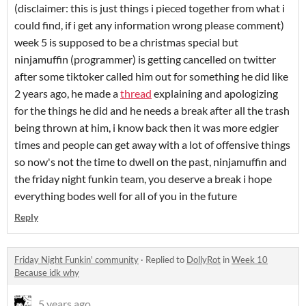
(disclaimer: this is just things i pieced together from what i
could find, if i get any information wrong please comment)
week 5 is supposed to be a christmas special but
ninjamuffin (programmer) is getting cancelled on twitter
after some tiktoker called him out for something he did like
2 years ago, he made a
thread
explaining and apologizing
for the things he did and he needs a break after all the trash
being thrown at him, i know back then it was more edgier
times and people can get away with a lot of offensive things
so now's not the time to dwell on the past, ninjamuffin and
the friday night funkin team, you deserve a break i hope
everything bodes well for all of you in the future
Reply
Friday Night Funkin' community
·
Replied to
DollyRot
in
Week 10
Because idk why
5 years ago