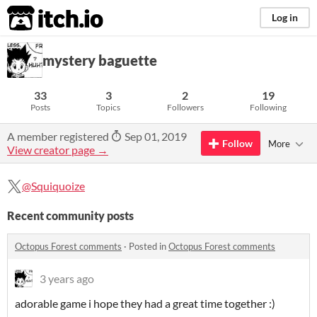
itch.io
Log in
mystery baguette
33
3
2
19
Posts
Topics
Followers
Following
A member registered
Sep 01, 2019
Follow
More
View creator page →
@Squiquoize
Recent community posts
Octopus Forest comments
·
Posted in
Octopus Forest comments
3 years ago
adorable game i hope they had a great time together :)