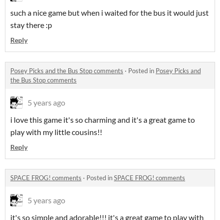
such a nice game but when i waited for the bus it would just
stay there :p
Reply
Posey Picks and the Bus Stop comments
·
Posted in
Posey Picks and
the Bus Stop comments
5 years ago
i love this game it's so charming and it's a great game to
play with my little cousins!!
Reply
SPACE FROG! comments
·
Posted in
SPACE FROG! comments
5 years ago
it's so simple and adorable!!! it's a great game to play with