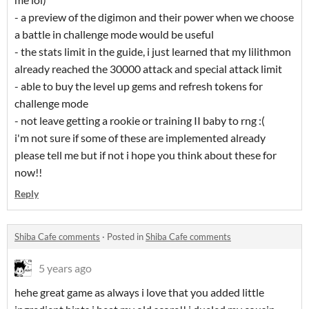
- a preview of the digimon and their power when we choose
a battle in challenge mode would be useful
- the stats limit in the guide, i just learned that my lilithmon
already reached the 30000 attack and special attack limit
- able to buy the level up gems and refresh tokens for
challenge mode
- not leave getting a rookie or training II baby to rng :(
i'm not sure if some of these are implemented already
please tell me but if not i hope you think about these for
now!!
Reply
Shiba Cafe comments
·
Posted in
Shiba Cafe comments
5 years ago
hehe great game as always i love that you added little