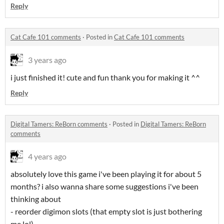
Reply
Cat Cafe 101 comments
·
Posted in
Cat Cafe 101 comments
3 years ago
i just finished it! cute and fun thank you for making it ^^
Reply
Digital Tamers: ReBorn comments
·
Posted in
Digital Tamers: ReBorn
comments
4 years ago
absolutely love this game i've been playing it for about 5
months? i also wanna share some suggestions i've been
thinking about
- reorder digimon slots (that empty slot is just bothering
me lol)