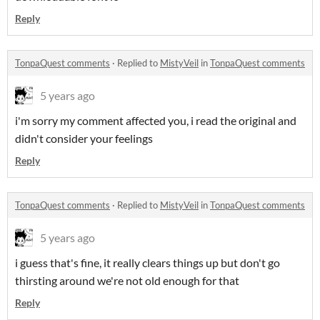
Reply
TonpaQuest comments
·
Replied to
MistyVeil
in
TonpaQuest comments
5 years ago
i'm sorry my comment affected you, i read the original and
didn't consider your feelings
Reply
TonpaQuest comments
·
Replied to
MistyVeil
in
TonpaQuest comments
5 years ago
i guess that's fine, it really clears things up but don't go
thirsting around we're not old enough for that
Reply