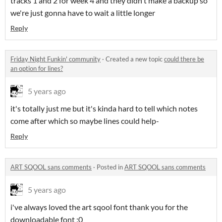
tracks 1 and 2 for week 4 and they didn't make a backup so
we're just gonna have to wait a little longer
Reply
Friday Night Funkin' community
·
Created a new topic
could there be
an option for lines?
5 years ago
it's totally just me but it's kinda hard to tell which notes
come after which so maybe lines could help-
Reply
ART SQOOL sans comments
·
Posted in
ART SQOOL sans comments
5 years ago
i've always loved the art sqool font thank you for the
downloadable font :0