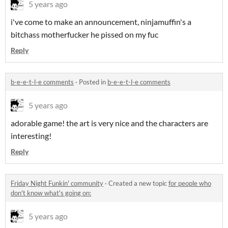
5 years ago
i've come to make an announcement, ninjamuffin's a
bitchass motherfucker he pissed on my fuc
Reply
b-e-e-t-l-e comments
·
Posted in
b-e-e-t-l-e comments
5 years ago
adorable game! the art is very nice and the characters are
interesting!
Reply
Friday Night Funkin' community
·
Created a new topic
for people who
don't know what's going on:
5 years ago