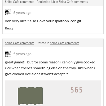
Shiba Cafe comments
·
Replied to
jub
in
Shiba Cafe comments
5 years ago
ooh very nice!! also i love your splatoon icon gif
Reply
Shiba Cafe comments
·
Posted in
Shiba Cafe comments
5 years ago
great game!!! but for some reason i can only give cooked
rice when there's something else on the tray? like when i
give cooked rice alone it won't accept it