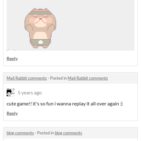
Reply
Mail Rabbit comments
·
Posted in
Mail Rabbit comments
5 years ago
cute game!! it's so fun i wanna replay it all over again :)
Reply
blog comments
·
Posted in
blog comments