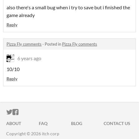
also there's a small bug when i try to save but i finished the
game already
Reply
Pizza Fly comments
·
Posted in
Pizza Fly comments
6 years ago
10/10
Reply
ITCH.IO ON TWITTER
ITCH.IO ON FACEBOOK
ABOUT
FAQ
BLOG
CONTACT US
Copyright © 2026 itch corp