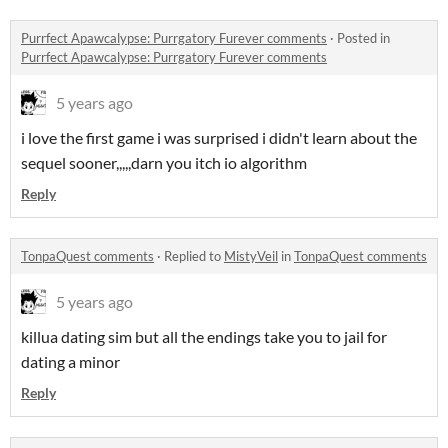
Purrfect Apawcalypse: Purrgatory Furever comments
·
Posted in
Purrfect Apawcalypse: Purrgatory Furever comments
5 years ago
i love the first game i was surprised i didn't learn about the
sequel sooner,,,,,darn you itch io algorithm
Reply
TonpaQuest comments
·
Replied to
MistyVeil
in
TonpaQuest comments
5 years ago
killua dating sim but all the endings take you to jail for
dating a minor
Reply