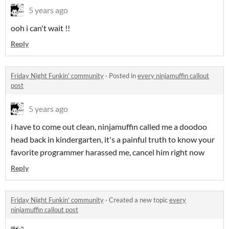
5 years ago
ooh i can't wait !!
Reply
Friday Night Funkin' community
·
Posted in
every ninjamuffin callout
post
5 years ago
i have to come out clean, ninjamuffin called me a doodoo
head back in kindergarten, it's a painful truth to know your
favorite programmer harassed me, cancel him right now
Reply
Friday Night Funkin' community
·
Created a new topic
every
ninjamuffin callout post