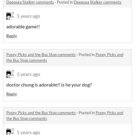
Deepsea Stalker comments
·
Posted in
Deepsea Stalker comments
5 years ago
adorable game!!
Reply
Posey Picks and the Bus Stop comments
·
Posted in
Posey Picks and
the Bus Stop comments
5 years ago
doctor chung is adorable!! is he your dog?
Reply
Posey Picks and the Bus Stop comments
·
Posted in
Posey Picks and
the Bus Stop comments
5 years ago