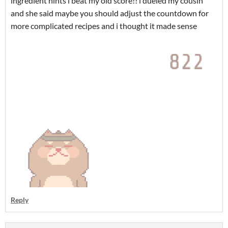
ingredient hints i beat my old score!! i dueled my cousin
and she said maybe you should adjust the countdown for
more complicated recipes and i thought it made sense
Reply