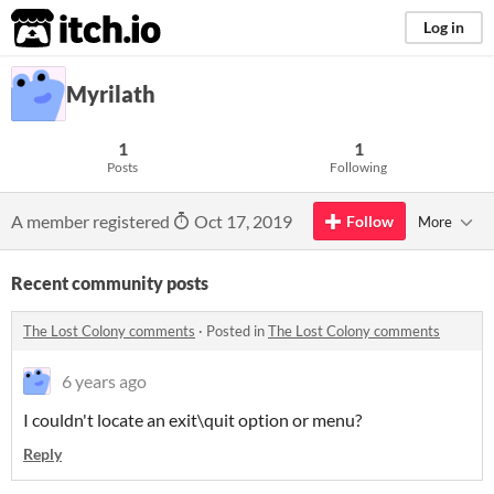
itch.io
Log in
Myrilath
1
1
Posts
Following
A member registered
Oct 17, 2019
Follow
More
Recent community posts
The Lost Colony comments
·
Posted in
The Lost Colony comments
6 years ago
I couldn't locate an exit\quit option or menu?
Reply