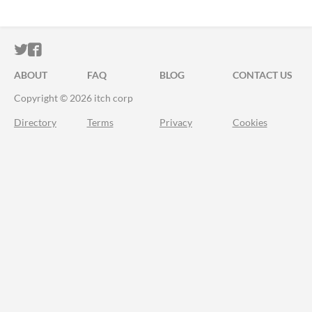
ITCH.IO ON TWITTER
ITCH.IO ON FACEBOOK
ABOUT
FAQ
BLOG
CONTACT US
Copyright © 2026 itch corp
Directory
Terms
Privacy
Cookies