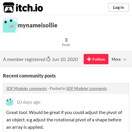
itch.io
Log in
mynameisollie
3
Posts
A member registered
Jun 10, 2020
Follow
More
Recent community posts
SDF Modeler comments
·
Posted in
SDF Modeler comments
10 days ago
Great tool. Would be great if you could adjust the pivot of
an object. e.g adjust the rotational pivot of a shape before
an array is applied.