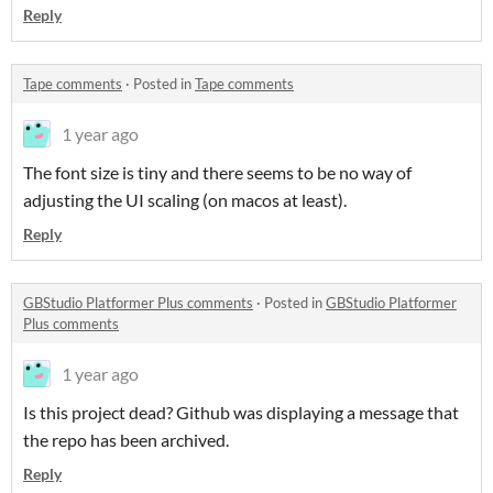
Reply
Tape comments
·
Posted in
Tape comments
1 year ago
The font size is tiny and there seems to be no way of
adjusting the UI scaling (on macos at least).
Reply
GBStudio Platformer Plus comments
·
Posted in
GBStudio Platformer
Plus comments
1 year ago
Is this project dead? Github was displaying a message that
the repo has been archived.
Reply