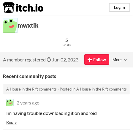
itch.io
Log in
mwxtik
5
Posts
A member registered
Jun 02, 2023
Follow
More
Recent community posts
A House in the Rift comments
·
Posted in
A House in the Rift comments
2 years ago
Im having trouble downloading it on android
Reply