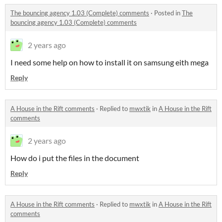
The bouncing agency 1.03 (Complete) comments
·
Posted in
The
bouncing agency 1.03 (Complete) comments
2 years ago
I need some help on how to install it on samsung eith mega
Reply
A House in the Rift comments
·
Replied to
mwxtik
in
A House in the Rift
comments
2 years ago
How do i put the files in the document
Reply
A House in the Rift comments
·
Replied to
mwxtik
in
A House in the Rift
comments