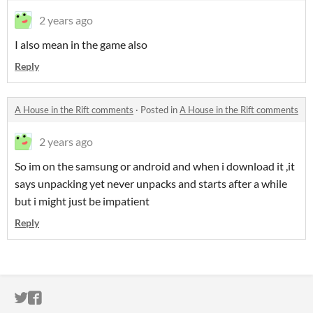
2 years ago
I also mean in the game also
Reply
A House in the Rift comments
·
Posted in
A House in the Rift comments
2 years ago
So im on the samsung or android and when i download it ,it
says unpacking yet never unpacks and starts after a while
but i might just be impatient
Reply
ITCH.IO ON TWITTER
ITCH.IO ON FACEBOOK