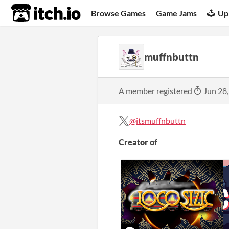
itch.io
Browse Games
Game Jams
Up
muffnbuttn
A member registered
Jun 28
@itsmuffnbuttn
Creator of