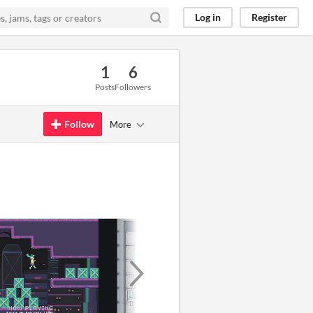
Log in
Register
1
6
Posts
Followers
Follow
More