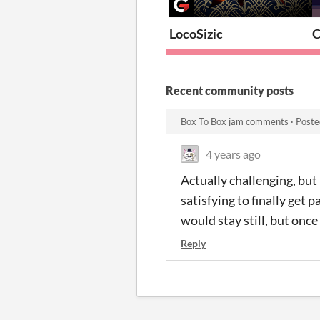
LocoSizic
C
Recent community posts
Box To Box jam comments
·
Poste
4 years ago
Actually challenging, but
satisfying to finally get 
would stay still, but once 
Reply