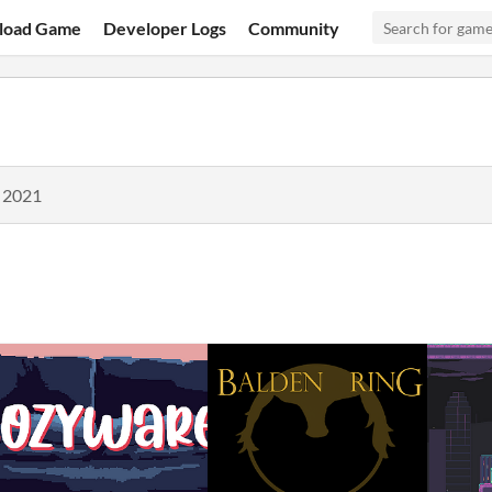
load Game
Developer Logs
Community
, 2021