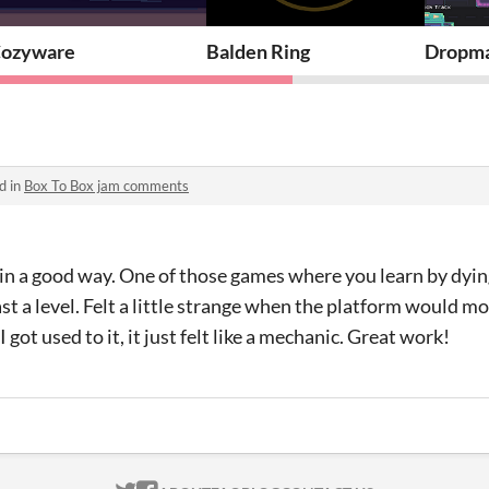
ozyware
Balden Ring
Dropm
d in
Box To Box jam comments
 in a good way. One of those games where you learn by dyin
past a level. Felt a little strange when the platform would m
I got used to it, it just felt like a mechanic. Great work!