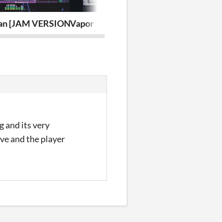
an [JAM VERSION]
Vapor
Soul of Las B
g and its very
ove and the player