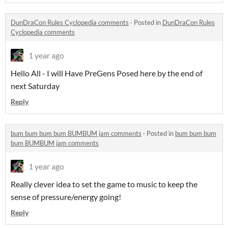
DunDraCon Rules Cyclopedia comments
·
Posted in
DunDraCon Rules
Cyclopedia comments
1 year ago
Hello All - I will Have PreGens Posed here by the end of
next Saturday
Reply
bum bum bum bum BUMBUM jam comments
·
Posted in
bum bum bum
bum BUMBUM jam comments
1 year ago
Really clever idea to set the game to music to keep the
sense of pressure/energy going!
Reply