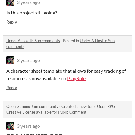
3 years ago
Is this project still going?
Reply
Under A Hostile Sun comments
·
Posted in
Under A Hostile Sun
comments
3 years ago
A character sheet template that allows for easy tracking of
resources is now available on
PlayRole
Reply
Open Gaming Jam community
·
Created a new topic
Open RPG
Creative License available for Public Comment!
3 years ago