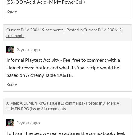
(SS+OO=Acid. Acid+MM= PowerCell)
Reply
Current Build 230619 comments
·
Posted in
Current Build 230619
comments
3 years ago
Informal Playtest Activity - Feel free to comment with a
Homebrewed potion and what its final recipe would be
based on Alchemy Table 1A&1B.
Reply
X-Men: A LUMEN RPG (Issue #1) comments
·
Posted in
X-Men: A
LUMEN RPG (Issue #1) comments
3 years ago
I ditto all the below - really captures the comic-booky feel.