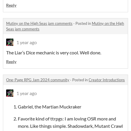
Reply
Mutiny on the High Seas jam comments
·
Posted in
Mutiny on the High
Seas jam comments
1 year ago
The Liar’s Dice mechanic is very cool. Well done.
Reply
One-Page RPG Jam 2024 community
·
Posted in
Creator Introductions
1 year ago
Gabriel, the Martian Muckraker
Favorite kind of ttrpgs: I am loving OSR more and
more. Like things simple. Shadowdark, Mutant Crawl