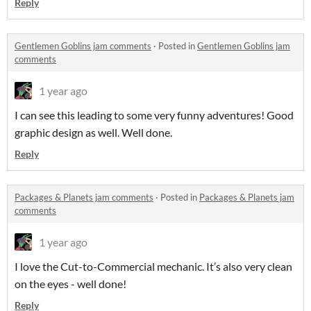
Reply
Gentlemen Goblins jam comments
·
Posted in
Gentlemen Goblins jam
comments
1 year ago
I can see this leading to some very funny adventures! Good
graphic design as well. Well done.
Reply
Packages & Planets jam comments
·
Posted in
Packages & Planets jam
comments
1 year ago
I love the Cut-to-Commercial mechanic. It’s also very clean
on the eyes - well done!
Reply