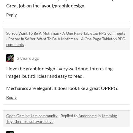
Great job on the layout/graphic design.
Reply
So You Want To Be A Mothman - A One Page Tabletop RPG comments
·
Posted in
So You Want To Be A Mothman - A One Page Tabletop RPG
comments
3 years ago
I love the graphic design - very well done. Interesting
images, but still clear and easy to read.
Mechanics are elegant. It does look like a great OPRPG.
Reply
Open Gaming Jam community
·
Replied to
Andonome
in
Jamming
Together like software devs