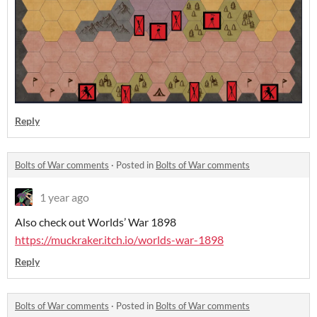
Reply
Bolts of War comments
·
Posted in
Bolts of War comments
1 year ago
Also check out Worlds’ War 1898
https://muckraker.itch.io/worlds-war-1898
Reply
Bolts of War comments
·
Posted in
Bolts of War comments