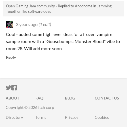
Open Gaming Jam community
·
Replied to
Andonome
in
Jamming
Together like software devs
3 years ago
(1 edit)
Cool - added some high level ideas for a frozen vampire
sample room with a “Goosebumps: Monster Blood” vibe to
room 28. Will add more soon
Reply
ITCH.IO ON TWITTER
ITCH.IO ON FACEBOOK
ABOUT
FAQ
BLOG
CONTACT US
Copyright © 2026 itch corp
Directory
Terms
Privacy
Cookies