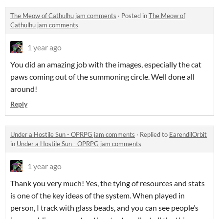
The Meow of Cathulhu jam comments
·
Posted in
The Meow of
Cathulhu jam comments
1 year ago
You did an amazing job with the images, especially the cat
paws coming out of the summoning circle. Well done all
around!
Reply
Under a Hostile Sun - OPRPG jam comments
·
Replied to
EarendilOrbit
in
Under a Hostile Sun - OPRPG jam comments
1 year ago
Thank you very much! Yes, the tying of resources and stats
is one of the key ideas of the system. When played in
person, I track with glass beads, and you can see people’s