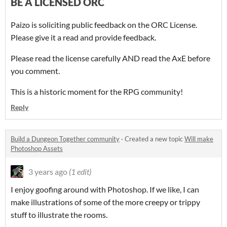
BE A LICENSED ORC
Paizo is soliciting public feedback on the ORC License.
Please give it a read and provide feedback.
Please read the license carefully AND read the AxE before
you comment.
This is a historic moment for the RPG community!
Reply
Build a Dungeon Together community
·
Created a new topic
Will make
Photoshop Assets
3 years ago
(1 edit)
I enjoy goofing around with Photoshop. If we like, I can
make illustrations of some of the more creepy or trippy
stuff to illustrate the rooms.