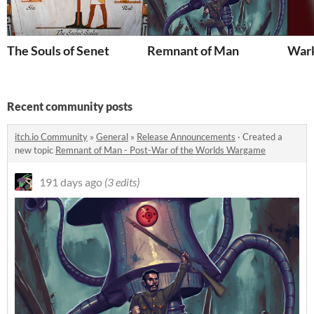
The Souls of Senet
Remnant of Man
Wark
Recent community posts
itch.io Community
»
General
»
Release Announcements
·
Created a
new topic
Remnant of Man - Post-War of the Worlds Wargame
191 days ago
(3 edits)