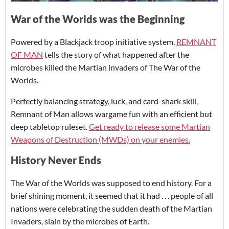
War of the Worlds was the Beginning
Powered by a Blackjack troop initiative system,
REMNANT
OF MAN
tells the story of what happened after the
microbes killed the Martian invaders of The War of the
Worlds.
Perfectly balancing strategy, luck, and card-shark skill,
Remnant of Man allows wargame fun with an efficient but
deep tabletop ruleset.
Get ready to release some Martian
Weapons of Destruction (MWDs) on your enemies.
History Never Ends
The War of the Worlds was supposed to end history. For a
brief shining moment, it seemed that it had . . . people of all
nations were celebrating the sudden death of the Martian
Invaders, slain by the microbes of Earth.