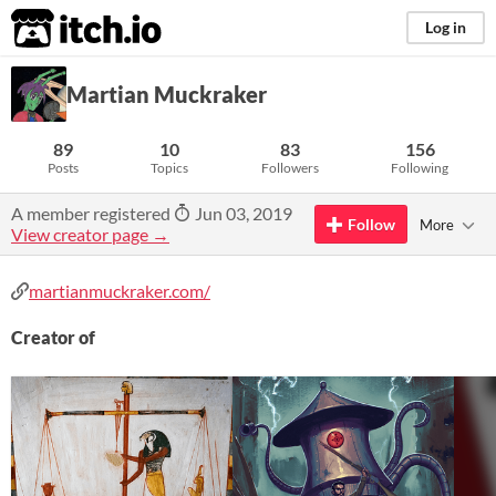
itch.io
Log in
Martian Muckraker
89
10
83
156
Posts
Topics
Followers
Following
A member registered
Jun 03, 2019
Follow
More
View creator page →
martianmuckraker.com/
Creator of