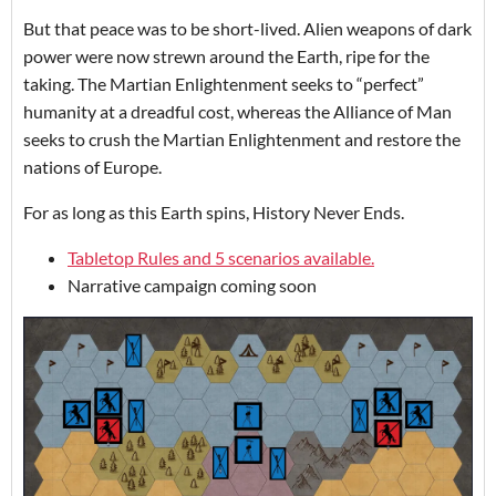
But that peace was to be short-lived. Alien weapons of dark
power were now strewn around the Earth, ripe for the
taking. The Martian Enlightenment seeks to “perfect”
humanity at a dreadful cost, whereas the Alliance of Man
seeks to crush the Martian Enlightenment and restore the
nations of Europe.
For as long as this Earth spins, History Never Ends.
Tabletop Rules and 5 scenarios available.
Narrative campaign coming soon