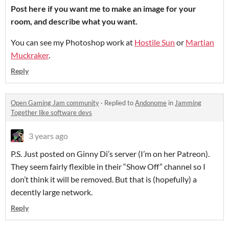
Post here if you want me to make an image for your
room, and describe what you want.
You can see my Photoshop work at
Hostile Sun
or
Martian
Muckraker
.
Reply
Open Gaming Jam community
·
Replied to
Andonome
in
Jamming
Together like software devs
3 years ago
P.S. Just posted on Ginny Di’s server (I’m on her Patreon).
They seem fairly flexible in their “Show Off” channel so I
don’t think it will be removed. But that is (hopefully) a
decently large network.
Reply