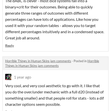
The dABC is clever - most dice systems fall into a
binary+crit for their outcomes. Being able to quickly
generate three ranges of outcomes with different
percentages can have lots of applications. Like how you
used it with your random tables - allows you to target
different percentages intuitively and in a condensed space.
Great job all around.
Reply
Horrible Things in Human Skins jam comments
·
Posted in
Horrible
Things in Human Skins jam comments
1 year ago
Very cool, and very cool aesthetic to go with it. I like that
you do the over/under mechanic with a full d20 (instead of
something smaller) and that people roll for stats - lots a dif
character options seem possible.