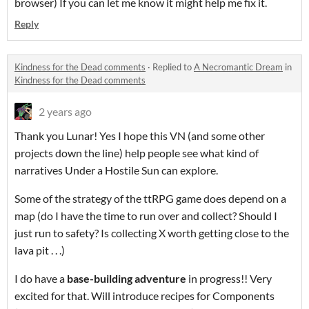
browser) If you can let me know it might help me fix it.
Reply
Kindness for the Dead comments
·
Replied to
A Necromantic Dream
in
Kindness for the Dead comments
2 years ago
Thank you Lunar! Yes I hope this VN (and some other
projects down the line) help people see what kind of
narratives Under a Hostile Sun can explore.
Some of the strategy of the ttRPG game does depend on a
map (do I have the time to run over and collect? Should I
just run to safety? Is collecting X worth getting close to the
lava pit . . .)
I do have a
base-building adventure
in progress!! Very
excited for that. Will introduce recipes for Components