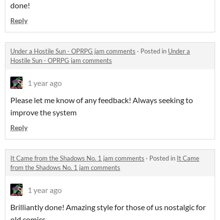
done!
Reply
Under a Hostile Sun - OPRPG jam comments
·
Posted in
Under a
Hostile Sun - OPRPG jam comments
1 year ago
Please let me know of any feedback! Always seeking to
improve the system
Reply
It Came from the Shadows No. 1 jam comments
·
Posted in
It Came
from the Shadows No. 1 jam comments
1 year ago
Brilliantly done! Amazing style for those of us nostalgic for
old comics.