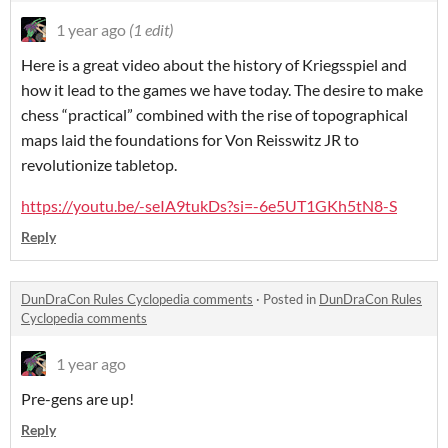
1 year ago
(1 edit)
Here is a great video about the history of Kriegsspiel and
how it lead to the games we have today. The desire to make
chess “practical” combined with the rise of topographical
maps laid the foundations for Von Reisswitz JR to
revolutionize tabletop.
https://youtu.be/-seIA9tukDs?si=-6e5UT1GKh5tN8-S
Reply
DunDraCon Rules Cyclopedia comments
·
Posted in
DunDraCon Rules
Cyclopedia comments
1 year ago
Pre-gens are up!
Reply