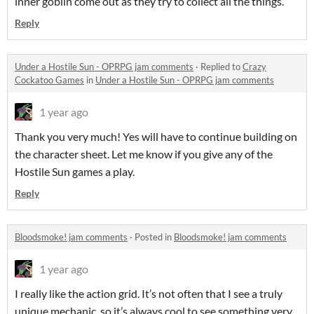
inner goblin come out as they try to collect all the things.
Reply
Under a Hostile Sun - OPRPG jam comments
·
Replied to
Crazy
Cockatoo Games
in
Under a Hostile Sun - OPRPG jam comments
1 year ago
Thank you very much! Yes will have to continue building on
the character sheet. Let me know if you give any of the
Hostile Sun games a play.
Reply
Bloodsmoke! jam comments
·
Posted in
Bloodsmoke! jam comments
1 year ago
I really like the action grid. It’s not often that I see a truly
unique mechanic, so it’s always cool to see something very