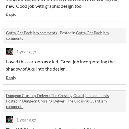
new. Good job with graphic design too.
Reply
Gotta Get Back jam comments
·
Posted in
Gotta Get Back jam
comments
1 year ago
Loved this cartoon as a kid! Great job incorporating the
shadow of Aku into the design.
Reply
Dungeon Crossing Delver : The Crossing Guard jam comments
·
Posted in
Dungeon Crossing Delver : The Crossing Guard jam
comments
1 year ago