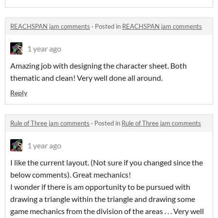
REACHSPAN jam comments
·
Posted in
REACHSPAN jam comments
1 year ago
Amazing job with designing the character sheet. Both
thematic and clean! Very well done all around.
Reply
Rule of Three jam comments
·
Posted in
Rule of Three jam comments
1 year ago
I like the current layout. (Not sure if you changed since the
below comments). Great mechanics!
I wonder if there is am opportunity to be pursued with
drawing a triangle within the triangle and drawing some
game mechanics from the division of the areas . . . Very well