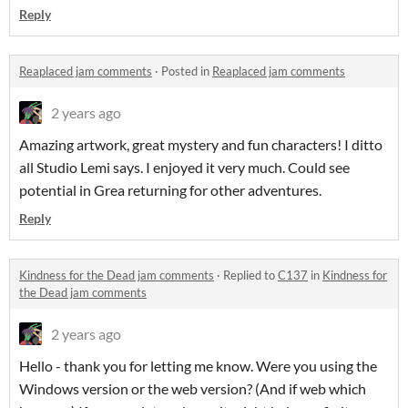
Reply
Reaplaced jam comments
·
Posted in
Reaplaced jam comments
2 years ago
Amazing artwork, great mystery and fun characters! I ditto
all Studio Lemi says. I enjoyed it very much. Could see
potential in Grea returning for other adventures.
Reply
Kindness for the Dead jam comments
·
Replied to
C137
in
Kindness for
the Dead jam comments
2 years ago
Hello - thank you for letting me know. Were you using the
Windows version or the web version? (And if web which