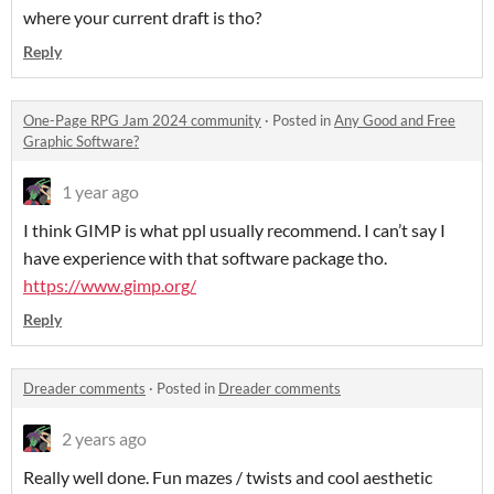
where your current draft is tho?
Reply
One-Page RPG Jam 2024 community
·
Posted in
Any Good and Free
Graphic Software?
1 year ago
I think GIMP is what ppl usually recommend. I can’t say I
have experience with that software package tho.
https://www.gimp.org/
Reply
Dreader comments
·
Posted in
Dreader comments
2 years ago
Really well done. Fun mazes / twists and cool aesthetic