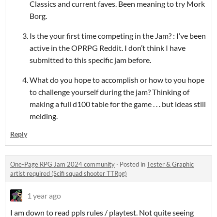
Classics and current faves. Been meaning to try Mork
Borg.
Is the your first time competing in the Jam? : I’ve been
active in the OPRPG Reddit. I don’t think I have
submitted to this specific jam before.
What do you hope to accomplish or how to you hope
to challenge yourself during the jam? Thinking of
making a full d100 table for the game . . . but ideas still
melding.
Reply
One-Page RPG Jam 2024 community
·
Posted in
Tester & Graphic
artist required (Scifi squad shooter TTRpg)
1 year ago
I am down to read ppls rules / playtest. Not quite seeing