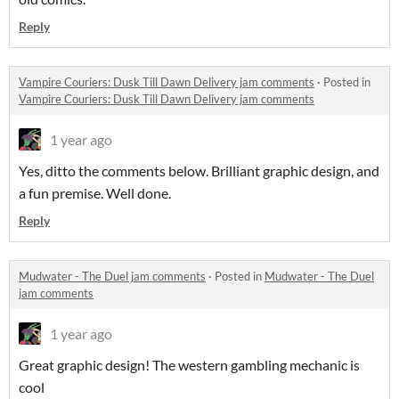
Reply
Vampire Couriers: Dusk Till Dawn Delivery jam comments
·
Posted in
Vampire Couriers: Dusk Till Dawn Delivery jam comments
1 year ago
Yes, ditto the comments below. Brilliant graphic design, and
a fun premise. Well done.
Reply
Mudwater - The Duel jam comments
·
Posted in
Mudwater - The Duel
jam comments
1 year ago
Great graphic design! The western gambling mechanic is
cool