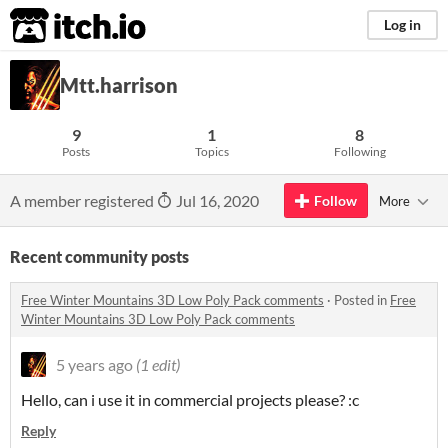
itch.io
Log in
Mtt.harrison
9
1
8
Posts
Topics
Following
A member registered
Jul 16, 2020
Follow
More
Recent community posts
Free Winter Mountains 3D Low Poly Pack comments
·
Posted in
Free
Winter Mountains 3D Low Poly Pack comments
5 years ago
(1 edit)
Hello, can i use it in commercial projects please? :c
Reply