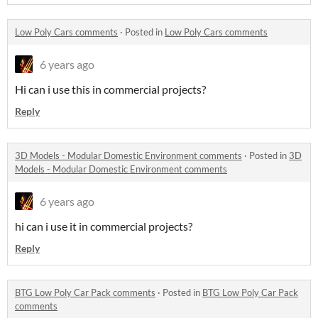
Low Poly Cars comments
·
Posted in
Low Poly Cars comments
6 years ago
Hi can i use this in commercial projects?
Reply
3D Models - Modular Domestic Environment comments
·
Posted in
3D
Models - Modular Domestic Environment comments
6 years ago
hi can i use it in commercial projects?
Reply
BTG Low Poly Car Pack comments
·
Posted in
BTG Low Poly Car Pack
comments