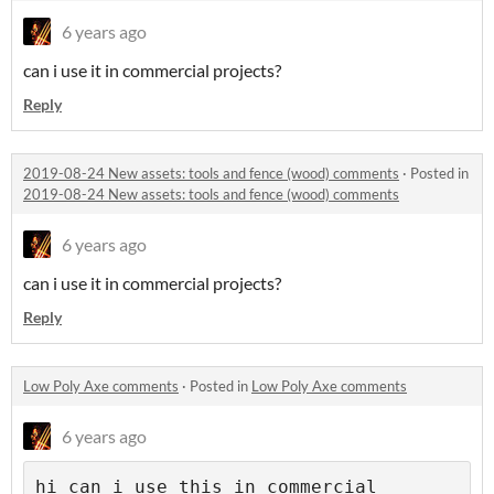
6 years ago
can i use it in commercial projects?
Reply
2019-08-24 New assets: tools and fence (wood) comments
·
Posted in
2019-08-24 New assets: tools and fence (wood) comments
6 years ago
can i use it in commercial projects?
Reply
Low Poly Axe comments
·
Posted in
Low Poly Axe comments
6 years ago
hi can i use this in commercial 